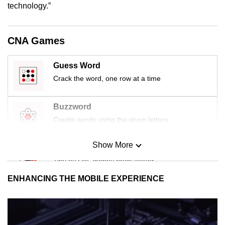
technology.”
CNA Games
Guess Word
Crack the word, one row at a time
Buzzword
Create words using the given letters
Show More
Mini Sudoku
Tiny puzzle, mighty brain teaser
ENHANCING THE MOBILE EXPERIENCE
Mini Crossword
Small grid, big challenge