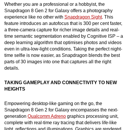
Whether you are a professional or a hobbyist, the
Snapdragon 8 Gen 2 for Galaxy offers a photography
experience like no other with
Snapdragon Sight
. This
feature introduces an autofocus that is 300 per cent faster,
a three-camera capture for richer image details and real-
time semantic segmentation enabled by Cognitive ISP – a
deep learning algorithm that optimises photos and videos
even in ultra-low-light conditions. Taking the perfect night-
time selfie is now easier, as Snapdragon blends the best
parts of 30 images into one that captures all the right
details.
TAKING GAMEPLAY AND CONNECTIVITY TO NEW
HEIGHTS
Empowering desktop-like gaming on the go, the
Snapdragon 8 Gen 2 for Galaxy encompasses the next-
generation
Qualcomm Adreno
graphics processing unit,
complete with real-time ray tracing that delivers life-like
light, reflections and illuminations. Graphics are rendered