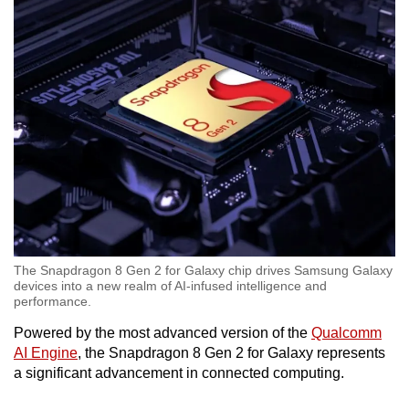
Word Search
Spot as many words as you can
Show Less
The Snapdragon 8 Gen 2 for Galaxy chip drives Samsung Galaxy
devices into a new realm of AI-infused intelligence and
performance.
Powered by the most advanced version of the
Qualcomm
AI Engine
, the Snapdragon 8 Gen 2 for Galaxy represents
a significant advancement in connected computing.