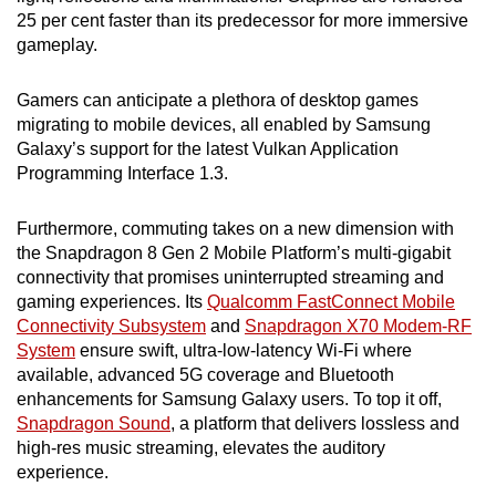
25 per cent faster than its predecessor for more immersive
gameplay.
Gamers can anticipate a plethora of desktop games
migrating to mobile devices, all enabled by Samsung
Galaxy’s support for the latest Vulkan Application
Programming Interface 1.3.
Furthermore, commuting takes on a new dimension with
the Snapdragon 8 Gen 2 Mobile Platform’s multi-gigabit
connectivity that promises uninterrupted streaming and
gaming experiences. Its
Qualcomm FastConnect Mobile
Connectivity Subsystem
and
Snapdragon X70 Modem-RF
System
ensure swift, ultra-low-latency Wi-Fi where
available, advanced 5G coverage and Bluetooth
enhancements for Samsung Galaxy users. To top it off,
Snapdragon Sound
, a platform that delivers lossless and
high-res music streaming, elevates the auditory
experience.