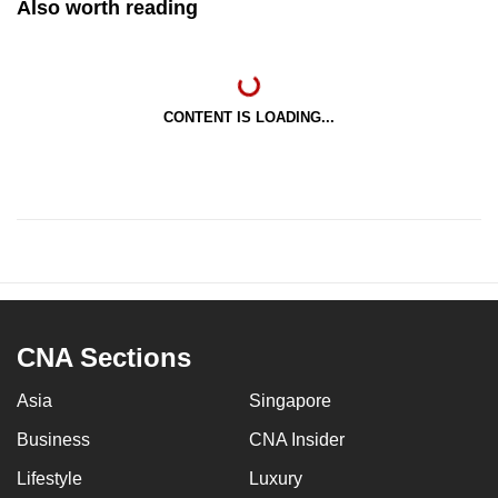
Also worth reading
CONTENT IS LOADING...
CNA Sections
Asia
Singapore
Business
CNA Insider
Lifestyle
Luxury