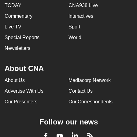
TODAY
CNA938 Live
Commentary
Interactives
Live TV
Sport
Special Reports
World
Newsletters
About CNA
About Us
Mediacorp Network
Advertise With Us
Contact Us
Our Presenters
Our Correspondents
Follow our news
LinkedIn
Facebook
RSS
Youtube