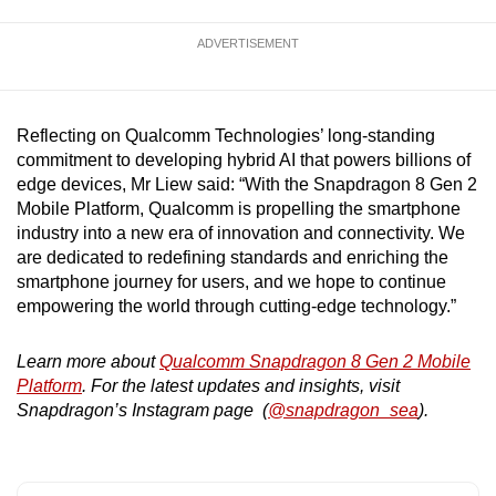
ADVERTISEMENT
Reflecting on Qualcomm Technologies’ long-standing
commitment to developing hybrid AI that powers billions of
edge devices, Mr Liew said: “With the Snapdragon 8 Gen 2
Mobile Platform, Qualcomm is propelling the smartphone
industry into a new era of innovation and connectivity. We
are dedicated to redefining standards and enriching the
smartphone journey for users, and we hope to continue
empowering the world through cutting-edge technology.”
Learn more about
Qualcomm Snapdragon 8 Gen 2 Mobile
Platform
. For the latest updates and insights, visit
Snapdragon’s Instagram page (
@snapdragon_sea
).