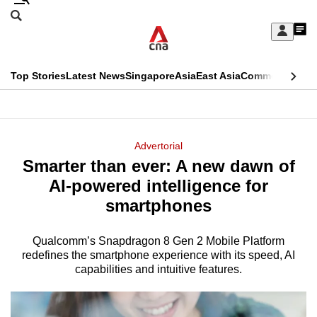
Skip
Search
to
Edition Menu
CNAR
My
main
Feed
Sign
Search
In
content
This
Top Stories
Latest News
Singapore
Asia
East Asia
Commentary
Ins
menu
CNAR
browser
Primary
CNAR
ADVERTISEMENT
is
Menu
Secondary
Advertorial
no
Smarter than ever: A new dawn of
Menu
longer
AI-powered intelligence for
supported
smartphones
Qualcomm’s Snapdragon 8 Gen 2 Mobile Platform
We
redefines the smartphone experience with its speed, AI
know
capabilities and intuitive features.
it's
a
hassle