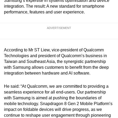
Samsung’s expertise in systems optimisation and device
mobile
integration. The result: A new standard for smartphone
app.
performance, features and user experience.
Upgraded
ADVERTISEMENT
but
still
having
According to Mr ST Liew, vice-president of Qualcomm
issues?
Technologies and president of Qualcomm’s business in
Contact
Taiwan and Southeast Asia, the synergistic partnership
us
with Samsung allows customers to benefit from the deep
integration between hardware and AI software.
He said: “At Qualcomm, we are committed to providing a
seamless experience for all end-users. Our partnership
with Samsung is aimed at pushing the boundaries of
mobile technology. Snapdragon 8 Gen 2 Mobile Platform’s
impact on foldable devices will drive progress, as we
continue to reshape user engagement through pioneering