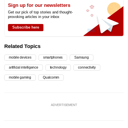
Sign up for our newsletters
Get our pick of top stories and thought-
provoking articles in your inbox
Subscribe here
Related Topics
mobile devices
smartphones
Samsung
artificial intelligence
technology
connectivity
mobile gaming
Qualcomm
ADVERTISEMENT