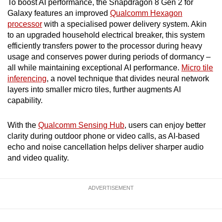
To boost AI performance, the Snapdragon 8 Gen 2 for
Galaxy features an improved
Qualcomm Hexagon
processor
with a specialised power delivery system. Akin
to an upgraded household electrical breaker, this system
efficiently transfers power to the processor during heavy
usage and conserves power during periods of dormancy –
all while maintaining exceptional AI performance.
Micro tile
inferencing
, a novel technique that divides neural network
layers into smaller micro tiles, further augments AI
capability.
With the
Qualcomm Sensing Hub
, users can enjoy better
clarity during outdoor phone or video calls, as AI-based
echo and noise cancellation helps deliver sharper audio
and video quality.
ADVERTISEMENT