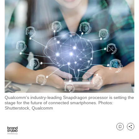
to
switch
browsers
but
we
want
your
experience
with
CNA
to
be
Qualcomm's industry-leading Snapdragon processor is setting the
fast,
stage for the future of connected smartphones. Photos:
secure
Shutterstock, Qualcomm
and
the
best
Bookmark
Share
it