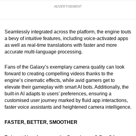
ADVERTISEMENT
Seamlessly integrated across the platform, the engine touts
a bevy of intuitive features, including voice-activated apps
as well as real-time translations with faster and more
accurate multi-language processing.
Fans of the Galaxy’s exemplary camera quality can look
forward to creating compelling videos thanks to the
engine’s cinematic effects, while avid gamers get to
elevate their gameplay with smart AI bots. Additionally, the
built-in AI adapts to users’ preferences, ensuring a
customised user journey marked by fluid app interactions,
faster voice assistants and heightened camera intelligence.
FASTER, BETTER, SMOOTHER