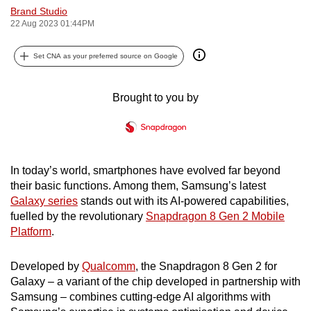
Brand Studio
can
22 Aug 2023 01:44PM
possibly
be.
Set CNA as your preferred source on Google
To
continue,
Brought to you by
upgrade
to
a
supported
In today’s world, smartphones have evolved far beyond
browser
their basic functions. Among them, Samsung’s latest
or,
Galaxy series
stands out with its AI-powered capabilities,
fuelled by the revolutionary
Snapdragon 8 Gen 2 Mobile
for
Platform
.
the
finest
Developed by
Qualcomm
, the Snapdragon 8 Gen 2 for
experience,
Galaxy – a variant of the chip developed in partnership with
download
Samsung – combines cutting-edge AI algorithms with
the