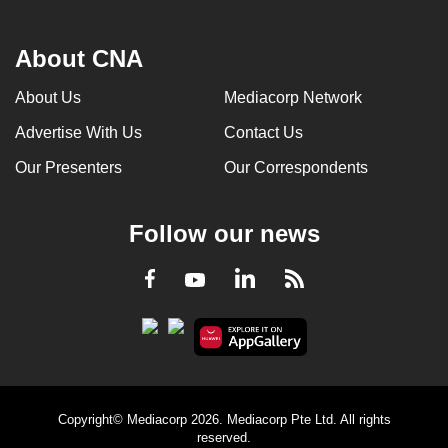
About CNA
About Us
Mediacorp Network
Advertise With Us
Contact Us
Our Presenters
Our Correspondents
Follow our news
LinkedIn
Facebook
RSS
Youtube
Copyright© Mediacorp 2026. Mediacorp Pte Ltd. All rights
reserved.