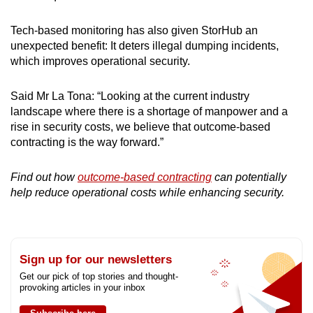
Tech-based monitoring has also given StorHub an
unexpected benefit: It deters illegal dumping incidents,
which improves operational security.
Said Mr La Tona: “Looking at the current industry
landscape where there is a shortage of manpower and a
rise in security costs, we believe that outcome-based
contracting is the way forward.”
Find out how
outcome-based contracting
can potentially
help reduce operational costs while enhancing security.
Sign up for our newsletters
Get our pick of top stories and thought-
provoking articles in your inbox