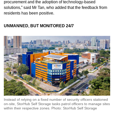
procurement and the adoption of technology-based
solutions,” said Mr Tan, who added that the feedback from
residents has been positive.
UNMANNED, BUT MONITORED 24/7
Instead of relying on a fixed number of security officers stationed
on-site, StorHub Self Storage tasks patrol officers to manage sites
within their respective zones. Photo: StorHub Self Storage