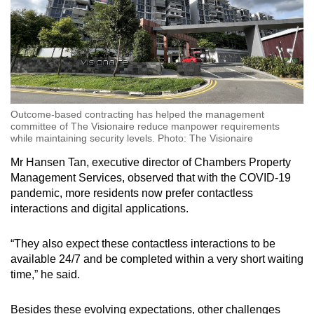
Word Search
Spot as many words as you can
Show Less
Outcome-based contracting has helped the management
committee of The Visionaire reduce manpower requirements
while maintaining security levels. Photo: The Visionaire
Mr Hansen Tan, executive director of Chambers Property
Management Services, observed that with the COVID-19
pandemic, more residents now prefer contactless
interactions and digital applications.
“They also expect these contactless interactions to be
available 24/7 and be completed within a very short waiting
time,” he said.
Besides these evolving expectations, other challenges