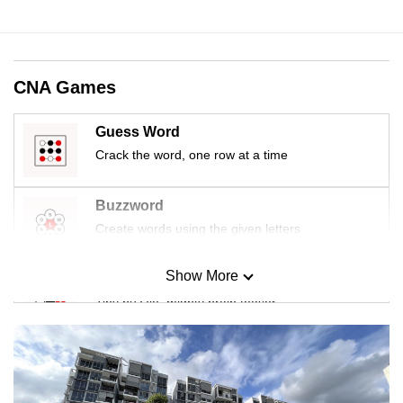
CNA Games
Guess Word
Crack the word, one row at a time
Buzzword
Create words using the given letters
Show More
Mini Sudoku
Tiny puzzle, mighty brain teaser
Mini Crossword
Small grid, big challenge