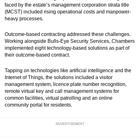
faced by the estate’s management corporation strata title
(MCST) included rising operational costs and manpower-
heavy processes.
Outcome-based contracting addressed these challenges.
Working alongside Bulls-Eye Security Services, Chambers
implemented eight technology-based solutions as part of
their outcome-based contract.
Tapping on technologies like artificial intelligence and the
Internet of Things, the solutions included a visitor
management system, licence plate number recognition,
remote virtual key and call management systems for
common facilities, virtual patrolling and an online
community portal for residents.
ADVERTISEMENT