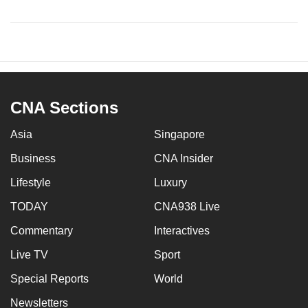
CNA Sections
Asia
Singapore
Business
CNA Insider
Lifestyle
Luxury
TODAY
CNA938 Live
Commentary
Interactives
Live TV
Sport
Special Reports
World
Newsletters