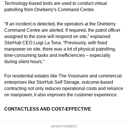
Technology-based tools are used to conduct virtual
patrolling from Oneberry’s Command Centre.
“If an incident is detected, the operators at the Oneberry
Command Centre are alerted. If required, the patrol officer
assigned to the zone will respond on site,” explained
StorHub CEO Luigi La Tona. “Previously, with fixed
manpower on site, there was a lot of physical patrolling,
time-consuming tasks and inefficiencies – especially
during silent hours.”
For residential estates like The Visionaire and commercial
enterprises like StorHub Self Storage, outcome-based
contracting not only reduces operational costs and reliance
on manpower, it also improves the customer experience.
CONTACTLESS AND COST-EFFECTIVE
ADVERTISEMENT