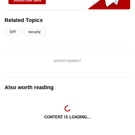
Subscribe here
Related Topics
SPF
security
ADVERTISEMENT
Also worth reading
CONTENT IS LOADING...