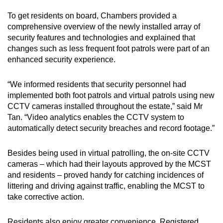
To get residents on board, Chambers provided a
comprehensive overview of the newly installed array of
security features and technologies and explained that
changes such as less frequent foot patrols were part of an
enhanced security experience.
“We informed residents that security personnel had
implemented both foot patrols and virtual patrols using new
CCTV cameras installed throughout the estate,” said Mr
Tan. “Video analytics enables the CCTV system to
automatically detect security breaches and record footage.”
Besides being used in virtual patrolling, the on-site CCTV
cameras – which had their layouts approved by the MCST
and residents – proved handy for catching incidences of
littering and driving against traffic, enabling the MCST to
take corrective action.
Residents also enjoy greater convenience. Registered