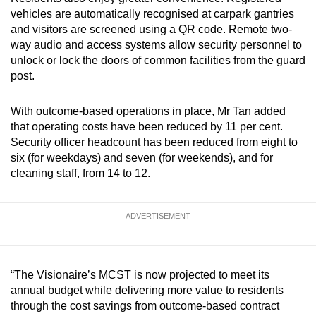
vehicles are automatically recognised at carpark gantries
and visitors are screened using a QR code. Remote two-
way audio and access systems allow security personnel to
unlock or lock the doors of common facilities from the guard
post.
With outcome-based operations in place, Mr Tan added
that operating costs have been reduced by 11 per cent.
Security officer headcount has been reduced from eight to
six (for weekdays) and seven (for weekends), and for
cleaning staff, from 14 to 12.
ADVERTISEMENT
“The Visionaire’s MCST is now projected to meet its
annual budget while delivering more value to residents
through the cost savings from outcome-based contract