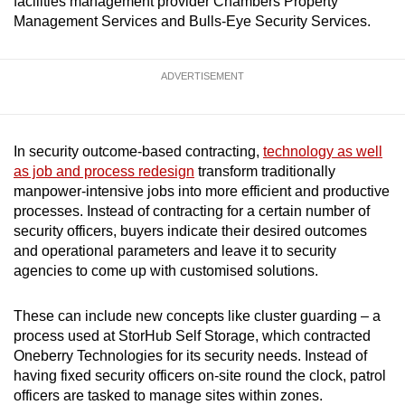
facilities management provider Chambers Property
mobile
Management Services and Bulls-Eye Security Services.
app.
ADVERTISEMENT
Upgraded
but
still
In security outcome-based contracting,
technology as well
having
as job and process redesign
transform traditionally
issues?
manpower-intensive jobs into more efficient and productive
Contact
processes. Instead of contracting for a certain number of
us
security officers, buyers indicate their desired outcomes
and operational parameters and leave it to security
agencies to come up with customised solutions.
These can include new concepts like cluster guarding – a
process used at StorHub Self Storage, which contracted
Oneberry Technologies for its security needs. Instead of
having fixed security officers on-site round the clock, patrol
officers are tasked to manage sites within zones.