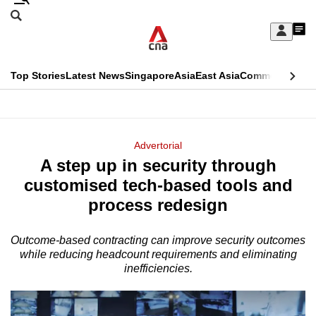
Skip
Search
to
Edition Menu
CNAR
My
main
Feed
Sign
Search
In
content
This
Top Stories
Latest News
Singapore
Asia
East Asia
Commentary
Ins
menu
CNAR
browser
Primary
CNAR
ADVERTISEMENT
is
Menu
Secondary
Advertorial
no
A step up in security through
Menu
longer
customised tech-based tools and
supported
process redesign
Outcome-based contracting can improve security outcomes
We
while reducing headcount requirements and eliminating
know
inefficiencies.
it's
a
hassle