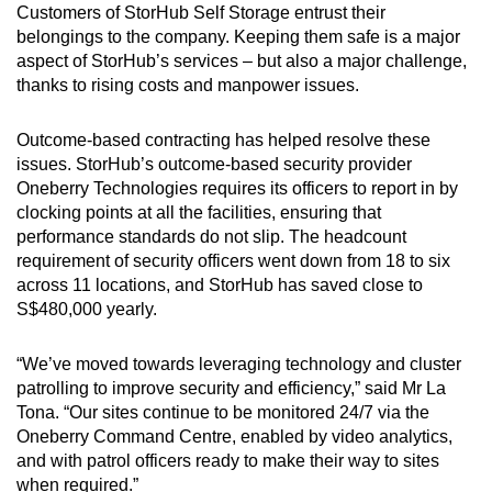
Customers of StorHub Self Storage entrust their
belongings to the company. Keeping them safe is a major
aspect of StorHub’s services – but also a major challenge,
thanks to rising costs and manpower issues.
Outcome-based contracting has helped resolve these
issues. StorHub’s outcome-based security provider
Oneberry Technologies requires its officers to report in by
clocking points at all the facilities, ensuring that
performance standards do not slip. The headcount
requirement of security officers went down from 18 to six
across 11 locations, and StorHub has saved close to
S$480,000 yearly.
“We’ve moved towards leveraging technology and cluster
patrolling to improve security and efficiency,” said Mr La
Tona. “Our sites continue to be monitored 24/7 via the
Oneberry Command Centre, enabled by video analytics,
and with patrol officers ready to make their way to sites
when required.”