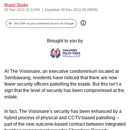
Brand Studio
can
05 Dec 2022 02:31PM
(Updated: 05 Dec 2022 06:26PM)
possibly
be.
Set CNA as your preferred source on Google
To
continue,
Brought to you by
upgrade
to
a
supported
At The Visionaire, an executive condominium located at
browser
Sembawang, residents have noticed that there are now
or,
fewer security officers patrolling the estate. But this isn’t a
sign that the level of security has been compromised at the
for
estate.
the
finest
In fact, The Visionaire’s security has been enhanced by a
experience,
hybrid process of physical and CCTV-based patrolling –
download
part of the new outcome-based contract between integrated
the