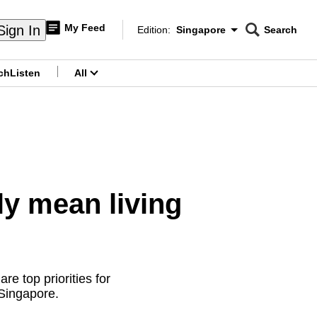
My Feed
Sign In
Edition:
Singapore
Search
CNAR
Edition Menu
Search
ch
Listen
All
menu
ly mean living
e top priorities for
 Singapore.