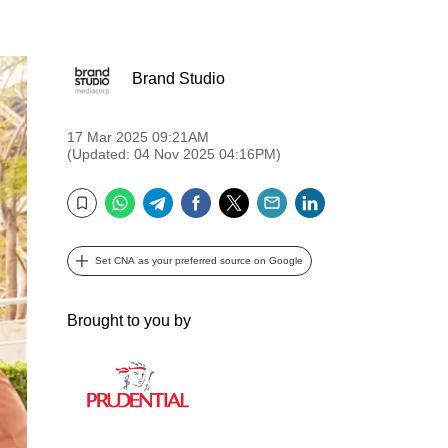
Brand Studio
17 Mar 2025 09:21AM
(Updated: 04 Nov 2025 04:16PM)
WhatsApp
Telegram
Facebook
Twitter
Email
LinkedIn
Bookmark
Set CNA as your preferred source on Google
Brought to you by