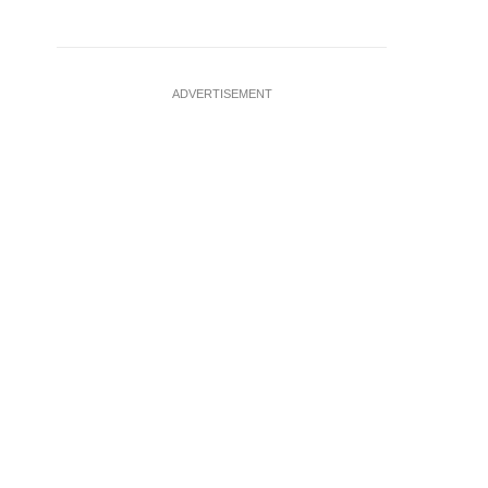
ADVERTISEMENT