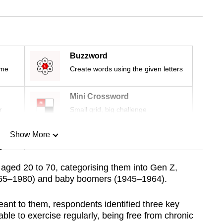
Buzzword
ime
Create words using the given letters
Mini Crossword
r
Small grid, big challenge
Show More
n
aged 20 to 70, categorising them into Gen Z,
1965–1980) and baby boomers (1945–1964).
Show Less
nt to them, respondents identified three key
 able to exercise regularly, being free from chronic