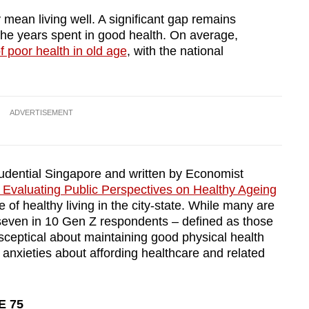
y mean living well. A significant gap remains
he years spent in good health. On average,
f poor health in old age
, with the national
ADVERTISEMENT
udential Singapore and written by Economist
Evaluating Public Perspectives on Healthy Ageing
e of healthy living in the city-state. While many are
y seven in 10 Gen Z respondents – defined as those
ceptical about maintaining good physical health
to anxieties about affording healthcare and related
E 75