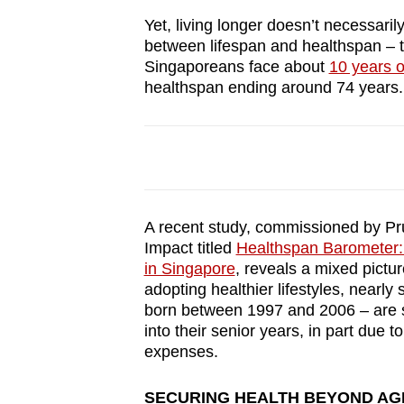
browser
Yet, living longer doesn’t necessaril
or,
between lifespan and healthspan – t
for
Singaporeans face about
10 years o
healthspan ending around 74 years.
the
finest
experience,
download
the
mobile
A recent study, commissioned by Pr
app.
Impact titled
Healthspan Barometer: 
in Singapore
, reveals a mixed pictur
adopting healthier lifestyles, nearl
Upgraded
born between 1997 and 2006 – are s
but
into their senior years, in part due 
expenses.
still
having
SECURING HEALTH BEYOND AG