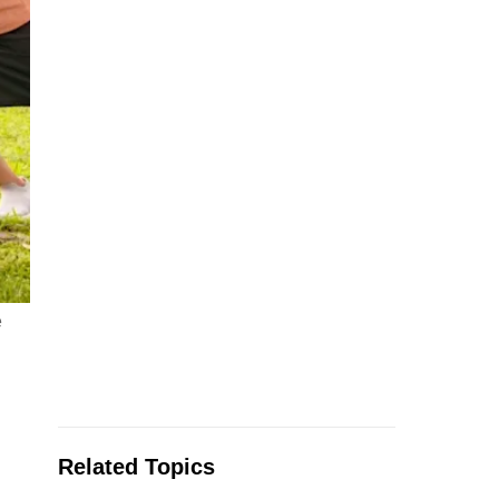
e
Related Topics