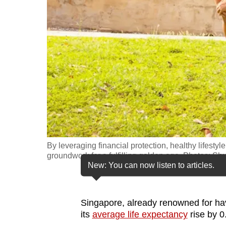
fast,
secure
and
the
best
it
can
possibly
be.
By leveraging financial protection, healthy lifesty
To
groundwork for a fulfilling golden age. Photos: Shu
continue,
New: You can now listen to articles.
upgrade
to
Singapore, already renowned for ha
a
its
average life expectancy
rise by 0
supported