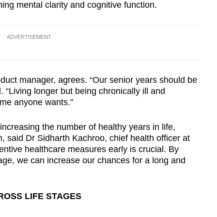
ing mental clarity and cognitive function.
ADVERTISEMENT
oduct manager, agrees. “Our senior years should be
d. “Living longer but being chronically ill and
ome anyone wants.”
increasing the number of healthy years in life,
, said Dr Sidharth Kachroo, chief health officer at
entive healthcare measures early is crucial. By
 age, we can increase our chances for a long and
ROSS LIFE STAGES