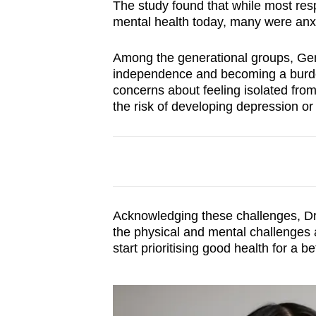
The study found that while most res
mental health today, many were anxi
Among the generational groups, Gen 
independence and becoming a burden
concerns about feeling isolated from
the risk of developing depression or 
Acknowledging these challenges, Dr
the physical and mental challenges a
start prioritising good health for a bet