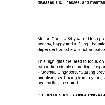
diseases and illnesses, and maintain
Mr Joe Chen, a 34-year-old tech pr
healthy, happy and fulfilling,” he sai
dependent on others is not an outc
This highlights the need to focus on 
rather than simply extending lifespan
Prudential Singapore. “Starting prev
prioritising well-being from a young
healthy life,” he noted.
PRIORITIES AND CONCERNS AC