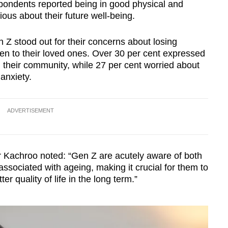
pondents reported being in good physical and
ous about their future well-being.
Z stood out for their concerns about losing
 to their loved ones. Over 30 per cent expressed
 their community, while 27 per cent worried about
anxiety.
ADVERTISEMENT
 Kachroo noted: “Gen Z are acutely aware of both
ssociated with ageing, making it crucial for them to
ter quality of life in the long term.”