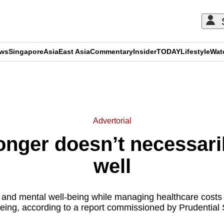
ews
Singapore
Asia
East Asia
Commentary
Insider
TODAY
Lifestyle
Wat
ADVERTISEMENT
Advertorial
onger doesn’t necessari
well
 and mental well-being while managing healthcare costs ar
eing, according to a report commissioned by Prudential