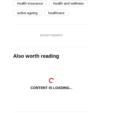
health insurance
health and wellness
active ageing
healthcare
ADVERTISEMENT
Also worth reading
CONTENT IS LOADING...