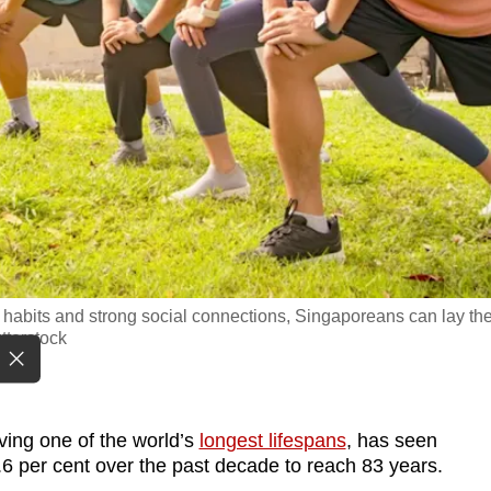
le habits and strong social connections, Singaporeans can lay th
tterstock
ving one of the world’s
longest lifespans
, has seen
.6 per cent over the past decade to reach 83 years.