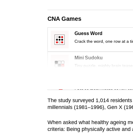
issues?
Contact
us
CNA Games
Guess Word
Crack the word, one row at a t
Mini Sudoku
Tiny puzzle, mighty brain tease
Word Search
Spot as many words as you ca
The study surveyed 1,014 residents 
millennials (1981–1996), Gen X (
When asked what healthy ageing mea
criteria: Being physically active and