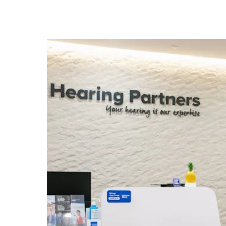
know
it's
a
hassle
to
switch
browsers
but
we
want
your
experience
with
CNA
to
be