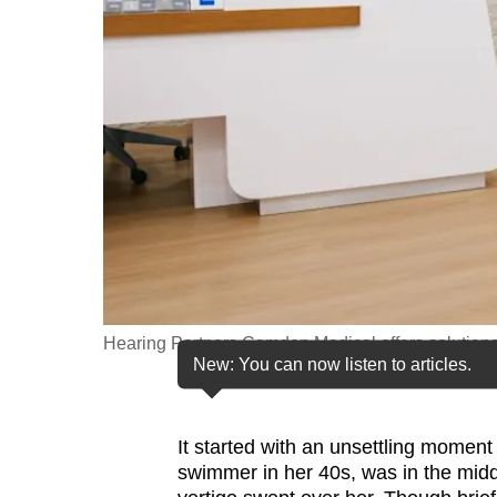
fast,
secure
and
the
best
it
can
possibly
be.
To
Hearing Partners Camden Medical offers solutions
continue,
New: You can now listen to articles.
upgrade
to
It started with an unsettling moment
a
swimmer in her 40s, was in the midd
supported