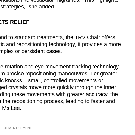
strategies,” she added.
ETS RELIEF
nd to standard treatments, the TRV Chair offers
 and repositioning technology, it provides a more
mplex or persistent cases.
 rotation and eye movement tracking technology
orm precise repositioning manoeuvres. For greater
etic knocks – small, controlled movements or
ged crystals move more quickly through the inner
iding these movements with greater accuracy, the
 the repositioning process, leading to faster and
d Ms Lee.
ADVERTISEMENT