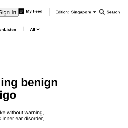
My Feed
Sign In
Edition:
Singapore
Search
CNAR
Edition Menu
Search
ch
Listen
All
menu
ing benign
igo
ke without warning,
s inner ear disorder,