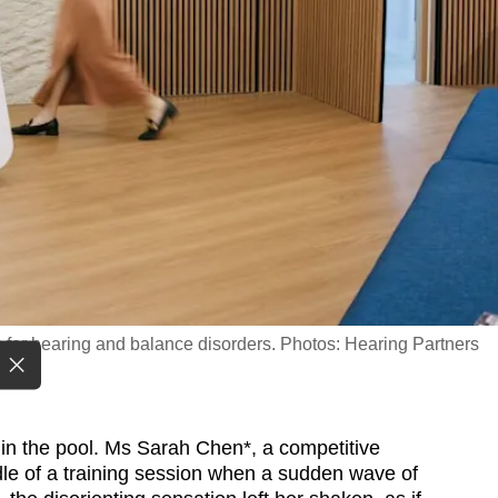
 for hearing and balance disorders. Photos: Hearing Partners
 in the pool. Ms Sarah Chen*, a competitive
le of a training session when a sudden wave of