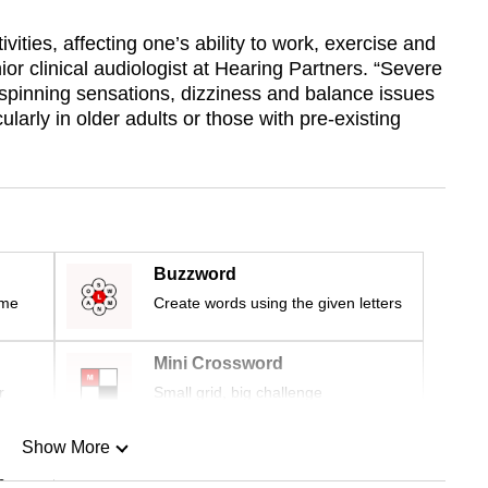
ivities, affecting one’s ability to work, exercise and
ior clinical audiologist at Hearing Partners. “Severe
spinning sensations, dizziness and balance issues
cularly in older adults or those with pre-existing
Buzzword
ime
Create words using the given letters
Mini Crossword
r
Small grid, big challenge
Show More
n