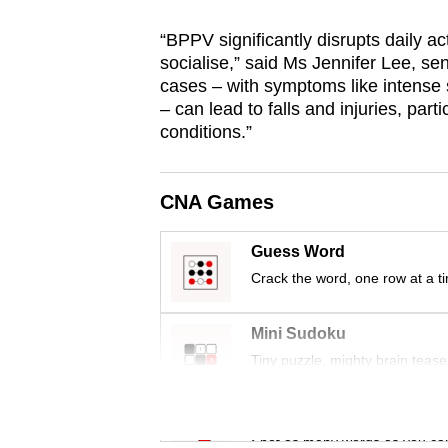
issues?
Contact
“BPPV significantly disrupts daily act
us
socialise,” said Ms Jennifer Lee, sen
cases – with symptoms like intense 
– can lead to falls and injuries, parti
conditions.”
CNA Games
Guess Word
Crack the word, one row at a t
Mini Sudoku
Tiny puzzle, mighty brain tease
Word Search
Spot as many words as you ca