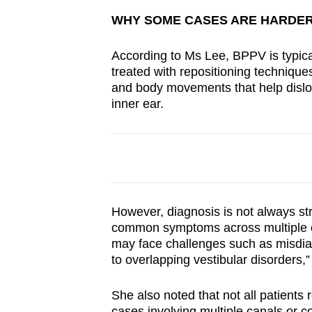
WHY SOME CASES ARE HARDER
According to Ms Lee, BPPV is typica
treated with repositioning technique
and body movements that help dislodg
inner ear.
However, diagnosis is not always st
common symptoms across multiple co
may face challenges such as misdia
to overlapping vestibular disorders
She also noted that not all patients
cases involving multiple canals or co