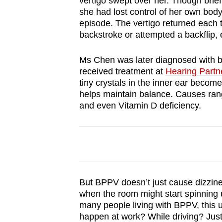
vertigo swept over her. Though brief,
browser
she had lost control of her own body 
or,
episode. The vertigo returned each 
backstroke or attempted a backflip,
for
the
Ms Chen was later diagnosed with b
finest
received treatment at
Hearing Part
experience,
tiny crystals in the inner ear becom
download
helps maintain balance. Causes ran
and even Vitamin D deficiency.
the
mobile
app.
Upgraded
but
But BPPV doesn’t just cause dizzines
when the room might start spinning 
still
many people living with BPPV, this un
having
happen at work? While driving? Just