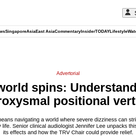
ews
Singapore
Asia
East Asia
Commentary
Insider
TODAY
Lifestyle
Wat
ADVERTISEMENT
Advertorial
world spins: Understand
roxysmal positional vert
eans navigating a world where severe dizziness can stri
life. Senior clinical audiologist Jennifer Lee unpacks thi
its effects and how the TRV Chair could provide relief.