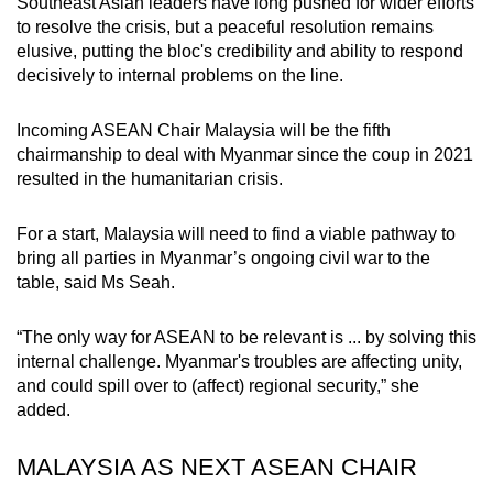
Southeast Asian leaders have long pushed for wider efforts
to resolve the crisis, but a peaceful resolution remains
elusive, putting the bloc's credibility and ability to respond
decisively to internal problems on the line.
Incoming ASEAN Chair Malaysia will be the fifth
chairmanship to deal with Myanmar since the coup in 2021
resulted in the humanitarian crisis.
For a start, Malaysia will need to find a viable pathway to
bring all parties in Myanmar’s ongoing civil war to the
table, said Ms Seah.
“The only way for ASEAN to be relevant is ... by solving this
internal challenge. Myanmar's troubles are affecting unity,
and could spill over to (affect) regional security,” she
added.
MALAYSIA AS NEXT ASEAN CHAIR