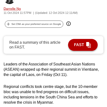
can
Darrelle Ng
possibly
11 Oct 2024 11:57PM
(Updated: 12 Oct 2024 12:11AM)
be.
Set CNA as your preferred source on Google
To
continue,
upgrade
Read a summary of this article
FAST
to
on FAST.
a
supported
browser
Leaders of the Association of Southeast Asian Nations
or,
(ASEAN) wrapped up their regional summit in Vientiane,
the capital of Laos, on Friday (Oct 11).
for
the
Regional conflicts took centre stage, but the 10-member
finest
bloc was unable to find progress on difficult issues,
experience,
including tensions in the South China Sea and efforts to
download
resolve the crisis in Myanmar.
the