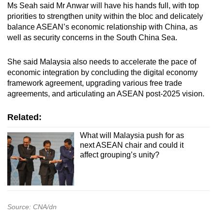
Ms Seah said Mr Anwar will have his hands full, with top
priorities to strengthen unity within the bloc and delicately
balance ASEAN’s economic relationship with China, as
well as security concerns in the South China Sea.
She said Malaysia also needs to accelerate the pace of
economic integration by concluding the digital economy
framework agreement, upgrading various free trade
agreements, and articulating an ASEAN post-2025 vision.
Related:
What will Malaysia push for as
next ASEAN chair and could it
affect grouping’s unity?
Source: CNA/dn