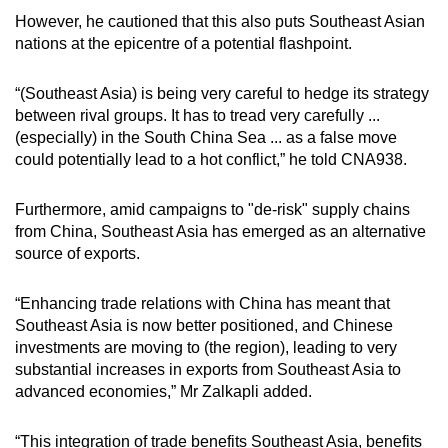
However, he cautioned that this also puts Southeast Asian
nations at the epicentre of a potential flashpoint.
“(Southeast Asia) is being very careful to hedge its strategy
between rival groups. It has to tread very carefully ...
(especially) in the South China Sea ... as a false move
could potentially lead to a hot conflict,” he told CNA938.
Furthermore, amid campaigns to "de-risk" supply chains
from China, Southeast Asia has emerged as an alternative
source of exports.
“Enhancing trade relations with China has meant that
Southeast Asia is now better positioned, and Chinese
investments are moving to (the region), leading to very
substantial increases in exports from Southeast Asia to
advanced economies,” Mr Zalkapli added.
“This integration of trade benefits Southeast Asia, benefits