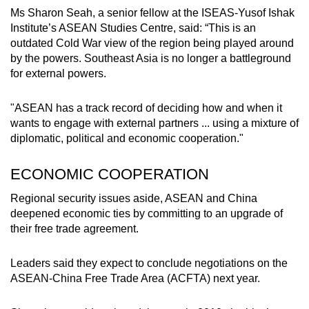
Ms Sharon Seah, a senior fellow at the ISEAS-Yusof Ishak
Institute’s ASEAN Studies Centre, said: “This is an
outdated Cold War view of the region being played around
by the powers. Southeast Asia is no longer a battleground
for external powers.
"ASEAN has a track record of deciding how and when it
wants to engage with external partners ... using a mixture of
diplomatic, political and economic cooperation."
ECONOMIC COOPERATION
Regional security issues aside, ASEAN and China
deepened economic ties by committing to an upgrade of
their free trade agreement.
Leaders said they expect to conclude negotiations on the
ASEAN-China Free Trade Area (ACFTA) next year.