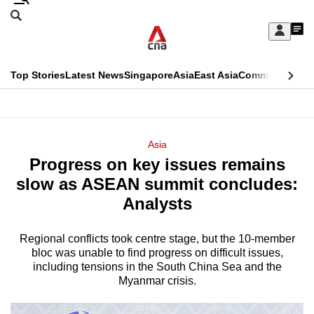
Skip
Search
to
Edition Menu
CNAR
My
main
Feed
Sign
Search
In
content
This
Top Stories
Latest News
Singapore
Asia
East Asia
Commentary
Ins
menu
CNAR
browser
Primary
CNAR
ADVERTISEMENT
is
Menu
Secondary
Asia
no
Progress on key issues remains
Menu
longer
slow as ASEAN summit concludes:
supported
Analysts
Regional conflicts took centre stage, but the 10-member
We
bloc was unable to find progress on difficult issues,
know
including tensions in the South China Sea and the
it's
Myanmar crisis.
a
hassle