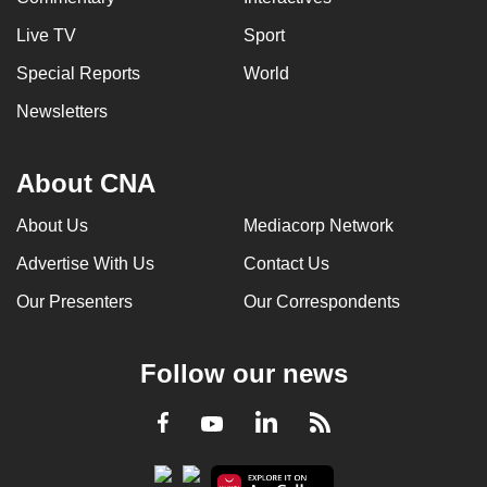
Live TV
Sport
Special Reports
World
Newsletters
About CNA
About Us
Mediacorp Network
Advertise With Us
Contact Us
Our Presenters
Our Correspondents
Follow our news
LinkedIn
Facebook
RSS
Youtube