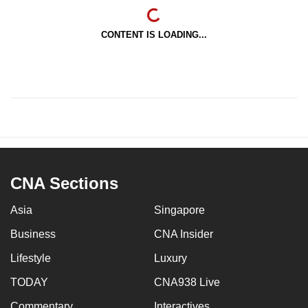
CONTENT IS LOADING...
CNA Sections
Asia
Singapore
Business
CNA Insider
Lifestyle
Luxury
TODAY
CNA938 Live
Commentary
Interactives