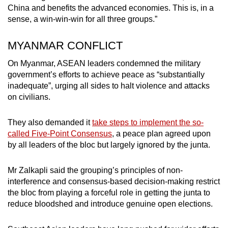
China and benefits the advanced economies. This is, in a
sense, a win-win-win for all three groups.”
MYANMAR CONFLICT
On Myanmar, ASEAN leaders condemned the military
government’s efforts to achieve peace as “substantially
inadequate”, urging all sides to halt violence and attacks
on civilians.
They also demanded it
take steps to implement the so-
called Five-Point Consensus
, a peace plan agreed upon
by all leaders of the bloc but largely ignored by the junta.
Mr Zalkapli said the grouping’s principles of non-
interference and consensus-based decision-making restrict
the bloc from playing a forceful role in getting the junta to
reduce bloodshed and introduce genuine open elections.