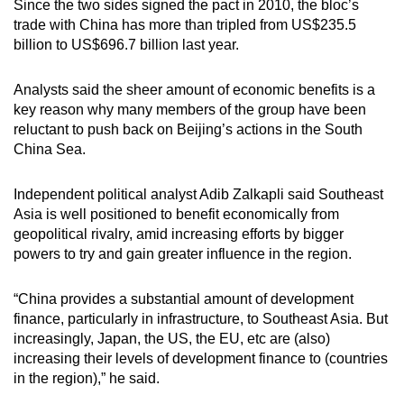
Since the two sides signed the pact in 2010, the bloc’s
trade with China has more than tripled from US$235.5
billion to US$696.7 billion last year.
Analysts said the sheer amount of economic benefits is a
key reason why many members of the group have been
reluctant to push back on Beijing’s actions in the South
China Sea.
Independent political analyst Adib Zalkapli said Southeast
Asia is well positioned to benefit economically from
geopolitical rivalry, amid increasing efforts by bigger
powers to try and gain greater influence in the region.
“China provides a substantial amount of development
finance, particularly in infrastructure, to Southeast Asia. But
increasingly, Japan, the US, the EU, etc are (also)
increasing their levels of development finance to (countries
in the region),” he said.