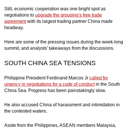
mobile
Still, economic cooperation was one bright spot as
app.
negotiations to
upgrade the grouping's free trade
agreement
with its largest trading partner China made
headway.
Upgraded
but
Here are some of the pressing issues during the week-long
still
summit, and analysts’ takeaways from the discussions.
having
issues?
SOUTH CHINA SEA TENSIONS
Contact
us
Philippine President Ferdinand Marcos Jr
called for
urgency in negotiations for a code of conduct
in the South
China Sea. Progress has been painstakingly slow.
He also accused China of harassment and intimidation in
the contested waters.
Aside from the Philippines, ASEAN members Malaysia,