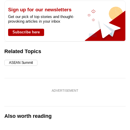
Sign up for our newsletters
Get our pick of top stories and thought-
provoking articles in your inbox
Subscribe here
Related Topics
ASEAN Summit
ADVERTISEMENT
Also worth reading