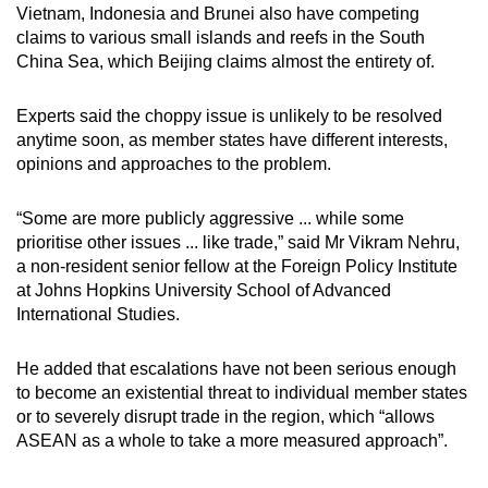
Vietnam, Indonesia and Brunei also have competing
claims to various small islands and reefs in the South
China Sea, which Beijing claims almost the entirety of.
Experts said the choppy issue is unlikely to be resolved
anytime soon, as member states have different interests,
opinions and approaches to the problem.
“Some are more publicly aggressive ... while some
prioritise other issues ... like trade,” said Mr Vikram Nehru,
a non-resident senior fellow at the Foreign Policy Institute
at Johns Hopkins University School of Advanced
International Studies.
He added that escalations have not been serious enough
to become an existential threat to individual member states
or to severely disrupt trade in the region, which “allows
ASEAN as a whole to take a more measured approach”.