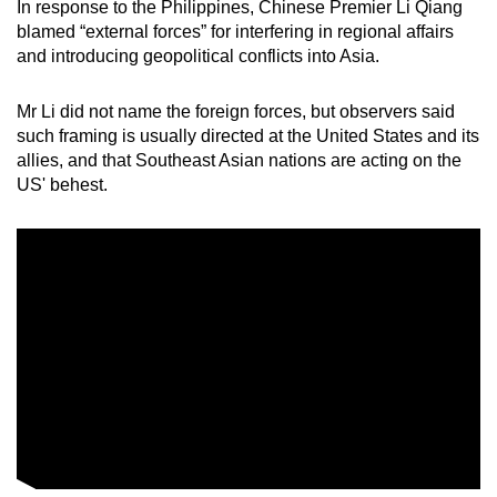
In response to the Philippines, Chinese Premier Li Qiang
blamed “external forces” for interfering in regional affairs
and introducing geopolitical conflicts into Asia.
Mr Li did not name the foreign forces, but observers said
such framing is usually directed at the United States and its
allies, and that Southeast Asian nations are acting on the
US' behest.