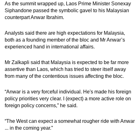
As the summit wrapped up, Laos Prime Minister Sonexay
Siphandone passed the symbolic gavel to his Malaysian
counterpart Anwar Ibrahim.
Analysts said there are high expectations for Malaysia,
both as a founding member of the bloc and Mr Anwar’s
experienced hand in international affairs.
Mr Zalkapli said that Malaysia is expected to be far more
assertive than Laos, which has tried to steer itself away
from many of the contentious issues affecting the bloc.
“Anwar is a very forceful individual. He's made his foreign
policy priorities very clear. I (expect) a more active role on
foreign policy concerns,” he said.
“The West can expect a somewhat rougher ride with Anwar
... in the coming year.”