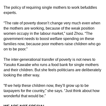
The policy of requiring single mothers to work befuddles
experts.
“The rate of poverty doesn’t change very much even when
the mothers are working, because of the weak position
women occupy in the labour market,” said Zhou. “The
government needs to boost welfare spending on these
families now, because poor mothers raise children who go
on to be poor.”
The inter-generational transfer of poverty is not news to
Yasuko Kawabe who runs a food bank for single mothers
and their children. But she feels politicians are deliberately
looking the other way.
“If we help these children now, they’ll grow up to be
taxpayers for the country,” she says. “Just think about how
wonderful that would be.”