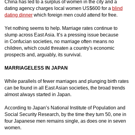
China has led to a surplus of women in the city and a
mobile
dating agency charges local women US$600 for a
blind
app.
dating dinner
which foreign men could attend for free.
Yet nothing seems to help. Marriage rates continue to
Upgraded
slump across East Asia. It’s a pressing issue because
but
in Confucian societies, no marriage often means no
still
children, which could threaten a country's economic
having
prospects and, arguably, its survival.
issues?
MARRIAGELESS IN JAPAN
Contact
us
While parallels of fewer marriages and plunging birth rates
can be found in all East Asian societies, the broad trends
almost always started in Japan.
According to Japan’s National Institute of Population and
Social Security Research, by the time they turn 50, one in
four Japanese men remains single, as does one in seven
women.