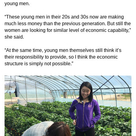
young men.
“These young men in their 20s and 30s now are making
much less money than the previous generation. But still the
women are looking for similar level of economic capability,”
she said.
“At the same time, young men themselves still think it’s
their responsibility to provide, so I think the economic
structure is simply not possible.”