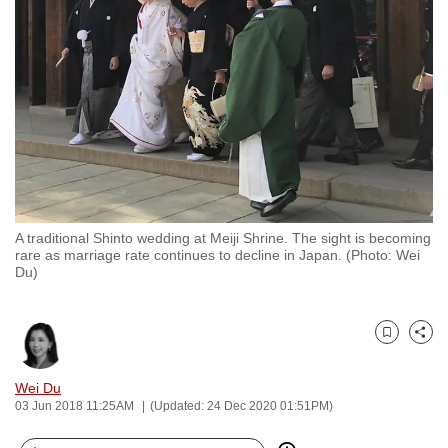
to
switch
browsers
but
we
want
your
experience
with
A traditional Shinto wedding at Meiji Shrine. The sight is becoming
CNA
rare as marriage rate continues to decline in Japan. (Photo: Wei
to
Du)
be
fast,
secure
Bookmark
Share
and
Wei Du
the
03 Jun 2018 11:25AM
(Updated: 24 Dec 2020 01:51PM)
best
it