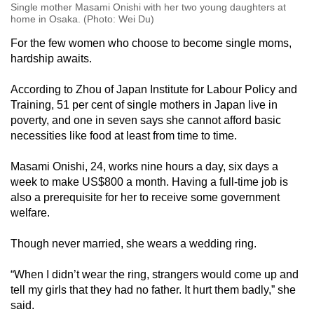
Single mother Masami Onishi with her two young daughters at
home in Osaka. (Photo: Wei Du)
For the few women who choose to become single moms,
hardship awaits.
According to Zhou of Japan Institute for Labour Policy and
Training, 51 per cent of single mothers in Japan live in
poverty, and one in seven says she cannot afford basic
necessities like food at least from time to time.
Masami Onishi, 24, works nine hours a day, six days a
week to make US$800 a month. Having a full-time job is
also a prerequisite for her to receive some government
welfare.
Though never married, she wears a wedding ring.
“When I didn’t wear the ring, strangers would come up and
tell my girls that they had no father. It hurt them badly,” she
said.