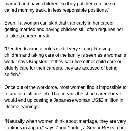
married and have children, so they put them on the so-
called mommy track, in less responsible positions.”
Even if a woman can skirt that trap early in her career,
getting married and having children still often requires her
to take a career break.
“Gender division of roles is still very strong. Raising
children and taking care of the family is seen as a woman’s
work,” says Kingston. “If they sacrifice either child care or
elderly care for their careers, they are accused of being
selfish.”
Once out of the workforce, most women find it impossible to
return to a fulltime job. That means the short career break
would end up costing a Japanese woman US$2 million in
lifetime earnings.
“Naturally when women think about marriage, they are very
cautious in Japan,” says Zhou Yanfei, a Senior Researcher