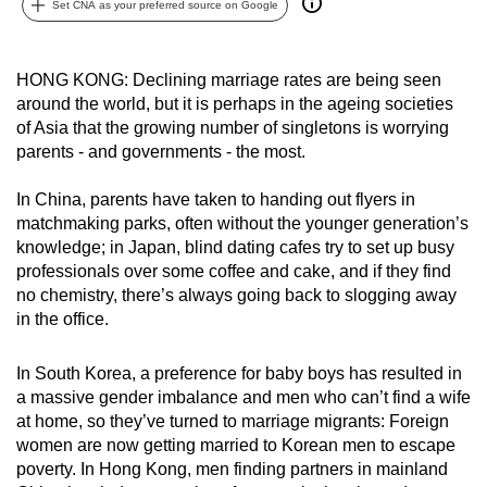
Set CNA as your preferred source on Google
can
possibly
be.
HONG KONG: Declining marriage rates are being seen
around the world, but it is perhaps in the ageing societies
To
of Asia that the growing number of singletons is worrying
continue,
parents - and governments - the most.
upgrade
In China, parents have taken to handing out flyers in
to
matchmaking parks, often without the younger generation’s
a
knowledge; in Japan, blind dating cafes try to set up busy
supported
professionals over some coffee and cake, and if they find
browser
no chemistry, there’s always going back to slogging away
or,
in the office.
for
the
In South Korea, a preference for baby boys has resulted in
finest
a massive gender imbalance and men who can’t find a wife
at home, so they’ve turned to marriage migrants: Foreign
experience,
women are now getting married to Korean men to escape
download
poverty. In Hong Kong, men finding partners in mainland
the