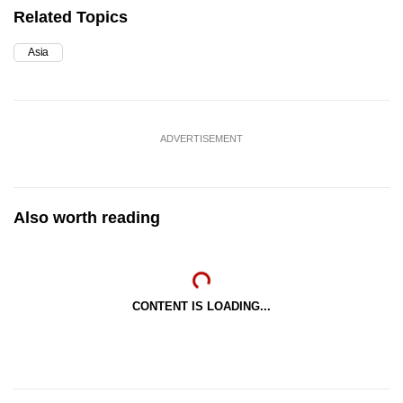
Related Topics
Asia
ADVERTISEMENT
Also worth reading
CONTENT IS LOADING...