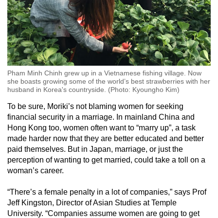
Pham Minh Chinh grew up in a Vietnamese fishing village. Now
she boasts growing some of the world’s best strawberries with her
husband in Korea's countryside. (Photo: Kyoungho Kim)
To be sure, Moriki’s not blaming women for seeking
financial security in a marriage. In mainland China and
Hong Kong too, women often want to “marry up”, a task
made harder now that they are better educated and better
paid themselves. But in Japan, marriage, or just the
perception of wanting to get married, could take a toll on a
woman’s career.
“There’s a female penalty in a lot of companies,” says Prof
Jeff Kingston, Director of Asian Studies at Temple
University. “Companies assume women are going to get