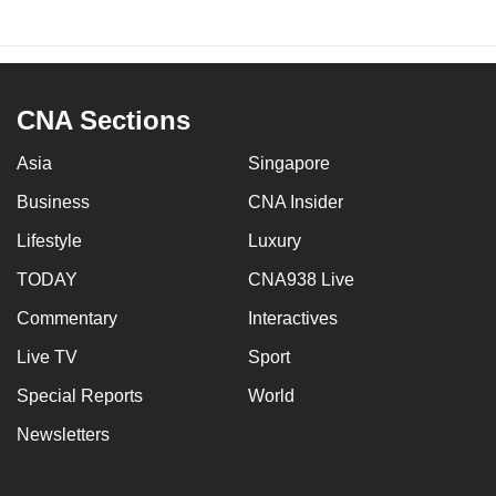
CNA Sections
Asia
Singapore
Business
CNA Insider
Lifestyle
Luxury
TODAY
CNA938 Live
Commentary
Interactives
Live TV
Sport
Special Reports
World
Newsletters