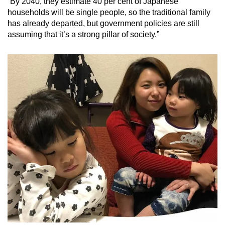
“By 2040, they estimate 40 per cent of Japanese
households will be single people, so the traditional family
has already departed, but government policies are still
assuming that it’s a strong pillar of society.”