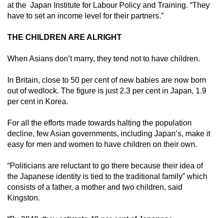
at the Japan Institute for Labour Policy and Training. “They
have to set an income level for their partners.”
THE CHILDREN ARE ALRIGHT
When Asians don’t marry, they tend not to have children.
In Britain, close to 50 per cent of new babies are now born
out of wedlock. The figure is just 2.3 per cent in Japan, 1.9
per cent in Korea.
For all the efforts made towards halting the population
decline, few Asian governments, including Japan’s, make it
easy for men and women to have children on their own.
“Politicians are reluctant to go there because their idea of
the Japanese identity is tied to the traditional family” which
consists of a father, a mother and two children, said
Kingston.