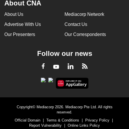
About CNA
About Us
Mediacorp Network
Advertise With Us
Contact Us
Our Presenters
Our Correspondents
Follow our news
LinkedIn
Facebook
RSS
Youtube
Copyright© Mediacorp 2026. Mediacorp Pte Ltd. All rights
reserved.
Official Domain
|
Terms & Conditions
|
Privacy Policy
|
Report Vulnerability
|
Online Links Policy