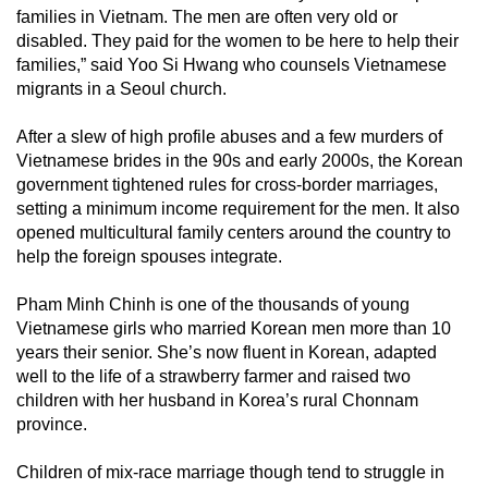
families in Vietnam. The men are often very old or
disabled. They paid for the women to be here to help their
families,” said Yoo Si Hwang who counsels Vietnamese
migrants in a Seoul church.
After a slew of high profile abuses and a few murders of
Vietnamese brides in the 90s and early 2000s, the Korean
government tightened rules for cross-border marriages,
setting a minimum income requirement for the men. It also
opened multicultural family centers around the country to
help the foreign spouses integrate.
Pham Minh Chinh is one of the thousands of young
Vietnamese girls who married Korean men more than 10
years their senior. She’s now fluent in Korean, adapted
well to the life of a strawberry farmer and raised two
children with her husband in Korea’s rural Chonnam
province.
Children of mix-race marriage though tend to struggle in