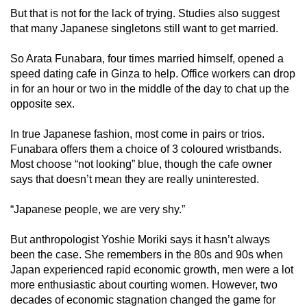
But that is not for the lack of trying. Studies also suggest
that many Japanese singletons still want to get married.
So Arata Funabara, four times married himself, opened a
speed dating cafe in Ginza to help. Office workers can drop
in for an hour or two in the middle of the day to chat up the
opposite sex.
In true Japanese fashion, most come in pairs or trios.
Funabara offers them a choice of 3 coloured wristbands.
Most choose “not looking” blue, though the cafe owner
says that doesn’t mean they are really uninterested.
“Japanese people, we are very shy.”
But anthropologist Yoshie Moriki says it hasn’t always
been the case. She remembers in the 80s and 90s when
Japan experienced rapid economic growth, men were a lot
more enthusiastic about courting women. However, two
decades of economic stagnation changed the game for