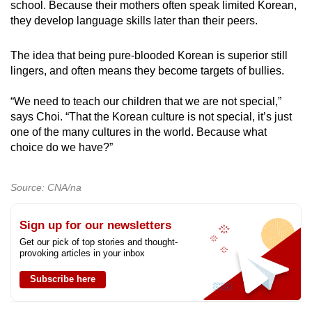
school. Because their mothers often speak limited Korean,
they develop language skills later than their peers.
The idea that being pure-blooded Korean is superior still
lingers, and often means they become targets of bullies.
“We need to teach our children that we are not special,”
says Choi. “That the Korean culture is not special, it’s just
one of the many cultures in the world. Because what
choice do we have?”
Source: CNA/na
Sign up for our newsletters
Get our pick of top stories and thought-
provoking articles in your inbox
Subscribe here