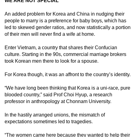
WE ARE NOT SPECIAL
An added problem for Korea and China in nudging their
people to marry is a preference for baby boys, which has
led to skewed gender ratios, and now statistically a portion
of their men will never find a wife at home.
Enter Vietnam, a country that shares their Confucian
culture. Starting in the 90s, commercial marriage brokers
took Korean men there to look for a spouse.
For Korea though, it was an affront to the country’s identity.
“We have long been thinking that Korea is a uni-race, pure
blooded country,” said Prof Choi Hyup, a research
professor in anthropology at Chonnam University.
In the hastily arranged unions, the mismatch of
expectations sometimes led to tragedies.
“The women came here because they wanted to help their