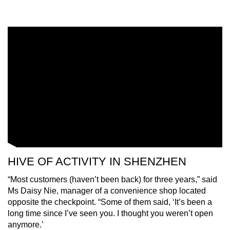
HIVE OF ACTIVITY IN SHENZHEN
“Most customers (haven’t been back) for three years,” said
Ms Daisy Nie, manager of a convenience shop located
opposite the checkpoint. “Some of them said, ‘It’s been a
long time since I’ve seen you. I thought you weren’t open
anymore.’