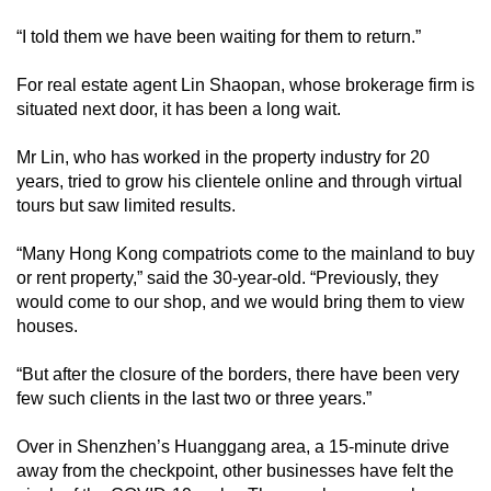
“I told them we have been waiting for them to return.”
For real estate agent Lin Shaopan, whose brokerage firm is
situated next door, it has been a long wait.
Mr Lin, who has worked in the property industry for 20
years, tried to grow his clientele online and through virtual
tours but saw limited results.
“Many Hong Kong compatriots come to the mainland to buy
or rent property,” said the 30-year-old. “Previously, they
would come to our shop, and we would bring them to view
houses.
“But after the closure of the borders, there have been very
few such clients in the last two or three years.”
Over in Shenzhen’s Huanggang area, a 15-minute drive
away from the checkpoint, other businesses have felt the