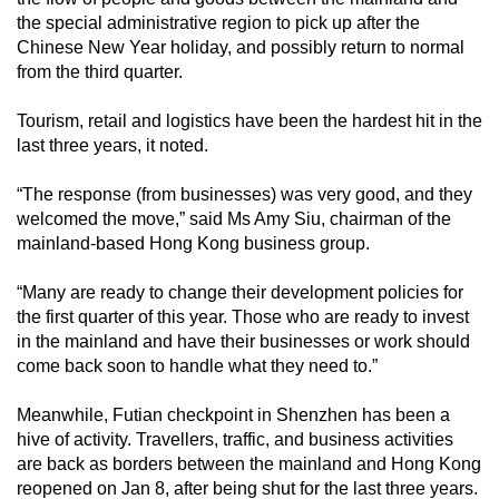
the special administrative region to pick up after the
Chinese New Year holiday, and possibly return to normal
from the third quarter.
Tourism, retail and logistics have been the hardest hit in the
last three years, it noted.
“The response (from businesses) was very good, and they
welcomed the move,” said Ms Amy Siu, chairman of the
mainland-based Hong Kong business group.
“Many are ready to change their development policies for
the first quarter of this year. Those who are ready to invest
in the mainland and have their businesses or work should
come back soon to handle what they need to.”
Meanwhile, Futian checkpoint in Shenzhen has been a
hive of activity. Travellers, traffic, and business activities
are back as borders between the mainland and Hong Kong
reopened on Jan 8, after being shut for the last three years.