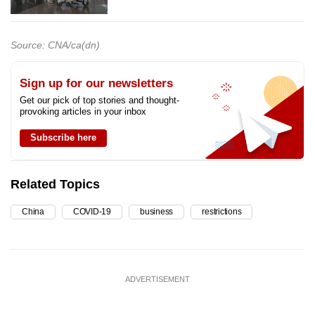
Source: CNA/ca(dn)
Sign up for our newsletters
Get our pick of top stories and thought-
provoking articles in your inbox
Subscribe here
Related Topics
China
COVID-19
business
restrictions
ADVERTISEMENT