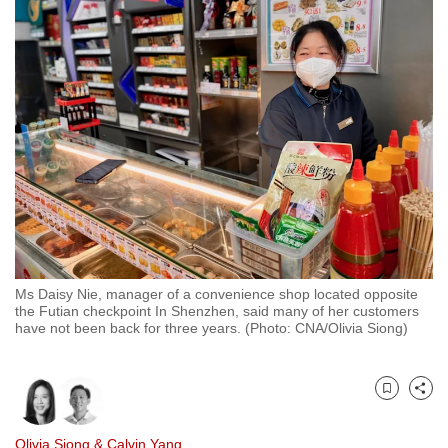
to
switch
browsers
but
we
want
your
experience
with
CNA
to
be
Ms Daisy Nie, manager of a convenience shop located opposite
the Futian checkpoint In Shenzhen, said many of her customers
fast,
have not been back for three years. (Photo: CNA/Olivia Siong)
secure
and
the
Bookmark
Share
best
it
Olivia Siong
&
Calvin Yang