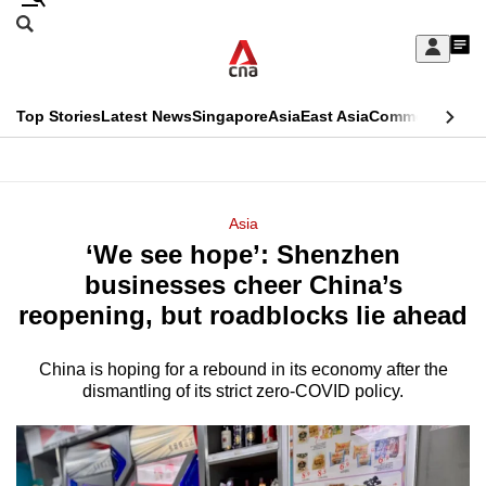
Skip
Search
to
Edition Menu
CNAR
My
main
Feed
Sign
Search
In
content
This
Top Stories
Latest News
Singapore
Asia
East Asia
Commentary
Ins
menu
CNAR
browser
Primary
CNAR
ADVERTISEMENT
is
Menu
Secondary
Asia
no
‘We see hope’: Shenzhen
Menu
longer
businesses cheer China’s
supported
reopening, but roadblocks lie ahead
China is hoping for a rebound in its economy after the
We
dismantling of its strict zero-COVID policy.
know
it's
a
hassle