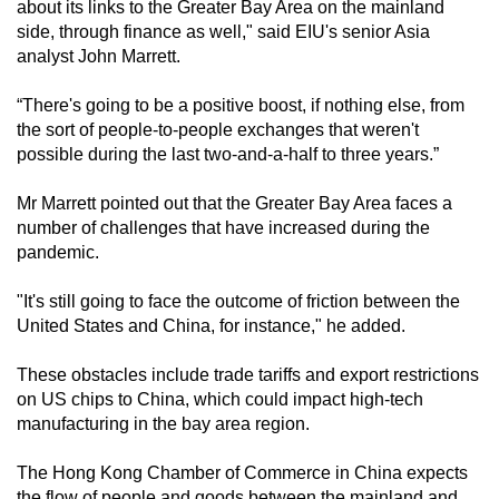
about its links to the Greater Bay Area on the mainland
side, through finance as well," said EIU's senior Asia
analyst John Marrett.
“There's going to be a positive boost, if nothing else, from
the sort of people-to-people exchanges that weren't
possible during the last two-and-a-half to three years.”
Mr Marrett pointed out that the Greater Bay Area faces a
number of challenges that have increased during the
pandemic.
"It's still going to face the outcome of friction between the
United States and China, for instance," he added.
These obstacles include trade tariffs and export restrictions
on US chips to China, which could impact high-tech
manufacturing in the bay area region.
The Hong Kong Chamber of Commerce in China expects
the flow of people and goods between the mainland and