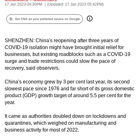
17 Jan 2023 04:30PM
(Updated: 17 Jan 2023 05:42PM)
can
possibly
Set CNA as your preferred source on Google
be.
To
SHENZHEN: China's reopening after three years of
continue,
COVID-19 isolation might have brought initial relief for
upgrade
businesses, but existing roadblocks such as a COVID-19
to
surge and trade restrictions could slow the pace of
a
recovery, said observers.
supported
China's economy grew by 3 per cent last year, its second
browser
slowest pace since 1976 and far short of its gross domestic
or,
product (GDP) growth target of around 5.5 per cent for the
for
year.
the
finest
It came as authorities doubled down on lockdowns and
experience,
quarantines, which weighed on manufacturing and
download
business activity for most of 2022.
the