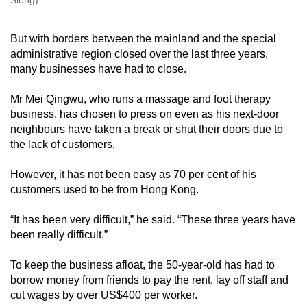
Siong)
But with borders between the mainland and the special
administrative region closed over the last three years,
many businesses have had to close.
Mr Mei Qingwu, who runs a massage and foot therapy
business, has chosen to press on even as his next-door
neighbours have taken a break or shut their doors due to
the lack of customers.
However, it has not been easy as 70 per cent of his
customers used to be from Hong Kong.
“It has been very difficult,” he said. “These three years have
been really difficult.”
To keep the business afloat, the 50-year-old has had to
borrow money from friends to pay the rent, lay off staff and
cut wages by over US$400 per worker.