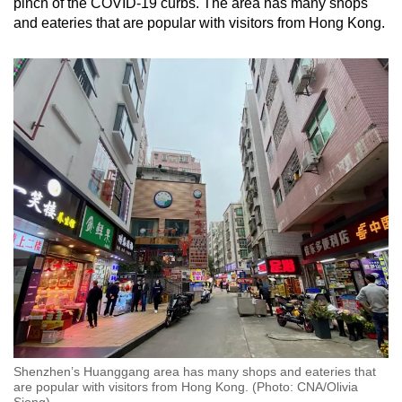
pinch of the COVID-19 curbs. The area has many shops
and eateries that are popular with visitors from Hong Kong.
Shenzhen’s Huanggang area has many shops and eateries that
are popular with visitors from Hong Kong. (Photo: CNA/Olivia