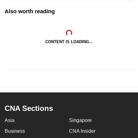
Also worth reading
CONTENT IS LOADING...
CNA Sections
Asia
Singapore
Business
CNA Insider