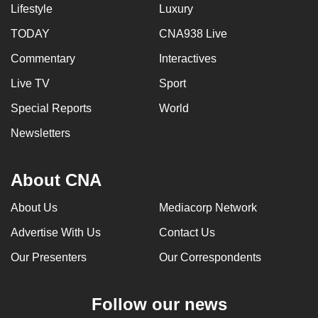
Lifestyle
Luxury
TODAY
CNA938 Live
Commentary
Interactives
Live TV
Sport
Special Reports
World
Newsletters
About CNA
About Us
Mediacorp Network
Advertise With Us
Contact Us
Our Presenters
Our Correspondents
Follow our news