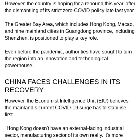
However, the country is hoping for a rebound this year, after
mobile
the dismantling of its strict zero-COVID policy late last year.
app.
The Greater Bay Area, which includes Hong Kong, Macao,
and nine mainland cities in Guangdong province, including
Upgraded
Shenzhen, is positioned to play a key role.
but
still
Even before the pandemic, authorities have sought to turn
having
the region into an innovation and technological
issues?
powerhouse.
Contact
us
CHINA FACES CHALLENGES IN ITS
RECOVERY
However, the Economist Intelligence Unit (EIU) believes
the mainland’s current COVID-19 surge has to stabilise
first.
"Hong Kong doesn't have an external-facing industrial
sector, manufacturing sector of its own really. It's more