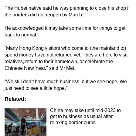
The Hubei native said he was planning to close his shop if
the borders did not reopen by March.
He acknowledged it may take some time for things to get
back to normal.
“Many Hong Kong visitors who come to (the mainland to)
spend money have not returned yet. They are here to visit
relatives, return to their hometown, or celebrate the
Chinese New Year," said Mr Mei.
“We still don’t have much business, but we see hope. We
just need to see a little hope.”
Related:
China may take until mid-2023 to
get to business as usual after
relaxing border curbs