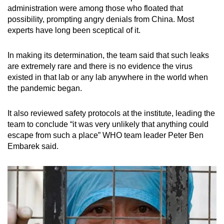
administration were among those who floated that
possibility, prompting angry denials from China. Most
experts have long been sceptical of it.
In making its determination, the team said that such leaks
are extremely rare and there is no evidence the virus
existed in that lab or any lab anywhere in the world when
the pandemic began.
It also reviewed safety protocols at the institute, leading the
team to conclude “it was very unlikely that anything could
escape from such a place” WHO team leader Peter Ben
Embarek said.