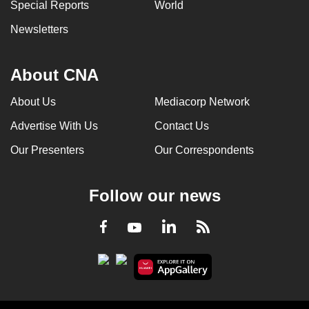
Special Reports
World
Newsletters
About CNA
About Us
Mediacorp Network
Advertise With Us
Contact Us
Our Presenters
Our Correspondents
Follow our news
LinkedIn
Facebook
RSS
Youtube