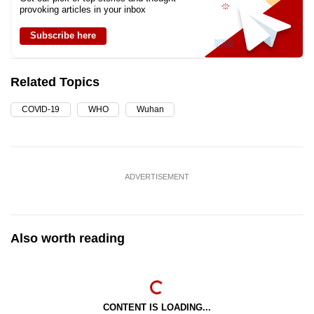
provoking articles in your inbox
Subscribe here
Related Topics
COVID-19
WHO
Wuhan
ADVERTISEMENT
Also worth reading
CONTENT IS LOADING...