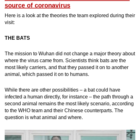
source of coronavirus
Here is a look at the theories the team explored during their
Show Less
visit:
THE BATS
The mission to Wuhan did not change a major theory about
where the virus came from. Scientists think bats are the
most likely carriers, and that they passed it on to another
animal, which passed it on to humans.
While there are other possibilities – a bat could have
infected a human directly, for instance – the path through a
second animal remains the most likely scenario, according
to the WHO team and their Chinese counterparts. The
question is what animal and where.