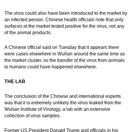
The virus could also have been introduced to the market by
an infected person. Chinese health officials note that only
surfaces at the market tested positive for the virus, not any
of the animal products.
A Chinese official said on Tuesday that it appears there
were cases elsewhere in Wuhan around the same time as
the market cluster, so the transfer of the virus from animals
to humans could have happened elsewhere.
THE LAB
The conclusion of the Chinese and international experts
was that it is extremely unlikely the virus leaked from the
Wuhan Institute of Virology, a lab with an extensive
collection of virus samples.
Former US President Donald Trump and officials in his