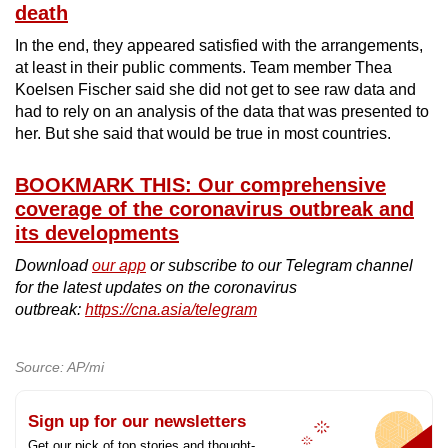
death
In the end, they appeared satisfied with the arrangements,
at least in their public comments. Team member Thea
Koelsen Fischer said she did not get to see raw data and
had to rely on an analysis of the data that was presented to
her. But she said that would be true in most countries.
BOOKMARK THIS: Our comprehensive
coverage of the coronavirus outbreak and
its developments
Download
our app
or subscribe to our Telegram channel
for the latest updates on the coronavirus
outbreak:
https://cna.asia/telegram
Source: AP/mi
Sign up for our newsletters
Get our pick of top stories and thought-