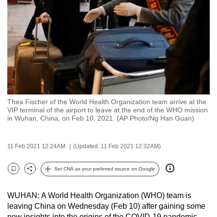
to
switch
browsers
but
we
want
your
experience
Thea Fischer of the World Health Organization team arrive at the
with
VIP terminal of the airport to leave at the end of the WHO mission
CNA
in Wuhan, China, on Feb 10, 2021. (AP Photo/Ng Han Guan)
to
be
11 Feb 2021 12:24AM
(Updated: 11 Feb 2021 12:32AM)
fast,
secure
Set CNA as your preferred source on Google
Bookmark
Share
and
the
WUHAN: A World Health Organization (WHO) team is
best
leaving China on Wednesday (Feb 10) after gaining some
it
new insights into the origins of the COVID-19 pandemic