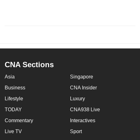
CNA Sections
Asia
Singapore
Business
CNA Insider
Lifestyle
Luxury
TODAY
CNA938 Live
Commentary
Interactives
Live TV
Sport