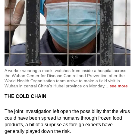
A worker wearing a mask, watches from inside a hospital across
the Wuhan Center for Disease Control and Prevention after the
World Health Organization team arrive to make a field visit in
Wuhan in central China's Hubei province on Monday,
…
see more
THE COLD CHAIN
The joint investigation left open the possibility that the virus
could have been spread to humans through frozen food
products, a bit of a surprise as foreign experts have
generally played down the risk.