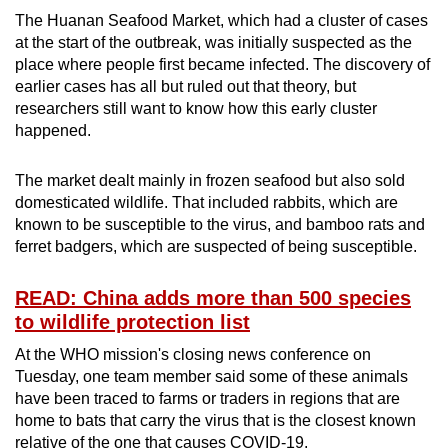
The Huanan Seafood Market, which had a cluster of cases
at the start of the outbreak, was initially suspected as the
place where people first became infected. The discovery of
earlier cases has all but ruled out that theory, but
researchers still want to know how this early cluster
happened.
The market dealt mainly in frozen seafood but also sold
domesticated wildlife. That included rabbits, which are
known to be susceptible to the virus, and bamboo rats and
ferret badgers, which are suspected of being susceptible.
READ: China adds more than 500 species
to wildlife protection list
At the WHO mission's closing news conference on
Tuesday, one team member said some of these animals
have been traced to farms or traders in regions that are
home to bats that carry the virus that is the closest known
relative of the one that causes COVID-19.