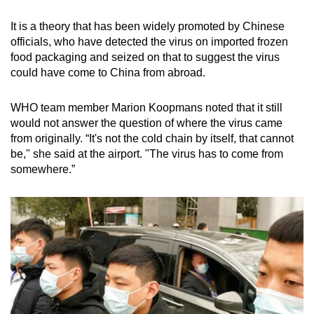
It is a theory that has been widely promoted by Chinese
officials, who have detected the virus on imported frozen
food packaging and seized on that to suggest the virus
could have come to China from abroad.
WHO team member Marion Koopmans noted that it still
would not answer the question of where the virus came
from originally. “It's not the cold chain by itself, that cannot
be," she said at the airport. "The virus has to come from
somewhere.”