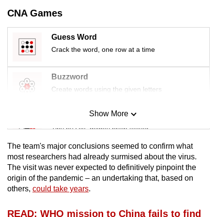
mobile
CNA Games
app.
Guess Word
Upgraded
Crack the word, one row at a time
but
still
Buzzword
having
Create words using the given letters
issues?
Contact
Show More
Mini Sudoku
us
Tiny puzzle, mighty brain teaser
The team's major conclusions seemed to confirm what
Mini Crossword
most researchers had already surmised about the virus.
The visit was never expected to definitively pinpoint the
Small grid, big challenge
origin of the pandemic – an undertaking that, based on
others,
could take years
.
Word Search
Spot as many words as you can
READ: WHO mission to China fails to find