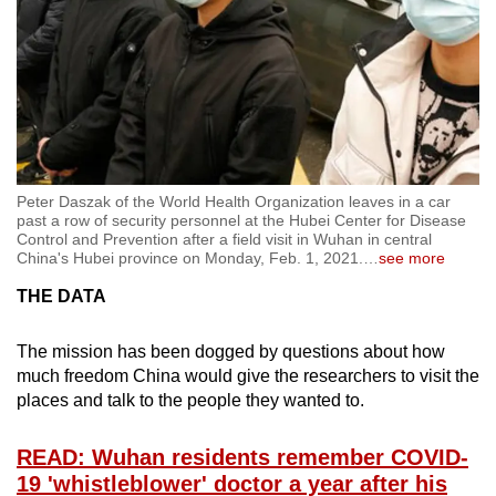
Peter Daszak of the World Health Organization leaves in a car
past a row of security personnel at the Hubei Center for Disease
Control and Prevention after a field visit in Wuhan in central
China's Hubei province on Monday, Feb. 1, 2021.
…
see more
THE DATA
The mission has been dogged by questions about how
much freedom China would give the researchers to visit the
places and talk to the people they wanted to.
READ: Wuhan residents remember COVID-
19 'whistleblower' doctor a year after his