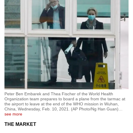
Peter Ben Embarek and Thea Fischer of the World Health
Organization team prepares to board a plane from the tarmac at
the airport to leave at the end of the WHO mission in Wuhan,
China, Wednesday, Feb. 10, 2021. (AP Photo/Ng Han Guan)
…
see more
THE MARKET