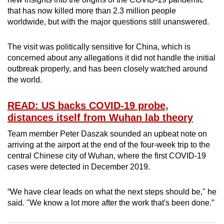
can
that has now killed more than 2.3 million people
worldwide, but with the major questions still unanswered.
possibly
be.
The visit was politically sensitive for China, which is
To
concerned about any allegations it did not handle the initial
outbreak properly, and has been closely watched around
continue,
the world.
upgrade
to
READ: US backs COVID-19 probe,
a
distances itself from Wuhan lab theory
supported
browser
Team member Peter Daszak sounded an upbeat note on
or,
arriving at the airport at the end of the four-week trip to the
central Chinese city of Wuhan, where the first COVID-19
for
cases were detected in December 2019.
the
finest
“We have clear leads on what the next steps should be," he
experience,
said. "We know a lot more after the work that's been done.”
download
the