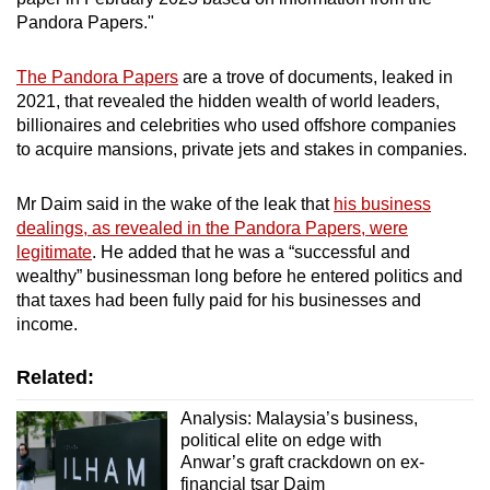
Spot as many words as you can
Pandora Papers."
The Pandora Papers
are a trove of documents, leaked in
Show Less
2021, that revealed the hidden wealth of world leaders,
billionaires and celebrities who used offshore companies
to acquire mansions, private jets and stakes in companies.
Mr Daim said in the wake of the leak that
his business
dealings, as revealed in the Pandora Papers, were
legitimate
. He added that he was a “successful and
wealthy” businessman long before he entered politics and
that taxes had been fully paid for his businesses and
income.
Related:
Analysis: Malaysia’s business,
political elite on edge with
Anwar’s graft crackdown on ex-
financial tsar Daim