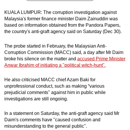
can
KUALA LUMPUR: The corruption investigation against
possibly
Malaysia's former finance minister Daim Zainuddin was
be.
based on information obtained from the Pandora Papers,
the country's anti-graft agency said on Saturday (Dec 30).
To
continue,
The probe started in February, the Malaysian Anti-
upgrade
Corruption Commission (MACC) said, a day after Mr Daim
to
broke his silence on the matter and
accused Prime Minister
a
Anwar Ibrahim of initiating a "political witch-hunt".
supported
browser
He also criticised MACC chief Azam Baki for
or,
unprofessional conduct, such as making “various
for
prejudicial comments" against him in public while
the
investigations are still ongoing.
finest
experience,
In a statement on Saturday, the anti-graft agency said Mr
Daim's comments have "caused confusion and
download
misunderstanding to the general public".
the