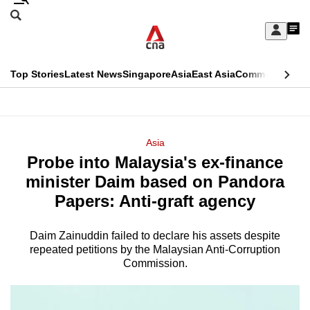
Skip
Search
to
Edition Menu
CNAR
My
main
Feed
Sign
Search
In
content
This
Top Stories
Latest News
Singapore
Asia
East Asia
Commentary
Ins
menu
CNAR
browser
Primary
CNAR
ADVERTISEMENT
is
Menu
Secondary
Asia
no
Probe into Malaysia's ex-finance
Menu
longer
minister Daim based on Pandora
supported
Papers: Anti-graft agency
Daim Zainuddin failed to declare his assets despite
We
repeated petitions by the Malaysian Anti-Corruption
know
Commission.
it's
a
hassle