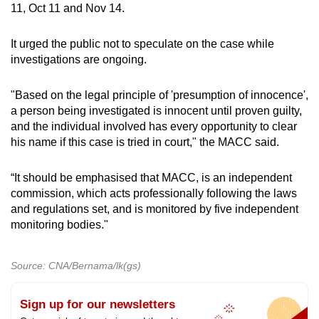
11, Oct 11 and Nov 14.
It urged the public not to speculate on the case while
investigations are ongoing.
"Based on the legal principle of 'presumption of innocence',
a person being investigated is innocent until proven guilty,
and the individual involved has every opportunity to clear
his name if this case is tried in court," the MACC said.
“It should be emphasised that MACC, is an independent
commission, which acts professionally following the laws
and regulations set, and is monitored by five independent
monitoring bodies."
Source: CNA/Bernama/lk(gs)
Sign up for our newsletters