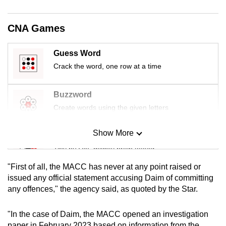
mobile
app.
CNA Games
Upgraded
Guess Word
but
Crack the word, one row at a time
still
having
Buzzword
issues?
Create words using the given letters
Contact
us
Show More
Mini Sudoku
Tiny puzzle, mighty brain teaser
"First of all, the MACC has never at any point raised or
Mini Crossword
issued any official statement accusing Daim of committing
any offences," the agency said, as quoted by the Star.
Small grid, big challenge
"In the case of Daim, the MACC opened an investigation
Word Search
paper in February 2023 based on information from the