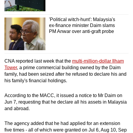
'Political witch-hunt': Malaysia's
ex-finance minister Daim slams
PM Anwar over anti-graft probe
CNA reported last week that the
multi-million-dollar Ilham
Tower
, a prime commercial building owned by the Daim
family, had been seized after he refused to declare his and
his family's financial holdings.
According to the MACC, it issued a notice to Mr Daim on
Jun 7, requesting that he declare all his assets in Malaysia
and abroad.
The agency added that he had applied for an extension
five times - all of which were granted on Jul 6, Aug 10, Sep