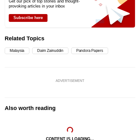
Get our pick of top stories and thought-
provoking articles in your inbox
Subscribe here
Related Topics
Malaysia
Daim Zainuddin
Pandora Papers
ADVERTISEMENT
Also worth reading
CONTENT IS LOADING...