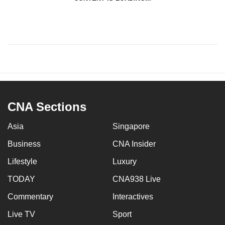
CNA Sections
Asia
Singapore
Business
CNA Insider
Lifestyle
Luxury
TODAY
CNA938 Live
Commentary
Interactives
Live TV
Sport