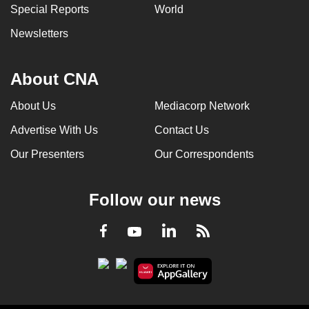
Special Reports
World
Newsletters
About CNA
About Us
Mediacorp Network
Advertise With Us
Contact Us
Our Presenters
Our Correspondents
Follow our news
LinkedIn
Facebook
RSS
Youtube