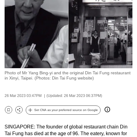
to
switch
browsers
but
we
want
your
experience
with
Photo of Mr Yang Bing-yi and the original Din Tai Fung restaurant
CNA
in Xinyi, Taipei. (Photos: Din Tai Fung website)
to
be
26 Mar 2023 03:47PM
(Updated: 26 Mar 2023 06:37PM)
fast,
secure
Set CNA as your preferred source on Google
and
Bookmark
Share
the
SINGAPORE: The founder of global restaurant chain Din
best
Tai Fung has died at the age of 96. The eatery, known for
it