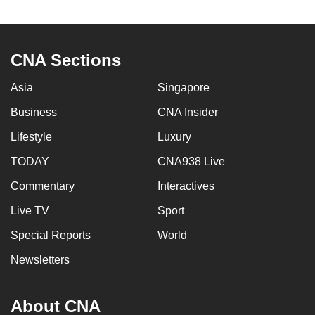
CNA Sections
Asia
Singapore
Business
CNA Insider
Lifestyle
Luxury
TODAY
CNA938 Live
Commentary
Interactives
Live TV
Sport
Special Reports
World
Newsletters
About CNA