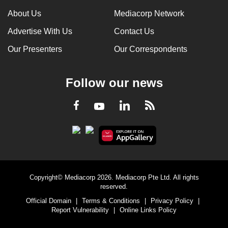
About Us
Mediacorp Network
Advertise With Us
Contact Us
Our Presenters
Our Correspondents
Follow our news
LinkedIn
Facebook
RSS
Youtube
Copyright© Mediacorp 2026. Mediacorp Pte Ltd. All rights
reserved.
Official Domain
|
Terms & Conditions
|
Privacy Policy
|
Report Vulnerability
|
Online Links Policy