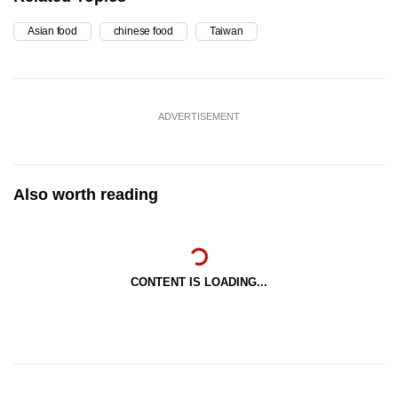
Asian food
chinese food
Taiwan
ADVERTISEMENT
Also worth reading
CONTENT IS LOADING...