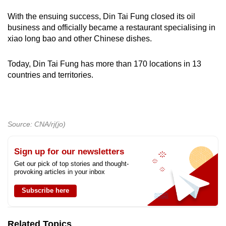
mobile
With the ensuing success, Din Tai Fung closed its oil
app.
business and officially became a restaurant specialising in
xiao long bao and other Chinese dishes.
Upgraded
Today, Din Tai Fung has more than 170 locations in 13
but
countries and territories.
still
having
issues?
Contact
Source: CNA/rj(jo)
us
Sign up for our newsletters
Get our pick of top stories and thought-
provoking articles in your inbox
Subscribe here
Related Topics