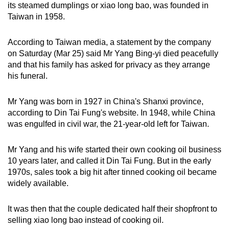
its steamed dumplings or xiao long bao, was founded in
can
Taiwan in 1958.
possibly
be.
According to Taiwan media, a statement by the company
on Saturday (Mar 25) said Mr Yang Bing-yi died peacefully
To
and that his family has asked for privacy as they arrange
continue,
his funeral.
upgrade
to
Mr Yang was born in 1927 in China's Shanxi province,
a
according to Din Tai Fung's website. In 1948, while China
supported
was engulfed in civil war, the 21-year-old left for Taiwan.
browser
or,
Mr Yang and his wife started their own cooking oil business
for
10 years later, and called it Din Tai Fung. But in the early
1970s, sales took a big hit after tinned cooking oil became
the
widely available.
finest
experience,
It was then that the couple dedicated half their shopfront to
download
selling xiao long bao instead of cooking oil.
the