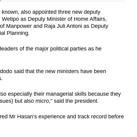
n
ly known, also appointed three new deputy
 Wetipo as Deputy Minister of Home Affairs,
Show Less
 of Manpower and Raja Juli Antoni as Deputy
ial Planning.
aders of the major political parties as he
dodo said that the new ministers have been
s.
lso especially their managerial skills because they
sues) but also micro," said the president.
red Mr Hasan’s experience and track record before