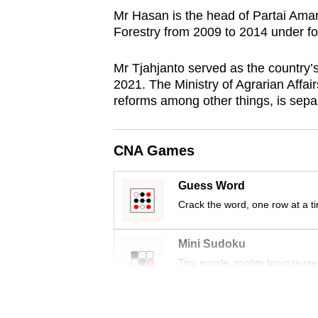
browser
Mr Hasan is the
head of Partai Aman
Forestry from 2009 to 2014 under 
or,
for
Mr Tjahjanto served as the country
the
2021.
The Ministry of Agrarian Affai
finest
reforms among other things, is separ
experience,
download
CNA Games
the
mobile
Guess Word
app.
Crack the word, one row at a t
Upgraded
Mini Sudoku
but
Tiny puzzle, mighty brain tease
still
having
Word Search