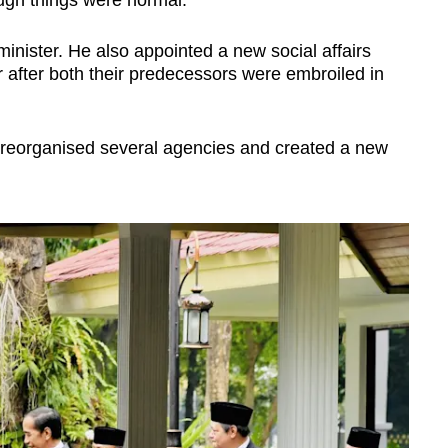
gh things were normal.
minister. He also appointed a new social affairs
r after both their predecessors were embroiled in
r reorganised several agencies and created a new