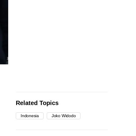
Related Topics
Indonesia
Joko Widodo