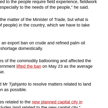
ted to the people require field experience, fieldwork
, especially to the needs of the people,” he said.
o the matter of the Minister of Trade, but what is
f people) in the country, which we have to take
an export ban on crude and refined palm oil
 shortage domestically.
ces of the commodity ballooning and affected the
overnment
lifted the ban
on May 23 as the average
se.
Mr Tjahjanto to resolve matters related to land
on as possible.
s related to the
new planned capital city in
ludes land related to the new capital city."