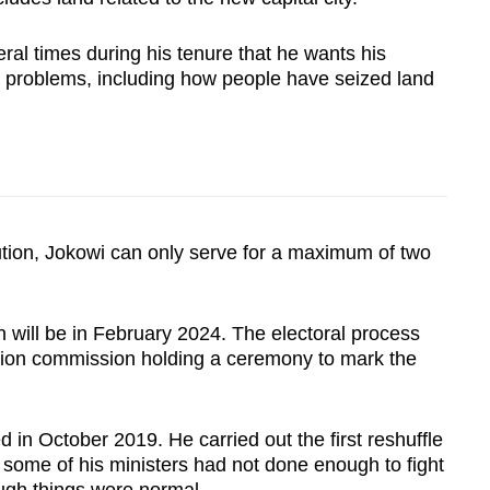
al times during his tenure that he wants his
 problems, including how people have seized land
ution, Jokowi can only serve for a maximum of two
on will be in February 2024. The electoral process
ction commission holding a ceremony to mark the
d in October 2019. He carried out the first reshuffle
 some of his ministers had not done enough to fight