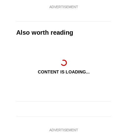
ADVERTISEMENT
Also worth reading
CONTENT IS LOADING...
ADVERTISEMENT