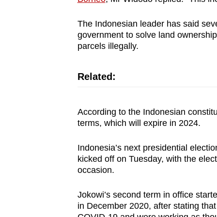
The Indonesian leader has said sever
government to solve land ownership
parcels illegally.
Related:
According to the Indonesian constit
terms, which will expire in 2024.
Indonesia’s next presidential electi
kicked off on Tuesday, with the ele
occasion.
Jokowi’s second term in office starte
in December 2020, after stating that