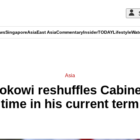
ews
Singapore
Asia
East Asia
Commentary
Insider
TODAY
Lifestyle
Wat
ADVERTISEMENT
Asia
okowi reshuffles Cabinet
time in his current term