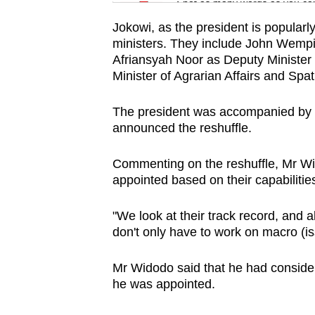
issues?
Spot as many words as you ca
Contact
Jokowi, as the president is popular
us
ministers. They include John Wempi
Afriansyah Noor as Deputy Minister
Minister of Agrarian Affairs and Spat
The president was accompanied by le
announced the reshuffle.
Commenting on the reshuffle, Mr Wi
appointed based on their capabilitie
"We look at their track record, and a
don't only have to work on macro (is
Mr Widodo said that he had conside
he was appointed.