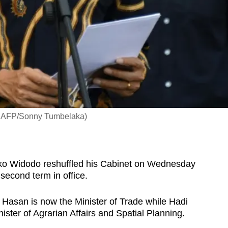
to: AFP/Sonny Tumbelaka)
ko Widodo reshuffled his Cabinet on Wednesday
 second term in office.
li Hasan is now the Minister of Trade while
Hadi
nister of Agrarian Affairs and Spatial Planning.