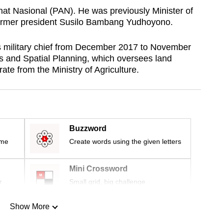
at Nasional (PAN). He was previously Minister of
former president Susilo Bambang Yudhoyono.
’s military chief from December 2017 to November
rs and Spatial Planning, which oversees land
ate from the Ministry of Agriculture.
Buzzword
ime
Create words using the given letters
Mini Crossword
r
Small grid, big challenge
Show More