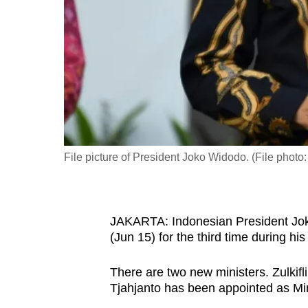
fast,
secure
and
the
best
it
can
possibly
File picture of President Joko Widodo. (File pho
be.
To
JAKARTA:
Indonesian President Jo
continue,
(Jun 15) for the third time during his
upgrade
to
There are two new ministers.
Zulkif
a
Tjahjanto has been appointed as
Mi
supported