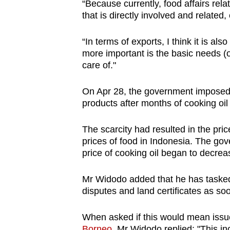
“Because currently, food affairs rela
that is directly involved and related
“In terms of exports, I think it is als
more important is the basic needs (o
care of."
On Apr 28, the government imposed 
products after months of cooking oil
The scarcity had resulted in the pri
prices of food in Indonesia. The g
price of cooking oil began to decrea
Mr Widodo added that he has tasked 
disputes and land certificates as so
When asked if this would mean issue
Borneo
, Mr Widodo replied: "This inc