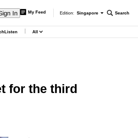
My Feed
Sign In
Edition:
Singapore
Search
CNAR
Edition Menu
Search
ch
Listen
All
menu
 for the third