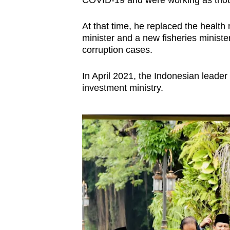
COVID-19 and were working as thou
At that time, he replaced the health 
minister and a new fisheries ministe
corruption cases.
In April 2021, the Indonesian leade
investment ministry.