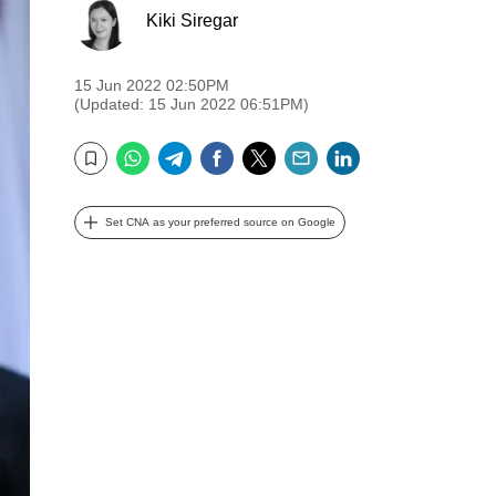
Kiki Siregar
15 Jun 2022 02:50PM
(Updated: 15 Jun 2022 06:51PM)
WhatsApp
Telegram
Facebook
Twitter
Email
LinkedIn
Bookmark
Set CNA as your preferred source on Google