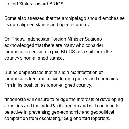
United States, toward BRICS.
Some also stressed that the archipelago should emphasise
its non-aligned stance and open economy.
On Friday, Indonesian Foreign Minister Sugiono
acknowledged that there are many who consider
Indonesia's decision to join BRICS as a shift from the
country's non-aligned stance.
But he emphasised that this is a manifestation of
Indonesia's free and active foreign policy, and it remains
firm in its position as a non-aligned country.
“Indonesia will ensure to bridge the interests of developing
countries and the Indo-Pacific region and will continue to
be active in preventing geo-economic and geopolitical
competition from escalating,” Sugiono told reporters.