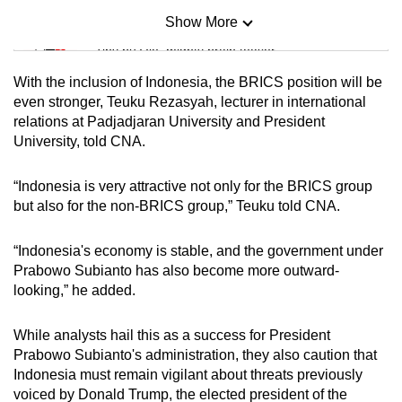
Show More
Mini Sudoku
Tiny puzzle, mighty brain teaser
With the inclusion of Indonesia, the BRICS position will be
Mini Crossword
even stronger, Teuku Rezasyah, lecturer in international
relations at Padjadjaran University and President
Small grid, big challenge
University, told CNA.
Word Search
“Indonesia is very attractive not only for the BRICS group
Spot as many words as you can
but also for the non-BRICS group,” Teuku told CNA.
“Indonesia's economy is stable, and the government under
Show Less
Prabowo Subianto has also become more outward-
looking,” he added.
While analysts hail this as a success for President
Prabowo Subianto's administration, they also caution that
Indonesia must remain vigilant about threats previously
voiced by Donald Trump, the elected president of the