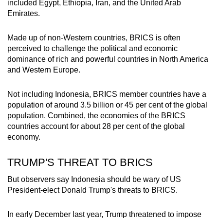
included Egypt, Ethiopia, Iran, and the United Arab
Emirates.
Made up of non-Western countries, BRICS is often
perceived to challenge the political and economic
dominance of rich and powerful countries in North America
and Western Europe.
Not including Indonesia, BRICS member countries have a
population of around 3.5 billion or 45 per cent of the global
population. Combined, the economies of the BRICS
countries account for about 28 per cent of the global
economy.
TRUMP'S THREAT TO BRICS
But observers say Indonesia should be wary of US
President-elect Donald Trump's threats to BRICS.
In early December last year, Trump threatened to impose