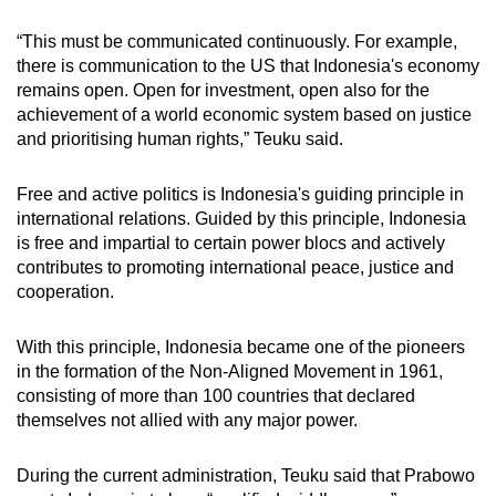
“This must be communicated continuously. For example,
there is communication to the US that Indonesia's economy
remains open. Open for investment, open also for the
achievement of a world economic system based on justice
and prioritising human rights,” Teuku said.
Free and active politics is Indonesia's guiding principle in
international relations. Guided by this principle, Indonesia
is free and impartial to certain power blocs and actively
contributes to promoting international peace, justice and
cooperation.
With this principle, Indonesia became one of the pioneers
in the formation of the Non-Aligned Movement in 1961,
consisting of more than 100 countries that declared
themselves not allied with any major power.
During the current administration, Teuku said that Prabowo