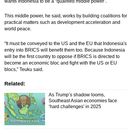
wants Indonesia to be a “qualified middle power”.
This middle power, he said, works by building coalitions for
practical matters such as development acceleration and
world peace.
“It must be conveyed to the US and the EU that Indonesia's
entry into BRICS will benefit them too. Because Indonesia
will be the first country to oppose if BRICS is directed to
become an economic bloc and fight with the US or EU
blocs,” Teuku said.
Related:
As Trump’s shadow looms,
Southeast Asian economies face
‘hard challenges’ in 2025