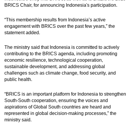
BRICS Chair, for announcing Indonesia's participation.
“This membership results from Indonesia’s active
engagement with BRICS over the past few years,” the
statement added.
The ministry said that Indonesia is committed to actively
contributing to the BRICS agenda, including promoting
economic resilience, technological cooperation,
sustainable development, and addressing global
challenges such as climate change, food security, and
public health.
“BRICS is an important platform for Indonesia to strengthen
South-South cooperation, ensuring the voices and
aspirations of Global South countries are heard and
represented in global decision-making processes,” the
ministry said.