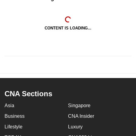
CONTENT IS LOADING...
CNA Sections
Asia
Singapore
Business
CNA Insider
Lifestyle
Luxury