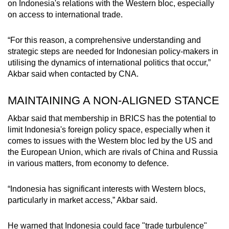
on Indonesia's relations with the Western bloc, especially
on access to international trade.
“For this reason, a comprehensive understanding and
strategic steps are needed for Indonesian policy-makers in
utilising the dynamics of international politics that occur,”
Akbar said when contacted by CNA.
MAINTAINING A NON-ALIGNED STANCE
Akbar said that membership in BRICS has the potential to
limit Indonesia's foreign policy space, especially when it
comes to issues with the Western bloc led by the US and
the European Union, which are rivals of China and Russia
in various matters, from economy to defence.
“Indonesia has significant interests with Western blocs,
particularly in market access,” Akbar said.
He warned that Indonesia could face "trade turbulence"