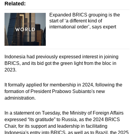
Related:
Expanded BRICS grouping is the
start of ‘a different kind of
international order’, says expert
Indonesia had previously expressed interest in joining
BRICS, and its bid got the green light from the bloc in
2023.
It formally applied for membership in 2024, following the
formation of President Prabowo Subianto's new
administration.
In a statement on Tuesday, the Ministry of Foreign Affairs
expressed “its gratitude” to Russia, as the 2024 BRICS
Chair, for its support and leadership in facilitating
Indonesia's entry into BRICS, as well as to Brazil, the 2025