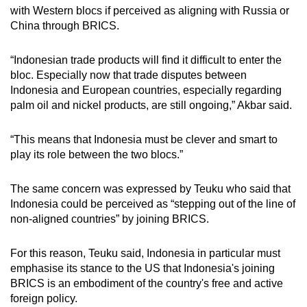
with Western blocs if perceived as aligning with Russia or
China through BRICS.
“Indonesian trade products will find it difficult to enter the
bloc. Especially now that trade disputes between
Indonesia and European countries, especially regarding
palm oil and nickel products, are still ongoing,” Akbar said.
“This means that Indonesia must be clever and smart to
play its role between the two blocs.”
The same concern was expressed by Teuku who said that
Indonesia could be perceived as “stepping out of the line of
non-aligned countries” by joining BRICS.
For this reason, Teuku said, Indonesia in particular must
emphasise its stance to the US that Indonesia's joining
BRICS is an embodiment of the country's free and active
foreign policy.