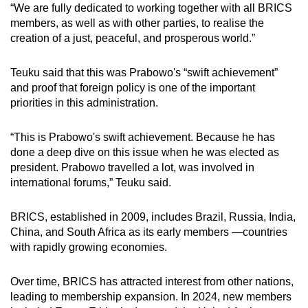
“We are fully dedicated to working together with all BRICS
members, as well as with other parties, to realise the
creation of a just, peaceful, and prosperous world.”
Teuku said that this was Prabowo's “swift achievement”
and proof that foreign policy is one of the important
priorities in this administration.
“This is Prabowo's swift achievement. Because he has
done a deep dive on this issue when he was elected as
president. Prabowo travelled a lot, was involved in
international forums,” Teuku said.
BRICS, established in 2009, includes Brazil, Russia, India,
China, and South Africa as its early members —countries
with rapidly growing economies.
Over time, BRICS has attracted interest from other nations,
leading to membership expansion. In 2024, new members