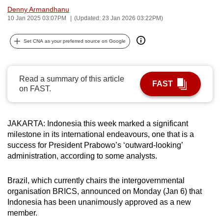
Denny Armandhanu
can
10 Jan 2025 03:07PM
(Updated: 23 Jan 2026 03:22PM)
possibly
be.
Set CNA as your preferred source on Google
To
continue,
Read a summary of this article
upgrade
FAST
on FAST.
to
a
supported
JAKARTA: Indonesia this week marked a significant
browser
milestone in its international endeavours, one that is a
or,
success for President Prabowo’s ‘outward-looking’
for
administration, according to some analysts.
the
finest
Brazil, which currently chairs the intergovernmental
experience,
organisation BRICS, announced on Monday (Jan 6) that
Indonesia has been unanimously approved as a new
download
member.
the