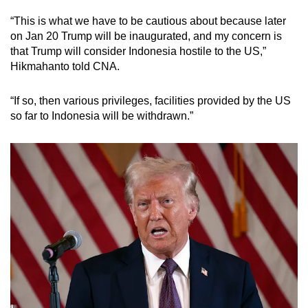
“This is what we have to be cautious about because later
on Jan 20 Trump will be inaugurated, and my concern is
that Trump will consider Indonesia hostile to the US,”
Hikmahanto told CNA.
“If so, then various privileges, facilities provided by the US
so far to Indonesia will be withdrawn.”