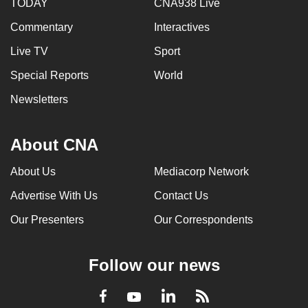
TODAY
CNA938 Live
Commentary
Interactives
Live TV
Sport
Special Reports
World
Newsletters
About CNA
About Us
Mediacorp Network
Advertise With Us
Contact Us
Our Presenters
Our Correspondents
Follow our news
LinkedIn
Facebook
RSS
Youtube