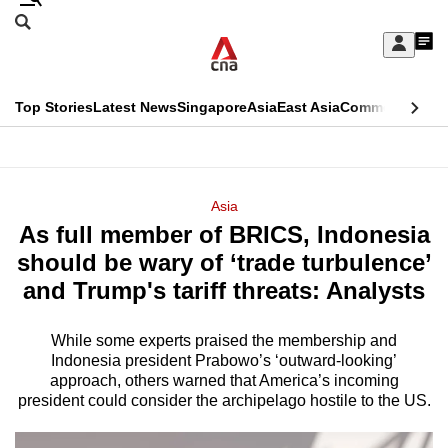
Skip
Search
to
Edition Menu
CNAR
My
main
Feed
Sign
Search
In
content
This
Top Stories
Latest News
Singapore
Asia
East Asia
Commentary
Ins
menu
CNAR
browser
Primary
CNAR
ADVERTISEMENT
is
Menu
Secondary
Asia
no
As full member of BRICS, Indonesia
Menu
longer
should be wary of ‘trade turbulence’
supported
and Trump's tariff threats: Analysts
While some experts praised the membership and
We
Indonesia president Prabowo’s ‘outward-looking’
know
approach, others warned that America’s incoming
it's
president could consider the archipelago hostile to the US.
a
hassle