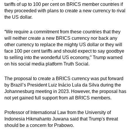
tariffs of up to 100 per cent on BRICS member countries if
they proceeded with plans to create a new currency to rival
the US dollar.
“We require a commitment from these countries that they
will neither create a new BRICS currency nor back any
other currency to replace the mighty US dollar or they will
face 100 per cent tariffs and should expect to say goodbye
to selling into the wonderful US economy,” Trump warned
on his social media platform Truth Social.
The proposal to create a BRICS currency was put forward
by Brazil’s President Luiz Inácio Lula da Silva during the
Johannesburg meeting in 2023. However, the proposal has
not yet gained full support from all BRICS members.
Professor of International Law from the University of
Indonesia Hikmahanto Juwana said that Trump's threat
should be a concern for Prabowo.