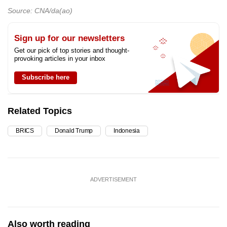
Source: CNA/da(ao)
Sign up for our newsletters
Get our pick of top stories and thought-
provoking articles in your inbox
Subscribe here
Related Topics
BRICS
Donald Trump
Indonesia
ADVERTISEMENT
Also worth reading