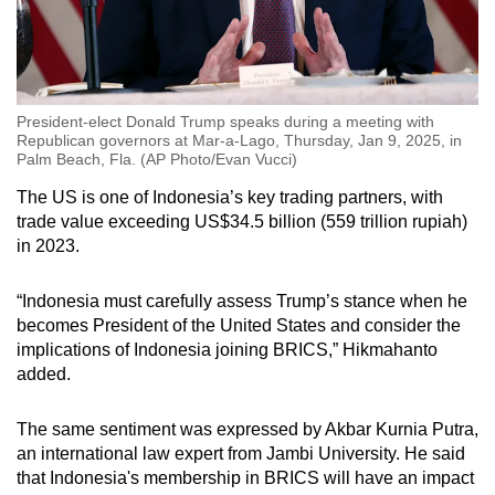
President-elect Donald Trump speaks during a meeting with
Republican governors at Mar-a-Lago, Thursday, Jan 9, 2025, in
Palm Beach, Fla. (AP Photo/Evan Vucci)
The US is one of Indonesia’s key trading partners, with
trade value exceeding US$34.5 billion (559 trillion rupiah)
in 2023.
“Indonesia must carefully assess Trump’s stance when he
becomes President of the United States and consider the
implications of Indonesia joining BRICS,” Hikmahanto
added.
The same sentiment was expressed by Akbar Kurnia Putra,
an international law expert from Jambi University. He said
that Indonesia's membership in BRICS will have an impact