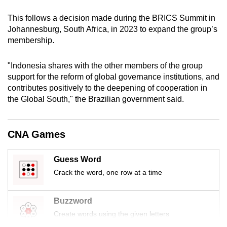
mobile
This follows a decision made during the BRICS Summit in
app.
Johannesburg, South Africa, in 2023 to expand the group’s
membership.
Upgraded
but
"Indonesia shares with the other members of the group
support for the reform of global governance institutions, and
still
contributes positively to the deepening of cooperation in
having
the Global South," the Brazilian government said.
issues?
Contact
us
CNA Games
Guess Word
Crack the word, one row at a time
Buzzword
Create words using the given letters