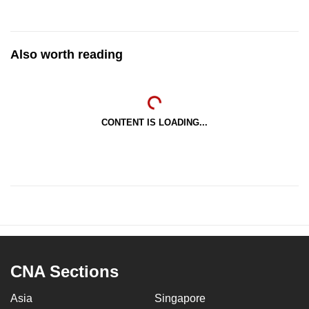
Also worth reading
CONTENT IS LOADING...
CNA Sections
Asia
Singapore