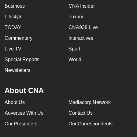
Business
CNA Insider
Lifestyle
Luxury
TODAY
CNA938 Live
Commentary
Interactives
Live TV
Sport
Special Reports
World
Newsletters
About CNA
About Us
Mediacorp Network
Advertise With Us
Contact Us
Our Presenters
Our Correspondents