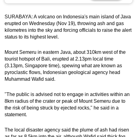
can
possibly
SURABAYA: A volcano on Indonesia's main island of Java
be.
erupted on Wednesday (Nov 19), throwing ash and gas
kilometres into the sky and forcing officials to raise the alert
To
status to its highest level.
continue,
upgrade
Mount Semeru in eastern Java, about 310km west of the
to
tourist hotspot of Bali, erupted at 2.13pm local time
a
(3.13pm, Singapore time), spewing what are known as
pyroclastic flows, Indonesian geological agency head
supported
Muhammad Wafid said.
browser
or,
"The public is advised not to engage in activities within an
for
8km radius of the crater or peak of Mount Semeru due to
the
the risk of being struck by ejected rocks," he said in a
finest
statement.
experience,
download
The local disaster agency said the plume of ash had risen
the
as far as 8.5km into the air, although Wafid said thick fog