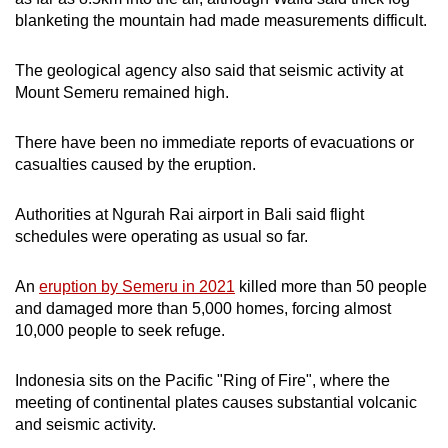
mobile
blanketing the mountain had made measurements difficult.
app.
The geological agency also said that seismic activity at
Mount Semeru remained high.
Upgraded
but
There have been no immediate reports of evacuations or
still
casualties caused by the eruption.
having
issues?
Authorities at Ngurah Rai airport in Bali said flight
Contact
schedules were operating as usual so far.
us
An
eruption by Semeru in 2021
killed more than 50 people
and damaged more than 5,000 homes, forcing almost
10,000 people to seek refuge.
Indonesia sits on the Pacific "Ring of Fire", where the
meeting of continental plates causes substantial volcanic
and seismic activity.