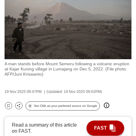
to
switch
browsers
but
we
want
your
experience
A man stands before Mount Semeru following a volcanic eruption
with
at Kajar Kuning village in Lumajang on Dec 5, 2022. (File photo:
CNA
AFP/Juni Kriswanto)
to
be
19 Nov 2025 08:47PM
(Updated: 19 Nov 2025 09:02PM)
fast,
secure
Set CNA as your preferred source on Google
Bookmark
Share
and
the
Read a summary of this article
best
FAST
on FAST.
it