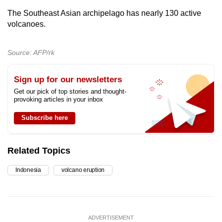
The Southeast Asian archipelago has nearly 130 active
volcanoes.
Source: AFP/rk
Sign up for our newsletters
Get our pick of top stories and thought-
provoking articles in your inbox
Subscribe here
Related Topics
Indonesia
volcano eruption
ADVERTISEMENT