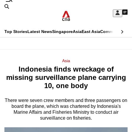
Skip
Search
to
Edition Menu
CNAR
My
main
Feed
Sign
Search
In
content
This
Top Stories
Latest News
Singapore
Asia
East Asia
Commentary
Ins
menu
CNAR
browser
Primary
CNAR
ADVERTISEMENT
is
Menu
Secondary
Asia
no
Indonesia finds wreckage of
Menu
longer
missing surveillance plane carrying
supported
10, one body
There were seven crew members and three passengers on
We
board the plane, which was chartered by Indonesia's
know
Marine Affairs and Fisheries Ministry to ‍conduct air
it's
surveillance on fisheries.
a
hassle