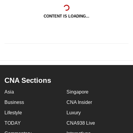
CONTENT IS LOADING...
CNA Sections
Asia
Singapore
Business
CNA Insider
Lifestyle
Luxury
TODAY
CNA938 Live