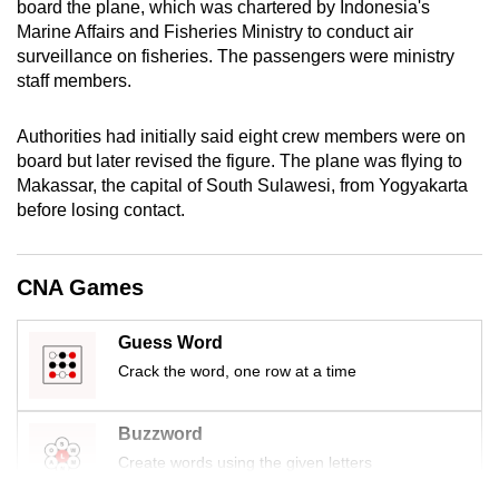
board the plane, which was chartered by
Indonesia
's
mobile
Marine Affairs and Fisheries Ministry to conduct air
app.
surveillance on fisheries. The passengers were ministry
staff members.
Upgraded
Authorities had initially said eight crew members were on
but
board but later revised the figure. The plane was flying to
still
Makassar, the capital of South Sulawesi, from Yogyakarta
having
before losing contact.
issues?
Contact
us
CNA Games
Guess Word
Crack the word, one row at a time
Buzzword
Create words using the given letters