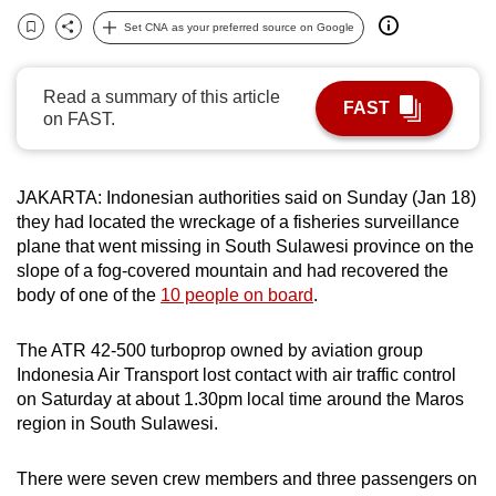
can
Set CNA as your preferred source on Google
Bookmark
Share
possibly
be.
Read a summary of this article
FAST
on FAST.
To
continue,
upgrade
JAKARTA:
Indonesia
n authorities said on Sunday (Jan 18)
to
they had located the wreckage of a fisheries surveillance
a
plane that went missing in South Sulawesi province on the
supported
slope of a fog-covered mountain and had recovered the
browser
body of one of the
10 people on board
.
or,
for
The ATR 42-500 turboprop owned by aviation group
Indonesia
Air Transport lost contact with air traffic control
the
on Saturday at about 1.30pm local time around the Maros
finest
region in South Sulawesi.
experience,
download
There were seven crew members and three passengers on
the