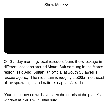
Show More
Mini Sudoku
Tiny puzzle, mighty brain teaser
Mini Crossword
Small grid, big challenge
Word Search
Spot as many words as you can
On Sunday morning, local rescuers found the wreckage in
different locations around Mount Bulusaraung in the Maros
Show Less
region, said Andi Sultan, an official at South Sulawesi's
rescue agency. The mountain is roughly 1,500km northeast
of the sprawling island nation's capital, Jakarta.
"Our helicopter crews have seen the debris of the plane's
window at 7.46am," Sultan said.