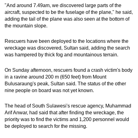
"And around 7.49am, we discovered large parts of the
aircraft, suspected to be the fuselage of the plane," he said,
adding the tail of the plane was also seen at the bottom of
the mountain slope.
Rescuers have been deployed to the locations where the
wreckage was discovered, Sultan said, adding the search
was hampered by thick fog and mountainous terrain.
On Sunday afternoon, rescuers found a crash victim's body
in a ravine around 200 m (650 feet) from Mount
Bulusaraung's peak, Sultan said. The status of the other
nine people on board was not yet known.
The head of South Sulawesi's rescue agency, Muhammad
Arif Anwar, had said that after finding the wreckage, the
priority was to find the victims and 1,200 personnel would
be deployed to search for the missing.