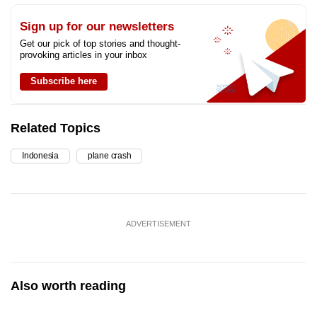
Sign up for our newsletters
Get our pick of top stories and thought-
provoking articles in your inbox
Subscribe here
Related Topics
Indonesia
plane crash
ADVERTISEMENT
Also worth reading