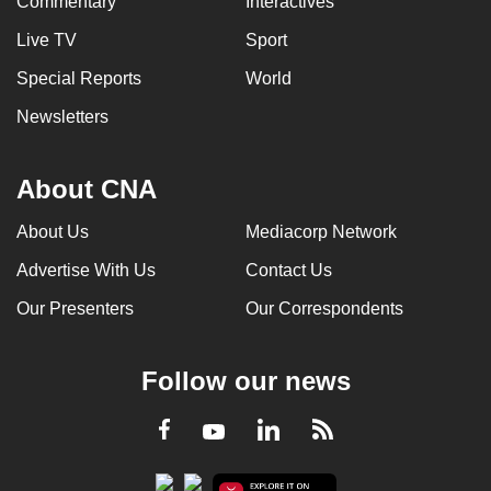
Commentary
Interactives
Live TV
Sport
Special Reports
World
Newsletters
About CNA
About Us
Mediacorp Network
Advertise With Us
Contact Us
Our Presenters
Our Correspondents
Follow our news
LinkedIn
Facebook
RSS
Youtube