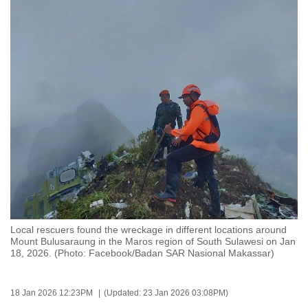
to
switch
browsers
but
we
want
your
experience
with
CNA
to
be
fast,
Local rescuers found the wreckage in different locations around
secure
Mount Bulusaraung in the Maros region of South Sulawesi on Jan
18, 2026. (Photo: Facebook/Badan SAR Nasional Makassar)
and
the
best
18 Jan 2026 12:23PM
(Updated: 23 Jan 2026 03:08PM)
it