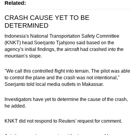
Related:
CRASH CAUSE YET TO BE
DETERMINED
Indonesia
's National Transportation Safety Committee
(KNKT) head Soerjanto Tjahjono said based on the
agency's initial findings, the aircraft had crashed into the
mountain's slope.
"We call this controlled flight into terrain. The pilot was able
to control the plane and the crash was not intentional,"
Soerjanto told local media outlets in Makassar.
Investigators have yet to determine the cause of the crash,
he added.
KNKT did not respond to Reuters' request for comment.