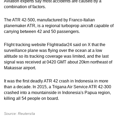
Aviation experts say most accidents are caused by a
combination of factors.
The ATR 42‑500, manufactured by Franco-Italian
planemaker ATR, is a regional turboprop aircraft capable of
carrying between 42 and 50 passengers.
Flight tracking website Flightradar24 said on X that the
surveillance plane was flying over the ocean at a low
altitude so its tracking coverage was limited, and the last
signal was received at 0420 GMT about 20km northeast of
Makassar airport.
It was the first deadly ATR 42 crash in
Indonesia
in more
than a decade. In 2015, a Trigana Air Service ATR 42-300
crashed into a mountainside in
Indonesia
's Papua region,
killing all 54 people on board.
Source: Reuters/ia