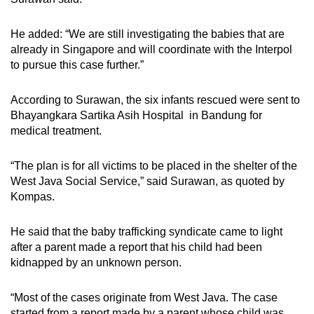
He added: “We are still investigating the babies that are
already in Singapore and will coordinate with the Interpol
to pursue this case further.”
According to Surawan, the six infants rescued were sent to
Bhayangkara Sartika Asih Hospital in Bandung for
medical treatment.
“The plan is for all victims to be placed in the shelter of the
West Java Social Service,” said Surawan, as quoted by
Kompas.
He said that the baby trafficking syndicate came to light
after a parent made a report that his child had been
kidnapped by an unknown person.
“Most of the cases originate from West Java. The case
started from a report made by a parent whose child was