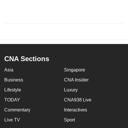
CNA Sections
Asia
Singapore
Business
CNA Insider
Lifestyle
Luxury
TODAY
CNA938 Live
Commentary
Interactives
Live TV
Sport