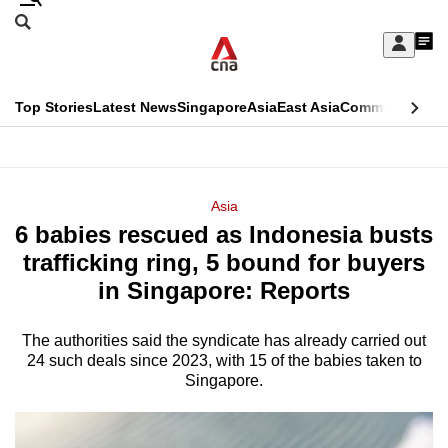
Skip
Search
to
Edition Menu
CNAR
My
main
Feed
Sign
Search
In
content
This
Top Stories
Latest News
Singapore
Asia
East Asia
Commentary
Ins
menu
CNAR
browser
Primary
CNAR
ADVERTISEMENT
is
Menu
Secondary
Asia
no
6 babies rescued as Indonesia busts
Menu
longer
trafficking ring, 5 bound for buyers
supported
in Singapore: Reports
The authorities said the syndicate has already carried out
We
24 such deals since 2023, with 15 of the babies taken to
know
Singapore.
it's
a
hassle