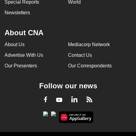
Special Reports
World
Newsletters
About CNA
About Us
Mediacorp Network
Advertise With Us
Contact Us
Our Presenters
Our Correspondents
Follow our news
LinkedIn
Facebook
RSS
Youtube