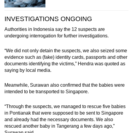
INVESTIGATIONS ONGOING
Authorities in Indonesia say the 12 suspects are
undergoing interrogation for further investigations.
“We did not only detain the suspects, we also seized some
evidence such as (fake) identity cards, passports and other
documents identifying the victims,” Hendra was quoted as
saying by local media.
Meanwhile, Surawan also confirmed that the babies were
intended to be transported to Singapore.
“Through the suspects, we managed to rescue five babies
in Pontianak that were supposed to be sent to Singapore
and already had the necessary documents. We also
rescued another baby in Tangerang a few days ago,”
Surawan said.