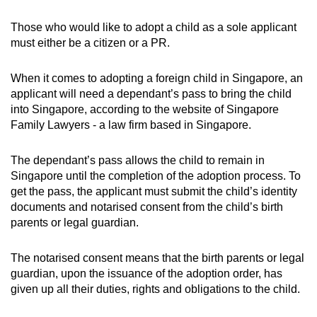
Those who would like to adopt a child as a sole applicant
must either be a citizen or a PR.
When it comes to adopting a foreign child in Singapore, an
applicant will need a dependant’s pass to bring the child
into Singapore, according to the website of Singapore
Family Lawyers - a law firm based in Singapore.
The dependant’s pass allows the child to remain in
Singapore until the completion of the adoption process. To
get the pass, the applicant must submit the child’s identity
documents and notarised consent from the child’s birth
parents or legal guardian.
The notarised consent means that the birth parents or legal
guardian, upon the issuance of the adoption order, has
given up all their duties, rights and obligations to the child.