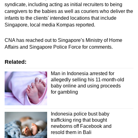
syndicate, including acting as initial recruiters to being
caregivers to the babies as well as couriers who deliver the
infants to the clients’ intended locations that include
Singapore, local media Kompas reported.
CNA has reached out to Singapore’s Ministry of Home
Affairs and Singapore Police Force for comments.
Related:
Man in Indonesia arrested for
allegedly selling his 11-month-old
baby online and using proceeds
for gambling
Indonesia police bust baby
trafficking ring that bought
newborns off Facebook and
resold them in Bali