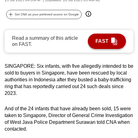
can
possibly
Set CNA as your preferred source on Google
be.
To
Read a summary of this article
FAST
continue,
on FAST.
upgrade
to
a
SINGAPORE: Six infants, with five allegedly intended to be
sold to buyers in Singapore, have been rescued by local
supported
authorities in Indonesia after they busted a baby-trafficking
browser
ring that has reportedly carried out 24 such deals since
or,
2023.
for
the
And of the 24 infants that have already been sold, 15 were
finest
taken to Singapore, Director of General Crime Investigation
experience,
of West Java Police Department Surawan told CNA when
download
contacted.
the