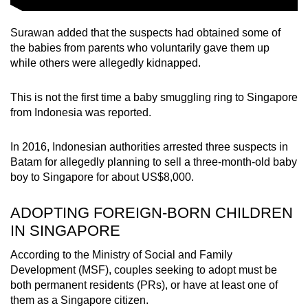
Surawan added that the suspects had obtained some of
the babies from parents who voluntarily gave them up
while others were allegedly kidnapped.
This is not the first time a baby smuggling ring to Singapore
from Indonesia was reported.
In 2016, Indonesian authorities arrested three suspects in
Batam for allegedly planning to sell a three-month-old baby
boy to Singapore for about US$8,000.
ADOPTING FOREIGN-BORN CHILDREN
IN SINGAPORE
According to the Ministry of Social and Family
Development (MSF), couples seeking to adopt must be
both permanent residents (PRs), or have at least one of
them as a Singapore citizen.