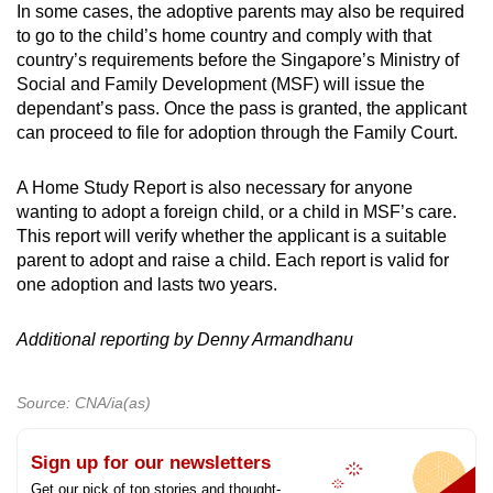
In some cases, the adoptive parents may also be required
to go to the child’s home country and comply with that
country’s requirements before the Singapore’s Ministry of
Social and Family Development (MSF) will issue the
dependant’s pass. Once the pass is granted, the applicant
can proceed to file for adoption through the Family Court.
A Home Study Report is also necessary for anyone
wanting to adopt a foreign child, or a child in MSF’s care.
This report will verify whether the applicant is a suitable
parent to adopt and raise a child. Each report is valid for
one adoption and lasts two years.
Additional reporting by
Denny Armandhanu
Source: CNA/ia(as)
Sign up for our newsletters
Get our pick of top stories and thought-