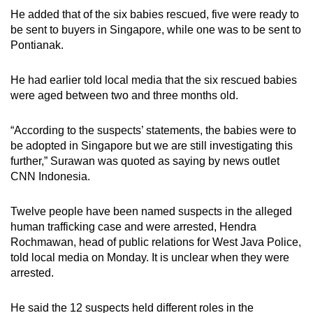
mobile
He added that of the six babies rescued, five were ready to
app.
be sent to buyers in Singapore, while one was to be sent to
Pontianak.
Upgraded
He had earlier told local media that the six rescued babies
but
were aged between two and three months old.
still
having
“According to the suspects’ statements, the babies were to
issues?
be adopted in Singapore but we are still investigating this
Contact
further,” Surawan was quoted as saying by news outlet
us
CNN Indonesia.
Twelve people have been named suspects in the alleged
human trafficking case and were arrested, Hendra
Rochmawan, head of public relations for West Java Police,
told local media on Monday. It is unclear when they were
arrested.
He said the 12 suspects held different roles in the