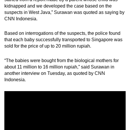
kidnapped and we developed the case based on the
suspects in West Java,” Surawan was quoted as saying by
CNN Indonesia.
Based on interrogations of the suspects, the police found
that each baby successfully transported to Singapore was
sold for the price of up to 20 million rupiah.
“The babies were bought from the biological mothers for
about 11 million to 16 million rupiah,” said Surawan in
another interview on Tuesday, as quoted by CNN
Indonesia.