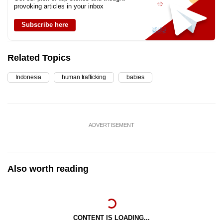
provoking articles in your inbox
Subscribe here
Related Topics
Indonesia
human trafficking
babies
ADVERTISEMENT
Also worth reading
CONTENT IS LOADING...