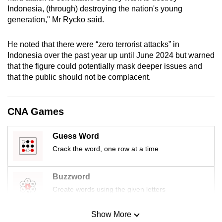
mobile
Indonesia, (through) destroying the nation's young
generation," Mr Rycko said.
app.
He noted that there were “zero terrorist attacks” in
Upgraded
Indonesia over the past year up until June 2024 but warned
but
that the figure could potentially mask deeper issues and
still
that the public should not be complacent.
having
issues?
CNA Games
Contact
us
Guess Word
Crack the word, one row at a time
Buzzword
Create words using the given letters
Show More
Mini Sudoku