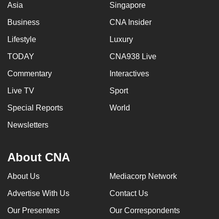
Asia
Singapore
Business
CNA Insider
Lifestyle
Luxury
TODAY
CNA938 Live
Commentary
Interactives
Live TV
Sport
Special Reports
World
Newsletters
About CNA
About Us
Mediacorp Network
Advertise With Us
Contact Us
Our Presenters
Our Correspondents