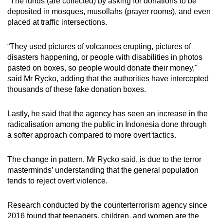
"The funds (are collected) by asking for donations to be
deposited in mosques, musollahs (prayer rooms), and even
placed at traffic intersections.
“They used pictures of volcanoes erupting, pictures of
disasters happening, or people with disabilities in photos
pasted on boxes, so people would donate their money,"
said Mr Rycko, adding that the authorities have intercepted
thousands of these fake donation boxes.
Lastly, he said that the agency has seen an increase in the
radicalisation among the public in Indonesia done through
a softer approach compared to more overt tactics.
The change in pattern, Mr Rycko said, is due to the terror
masterminds’ understanding that the general population
tends to reject overt violence.
Research conducted by the counterterrorism agency since
2016 found that teenagers, children, and women are the