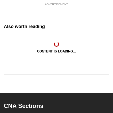
ADVERTISEMENT
Also worth reading
CONTENT IS LOADING...
CNA Sections