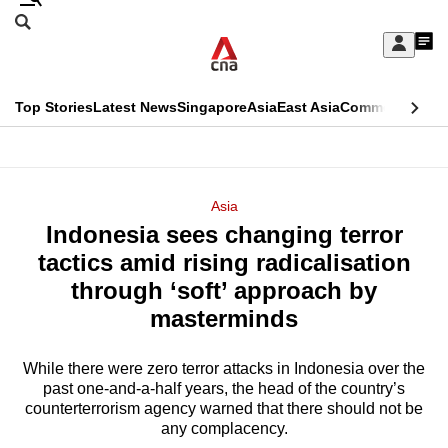
Skip
Search
to
Edition Menu
CNAR
My
main
Feed
Sign
Search
In
content
This
Top Stories
Latest News
Singapore
Asia
East Asia
Commentary
Ins
menu
CNAR
browser
Primary
CNAR
ADVERTISEMENT
is
Menu
Secondary
Asia
no
Indonesia sees changing terror
Menu
longer
tactics amid rising radicalisation
supported
through ‘soft’ approach by
masterminds
We
know
While there were zero terror attacks in Indonesia over the
past one-and-a-half years, the head of the country’s
it's
counterterrorism agency warned that there should not be
a
any complacency.
hassle