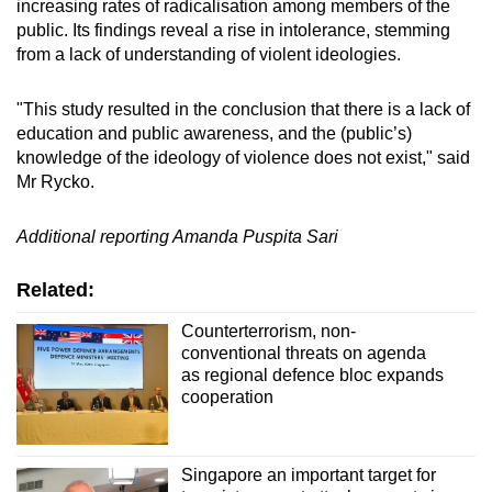
increasing rates of radicalisation among members of the
public. Its findings reveal a rise in intolerance, stemming
from a lack of understanding of violent ideologies.
"This study resulted in the conclusion that there is a lack of
education and public awareness, and the (public’s)
knowledge of the ideology of violence does not exist," said
Mr Rycko.
Additional reporting Amanda Puspita Sari
Related:
Counterterrorism, non-
conventional threats on agenda
as regional defence bloc expands
cooperation
Singapore an important target for