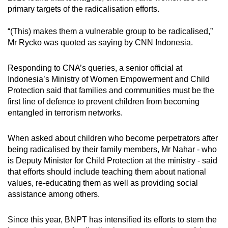
primary targets of the radicalisation efforts.
“(This) makes them a vulnerable group to be radicalised,”
Mr Rycko was quoted as saying by CNN Indonesia.
Responding to CNA’s queries, a senior official at
Indonesia’s Ministry of Women Empowerment and Child
Protection said that families and communities must be the
first line of defence to prevent children from becoming
entangled in terrorism networks.
When asked about children who become perpetrators after
being radicalised by their family members, Mr Nahar - who
is Deputy Minister for Child Protection at the ministry - said
that efforts should include teaching them about national
values, re-educating them as well as providing social
assistance among others.
Since this year, BNPT has intensified its efforts to stem the