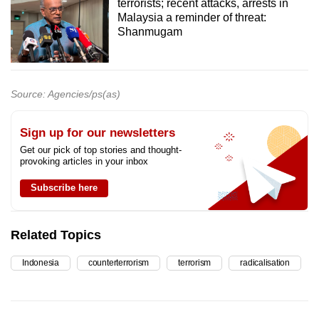
terrorists; recent attacks, arrests in
Malaysia a reminder of threat:
Shanmugam
Source: Agencies/ps(as)
Sign up for our newsletters
Get our pick of top stories and thought-
provoking articles in your inbox
Subscribe here
Related Topics
Indonesia
counterterrorism
terrorism
radicalisation