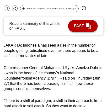
can
Set CNA as your preferred source on Google
possibly
Bookmark
Share
be.
Read a summary of this article
FAST
To
on FAST.
continue,
upgrade
to
JAKARTA: Indonesia has seen a rise in the number of
people getting radicalised even as there appears to be a
a
shift in terror tactics of late.
supported
browser
Commissioner General Mohammed Rycko Amelza Dahniel
or,
- who is the head of the country’s National
for
Counterterrorism Agency (BNPT) - said on Thursday (Jun
the
27) that there has been a paradigm shift in how these
finest
groups conduct themselves.
experience,
download
"There is a shift of paradigm, a shift in their approach, from
the
hard attack to soft attack. So they want to destroy