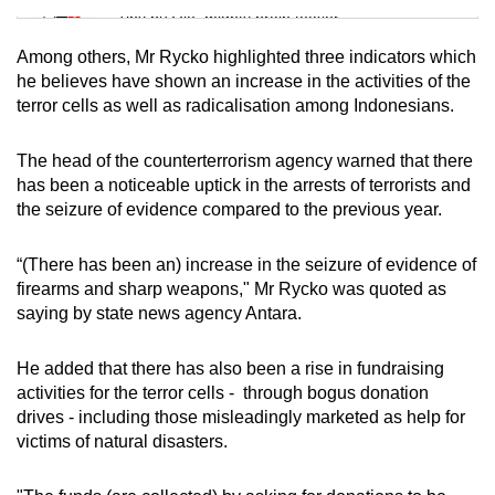
Tiny puzzle, mighty brain teaser
Among others, Mr Rycko highlighted three indicators which
Mini Crossword
he believes have shown an increase in the activities of the
terror cells as well as radicalisation among Indonesians.
Small grid, big challenge
The head of the counterterrorism agency warned that there
Word Search
has been a noticeable uptick in the arrests of terrorists and
Spot as many words as you can
the seizure of evidence compared to the previous year.
“(There has been an) increase in the seizure of evidence of
Show Less
firearms and sharp weapons," Mr Rycko was quoted as
saying by state news agency Antara.
He added that there has also been a rise in fundraising
activities for the terror cells - through bogus donation
drives - including those misleadingly marketed as help for
victims of natural disasters.