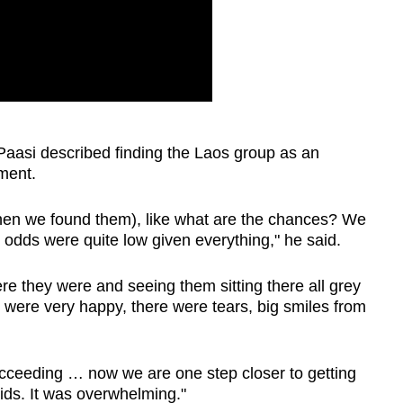
Paasi described finding the Laos group as an
ment.
en we found them), like what are the chances? We
he odds were quite low given everything," he said.
e they were and seeing them sitting there all grey
ey were very happy, there were tears, big smiles from
succeeding … now we are one step closer to getting
kids. It was overwhelming."