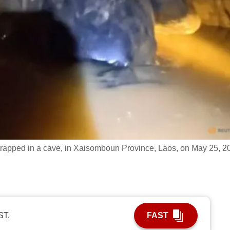
rapped in a cave, in Xaisomboun Province, Laos, on May 25, 2
ST.
FAST