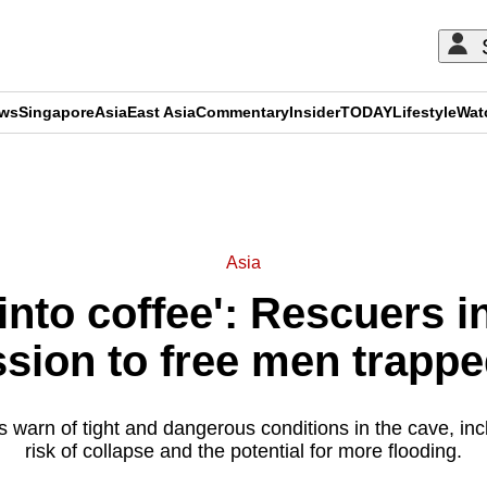
ews
Singapore
Asia
East Asia
Commentary
Insider
TODAY
Lifestyle
Wat
ADVERTISEMENT
Asia
ng into coffee': Rescuers 
ssion to free men trappe
s warn of tight and dangerous conditions in the cave, inc
risk of collapse and the potential for more flooding.