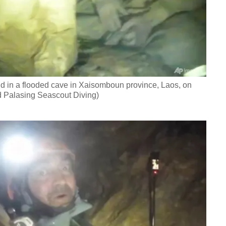
d in a flooded cave in Xaisomboun province, Laos, on
 Palasing Seascout Diving)