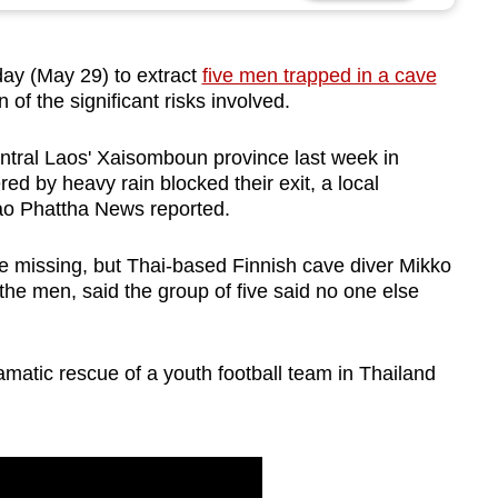
day (May 29) to extract
five men trapped in a cave
 of the significant risks involved.
ntral Laos' Xaisomboun province last week in
red by heavy rain blocked their exit, a local
Lao Phattha News reported.
be missing, but Thai-based Finnish cave diver Mikko
the men, said the group of five said no one else
amatic rescue of a youth football team in Thailand