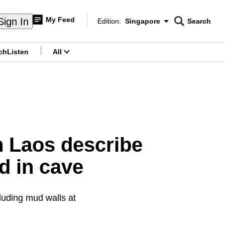
My Feed
Sign In
Edition:
Singapore
Search
CNAR
Edition Menu
Search
ch
Listen
All
menu
in Laos describe
d in cave
luding mud walls at