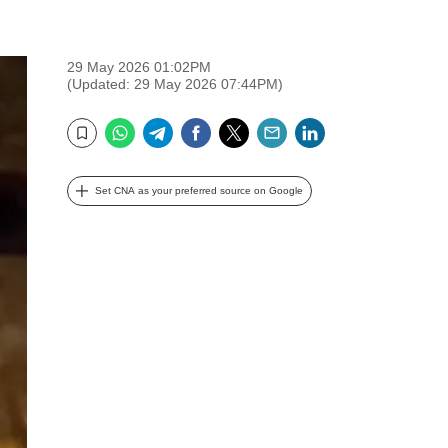
29 May 2026 01:02PM
(Updated: 29 May 2026 07:44PM)
WhatsApp
Telegram
Facebook
Twitter
Email
LinkedIn
Bookmark
Set CNA as your preferred source on Google