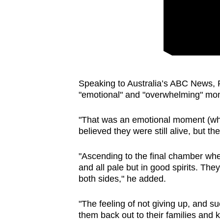
issues?
Contact
us
Speaking to Australia’s ABC News, 
"emotional" and "overwhelming" mo
"That was an emotional moment (wh
believed they were still alive, but t
"Ascending to the final chamber wher
and all pale but in good spirits. Th
both sides," he added.
"The feeling of not giving up, and 
them back out to their families and 