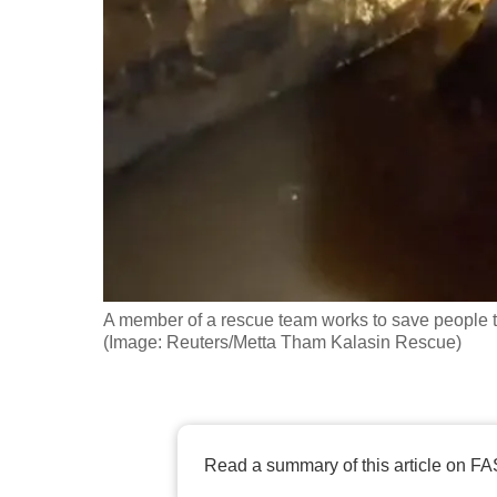
fast,
secure
and
the
best
it
can
possibly
be.
A member of a rescue team works to save people t
To
(Image: Reuters/Metta Tham Kalasin Rescue)
continue,
upgrade
to
a
Read a summary of this article on FA
supported