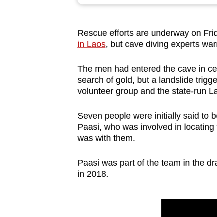
browser
or,
Rescue efforts are underway on Fri
for
in Laos
, but cave diving experts warn
the
finest
The men had entered the cave in ce
experience,
search of gold, but a landslide trigge
download
volunteer group and the state-run 
the
Seven people were initially said to 
mobile
Paasi, who was involved in locating 
app.
was with them.
Paasi was part of the team in the dr
Upgraded
in 2018.
but
still
having