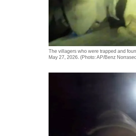
The villagers who were trapped and foun
May 27, 2026. (Photo: AP/Benz Norrased