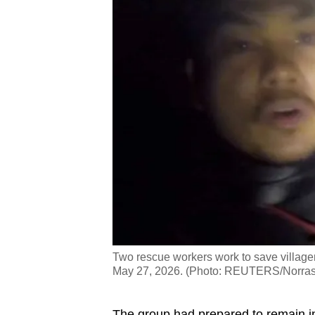
Two rescue workers work to save village
May 27, 2026. (Photo: REUTERS/Norras
The group had prepared to remain ins