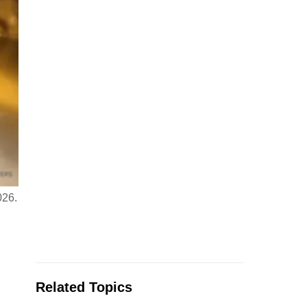
026.
Related Topics