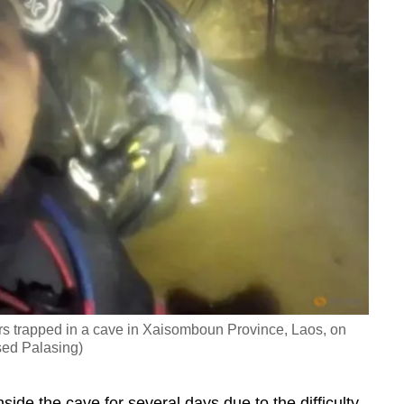
rs trapped in a cave in Xaisomboun Province, Laos, on
ed Palasing)
ide the cave for several days due to the difficulty