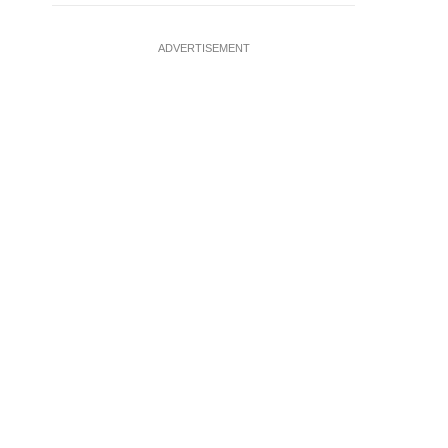
ADVERTISEMENT