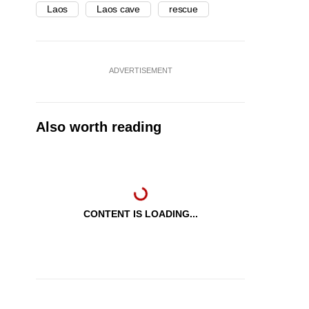
Laos
Laos cave
rescue
ADVERTISEMENT
Also worth reading
CONTENT IS LOADING...