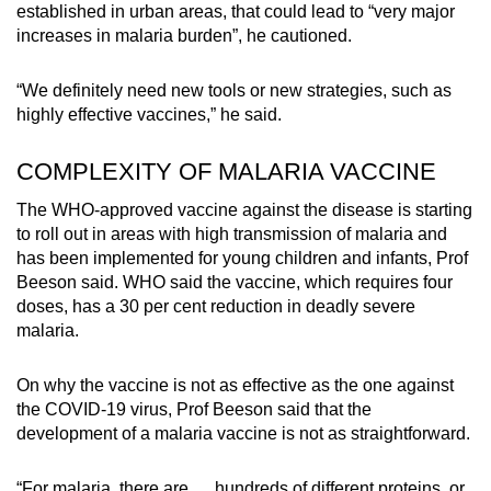
established in urban areas, that could lead to “very major
increases in malaria burden”, he cautioned.
“We definitely need new tools or new strategies, such as
highly effective vaccines,” he said.
COMPLEXITY OF MALARIA VACCINE
The WHO-approved vaccine against the disease is starting
to roll out in areas with high transmission of malaria and
has been implemented for young children and infants, Prof
Beeson said. WHO said the vaccine, which requires four
doses, has a 30 per cent reduction in deadly severe
malaria.
On why the vaccine is not as effective as the one against
the COVID-19 virus, Prof Beeson said that the
development of a malaria vaccine is not as straightforward.
“For malaria, there are … hundreds of different proteins, or