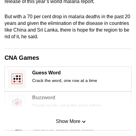
release of this year’s world malaria report.
mobile
app.
But with a 70 per cent drop in malaria deaths in the past 20
years and given the elimination of the disease in countries
like China and Sri Lanka, there is hope for the region to be
Upgraded
rid of it, he said.
but
still
having
CNA Games
issues?
Contact
Guess Word
us
Crack the word, one row at a time
Buzzword
Create words using the given letters
Show More
Mini Sudoku
Tiny puzzle, mighty brain teaser