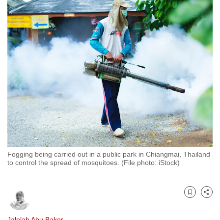
to
switch
browsers
but
we
want
your
experience
with
CNA
to
be
Fogging being carried out in a public park in Chiangmai, Thailand
fast,
to control the spread of mosquitoes. (File photo: iStock)
secure
and
the
Bookmark
Share
best
it
Jalelah Abu Baker