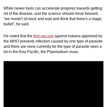
While newer tools can accelerate progress towards getting
rid of the disease, and the science should move forward,
“we mustn't sit back and wait and think that there's a magic
bullet”, he said.
He noted that the
first vaccine
against malaria approved by
the WHO prevents infection caused by one type of parasite
and there are none currently for the type of parasite seen a
lot in the Asia Pacific, the Plasmodium vivax.