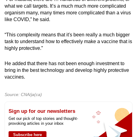
what we call targets. It’s a much much more complicated
organism many, many times more complicated than a virus
like COVID,” he said.
“This complexity means that it's been really a much bigger
task to understand how to effectively make a vaccine that is
highly protective.”
He added that there has not been enough investment to
bring in the best technology and develop highly protective
vaccines.
Source: CNA/ja(ca)
Sign up for our newsletters
Get our pick of top stories and thought-
provoking articles in your inbox
Subscribe here