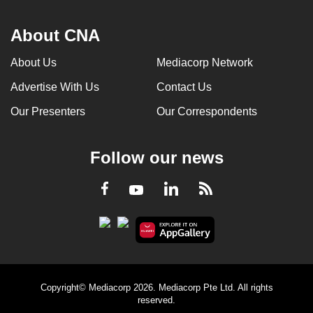
About CNA
About Us
Mediacorp Network
Advertise With Us
Contact Us
Our Presenters
Our Correspondents
Follow our news
LinkedIn
Facebook
RSS
Youtube
Copyright© Mediacorp 2026. Mediacorp Pte Ltd. All rights
reserved.