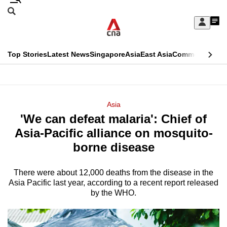
Skip
Search
to
Edition Menu
CNAR
My
main
Feed
Sign
Search
In
content
This
Top Stories
Latest News
Singapore
Asia
East Asia
Commentary
Ins
menu
CNAR
browser
Primary
CNAR
ADVERTISEMENT
is
Menu
Secondary
Asia
no
'We can defeat malaria': Chief of
Menu
longer
Asia-Pacific alliance on mosquito-
supported
borne disease
There were about 12,000 deaths from the disease in the
We
Asia Pacific last year, according to a recent report released
know
by the WHO.
it's
a
hassle