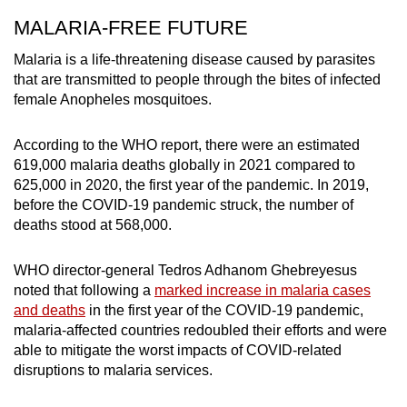
MALARIA-FREE FUTURE
Malaria is a life-threatening disease caused by parasites
that are transmitted to people through the bites of infected
female Anopheles mosquitoes.
According to the WHO report, there were an estimated
619,000 malaria deaths globally in 2021 compared to
625,000 in 2020, the first year of the pandemic. In 2019,
before the COVID-19 pandemic struck, the number of
deaths stood at 568,000.
WHO director-general Tedros Adhanom Ghebreyesus
noted that following a
marked increase in malaria cases
and deaths
in the first year of the COVID-19 pandemic,
malaria-affected countries redoubled their efforts and were
able to mitigate the worst impacts of COVID-related
disruptions to malaria services.