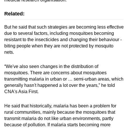
Related:
But he said that such strategies are becoming less effective
due to several factors, including mosquitoes becoming
resistant to the insecticides and changing their behaviour -
biting people when they are not protected by mosquito
nets.
“We've also seen changes in the distribution of
mosquitoes. There are concerns about mosquitoes
transmitting malaria in urban or … semi-urban areas, which
generally hasn't happened a lot over the years,” he told
CNA's Asia First.
He said that historically, malaria has been a problem for
rural communities, mainly because the mosquitoes that
transmit malaria do not like urban environments, partly
because of pollution. If malaria starts becoming more