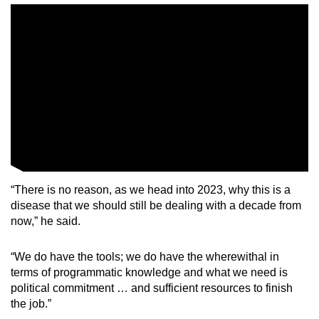
Mini Crossword
Small grid, big challenge
Word Search
Spot as many words as you can
Show Less
“There is no reason, as we head into 2023, why this is a
disease that we should still be dealing with a decade from
now,” he said.
“We do have the tools; we do have the wherewithal in
terms of programmatic knowledge and what we need is
political commitment … and sufficient resources to finish
the job.”