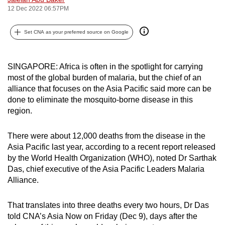
12 Dec 2022 06:57PM
can
possibly
Set CNA as your preferred source on Google
be.
To
SINGAPORE: Africa is often in the spotlight for carrying
continue,
most of the global burden of malaria, but the chief of an
upgrade
alliance that focuses on the Asia Pacific said more can be
to
done to eliminate the mosquito-borne disease in this
a
region.
supported
browser
There were about 12,000 deaths from the disease in the
or,
Asia Pacific last year, according to a recent report released
for
by the World Health Organization (WHO), noted Dr Sarthak
Das, chief executive of the Asia Pacific Leaders Malaria
the
Alliance.
finest
experience,
That translates into three deaths every two hours, Dr Das
download
told CNA’s Asia Now on Friday (Dec 9), days after the
the