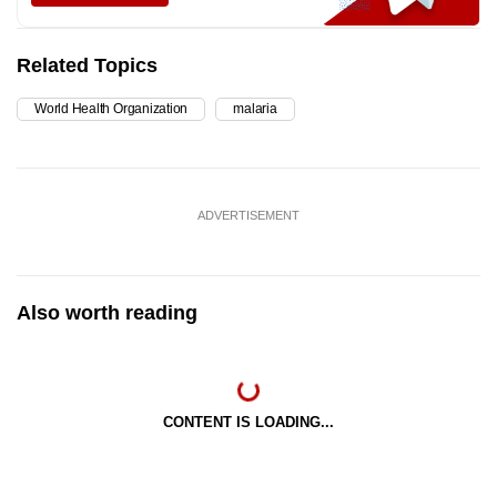
Related Topics
World Health Organization
malaria
ADVERTISEMENT
Also worth reading
CONTENT IS LOADING...