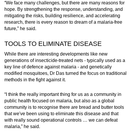
“We face many challenges, but there are many reasons for
hope. By strengthening the response, understanding, and
mitigating the risks, building resilience, and accelerating
research, there is every reason to dream of a malaria-free
future,” he said.
TOOLS TO ELIMINATE DISEASE
While there are interesting developments like new
generations of insecticide-treated nets - typically used as a
key line of defence against malaria - and genetically
modified mosquitoes, Dr Das turned the focus on traditional
methods in the fight against it.
“I think the really important thing for us as a community in
public health focused on malaria, but also as a global
community is to recognise there are bread and butter tools
that we've been using to eliminate this disease and that
with really sound operational controls … we can defeat
malaria,” he said.