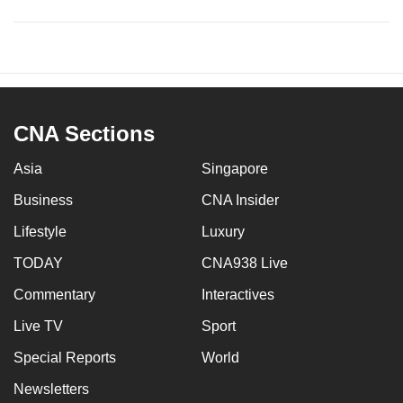
CNA Sections
Asia
Singapore
Business
CNA Insider
Lifestyle
Luxury
TODAY
CNA938 Live
Commentary
Interactives
Live TV
Sport
Special Reports
World
Newsletters