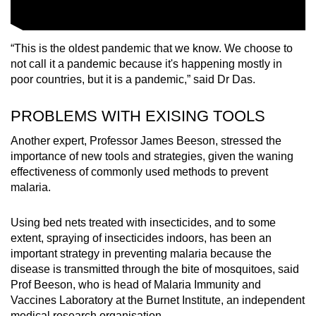
“This is the oldest pandemic that we know. We choose to
not call it a pandemic because it's happening mostly in
poor countries, but it is a pandemic,” said Dr Das.
PROBLEMS WITH EXISING TOOLS
Another expert, Professor James Beeson, stressed the
importance of new tools and strategies, given the waning
effectiveness of commonly used methods to prevent
malaria.
Using bed nets treated with insecticides, and to some
extent, spraying of insecticides indoors, has been an
important strategy in preventing malaria because the
disease is transmitted through the bite of mosquitoes, said
Prof Beeson, who is head of Malaria Immunity and
Vaccines Laboratory at the Burnet Institute, an independent
medical research organisation.