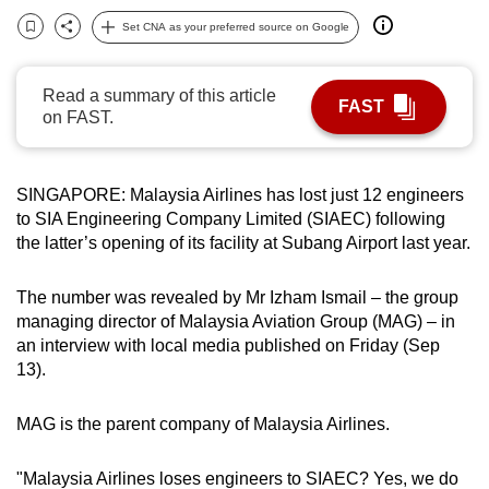
can
Set CNA as your preferred source on Google
Bookmark
Share
possibly
be.
Read a summary of this article
FAST
on FAST.
To
continue,
upgrade
SINGAPORE: Malaysia Airlines has lost just 12 engineers
to
to SIA Engineering Company Limited (SIAEC) following
a
the latter’s opening of its facility at Subang Airport last year.
supported
browser
The number was revealed by Mr Izham Ismail – the group
or,
managing director of Malaysia Aviation Group (MAG) – in
for
an interview with local media published on Friday (Sep
13).
the
finest
MAG is the parent company of Malaysia Airlines.
experience,
download
"Malaysia Airlines loses engineers to SIAEC? Yes, we do
the