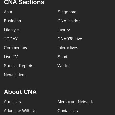
CNA Sections
Asia
Singapore
Business
CNA Insider
Lifestyle
Luxury
TODAY
CNA938 Live
Commentary
Interactives
Live TV
Sport
Special Reports
World
Newsletters
About CNA
About Us
Mediacorp Network
Advertise With Us
Contact Us