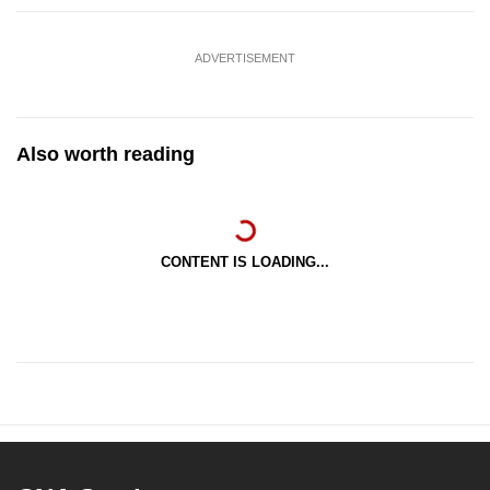
ADVERTISEMENT
Also worth reading
CONTENT IS LOADING...