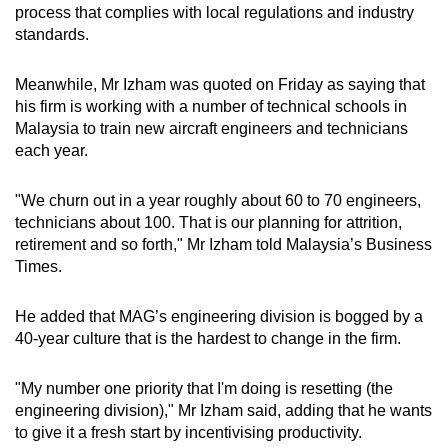
process that complies with local regulations and industry
standards.
Meanwhile, Mr Izham was quoted on Friday as saying that
his firm is working with a number of technical schools in
Malaysia to train new aircraft engineers and technicians
each year.
"We churn out in a year roughly about 60 to 70 engineers,
technicians about 100. That is our planning for attrition,
retirement and so forth," Mr Izham told Malaysia’s Business
Times.
He added that MAG’s engineering division is bogged by a
40-year culture that is the hardest to change in the firm.
"My number one priority that I'm doing is resetting (the
engineering division)," Mr Izham said, adding that he wants
to give it a fresh start by incentivising productivity.