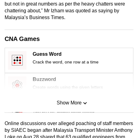
but not in great numbers as per the heavy chatters were
mobile
chattering about," Mr Izham was quoted as saying by
app.
Malaysia’s Business Times.
Upgraded
CNA Games
but
still
Guess Word
having
Crack the word, one row at a time
issues?
Contact
us
Buzzword
Create words using the given letters
Show More
Mini Sudoku
Tiny puzzle, mighty brain teaser
Online discussions over alleged poaching of staff members
Mini Crossword
by SIAEC began after Malaysia Transport Minister Anthony
Loke on Aug 28 shared that 63 qualified engineers from
Small grid, big challenge