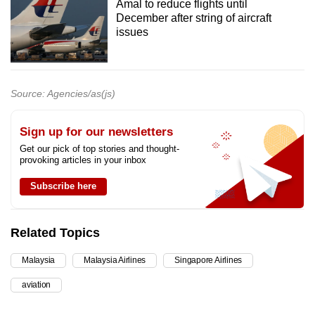
Amal to reduce flights until
December after string of aircraft
issues
Source: Agencies/as(js)
Sign up for our newsletters
Get our pick of top stories and thought-
provoking articles in your inbox
Subscribe here
Related Topics
Malaysia
Malaysia Airlines
Singapore Airlines
aviation