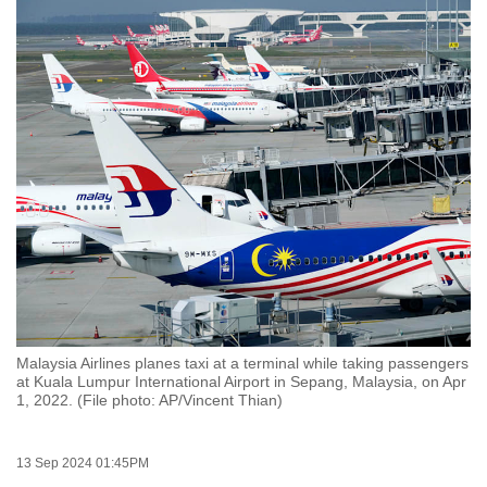
to
switch
browsers
but
we
want
your
experience
with
CNA
to
be
fast,
Malaysia Airlines planes taxi at a terminal while taking passengers
secure
at Kuala Lumpur International Airport in Sepang, Malaysia, on Apr
1, 2022. (File photo: AP/Vincent Thian)
and
the
best
13 Sep 2024 01:45PM
it