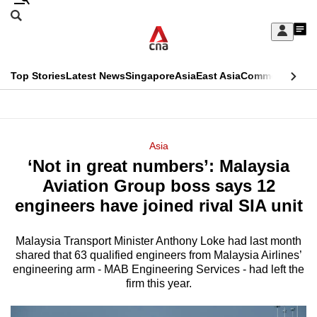
Skip
Search
to
Edition Menu
CNAR
My
main
Feed
Sign
Search
In
content
This
Top Stories
Latest News
Singapore
Asia
East Asia
Commentary
Ins
menu
CNAR
browser
Primary
CNAR
ADVERTISEMENT
is
Menu
Secondary
Asia
no
‘Not in great numbers’: Malaysia
Menu
longer
Aviation Group boss says 12
supported
engineers have joined rival SIA unit
Malaysia Transport Minister Anthony Loke had last month
We
shared that 63 qualified engineers from Malaysia Airlines’
know
engineering arm - MAB Engineering Services - had left the
it's
firm this year.
a
hassle