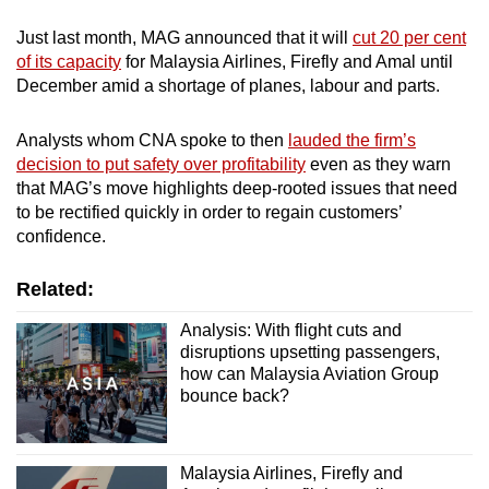
Just last month, MAG announced that it will
cut 20 per cent
of its capacity
for Malaysia Airlines, Firefly and Amal until
December amid a shortage of planes, labour and parts.
Analysts whom CNA spoke to then
lauded the firm’s
decision to put safety over profitability
even as they warn
that MAG’s move highlights deep-rooted issues that need
to be rectified quickly in order to regain customers’
confidence.
Related:
Analysis: With flight cuts and
disruptions upsetting passengers,
how can Malaysia Aviation Group
bounce back?
Malaysia Airlines, Firefly and