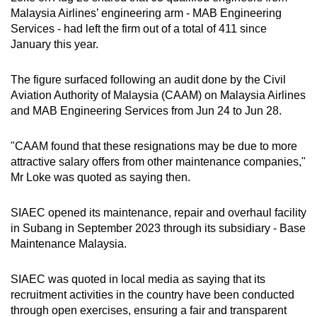
Malaysia Airlines’ engineering arm - MAB Engineering
Services - had left the firm out of a total of 411 since
Word Search
January this year.
Spot as many words as you can
The figure surfaced following an audit done by the Civil
Aviation Authority of Malaysia (CAAM) on Malaysia Airlines
Show Less
and MAB Engineering Services from Jun 24 to Jun 28.
"CAAM found that these resignations may be due to more
attractive salary offers from other maintenance companies,"
Mr Loke was quoted as saying then.
SIAEC opened its maintenance, repair and overhaul facility
in Subang in September 2023 through its subsidiary - Base
Maintenance Malaysia.
SIAEC was quoted in local media as saying that its
recruitment activities in the country have been conducted
through open exercises, ensuring a fair and transparent