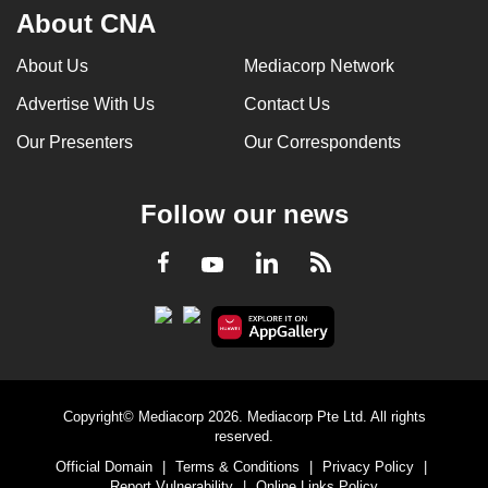
About CNA
About Us
Mediacorp Network
Advertise With Us
Contact Us
Our Presenters
Our Correspondents
Follow our news
LinkedIn
Facebook
RSS
Youtube
Copyright© Mediacorp 2026. Mediacorp Pte Ltd. All rights
reserved.
Official Domain
|
Terms & Conditions
|
Privacy Policy
|
Report Vulnerability
|
Online Links Policy