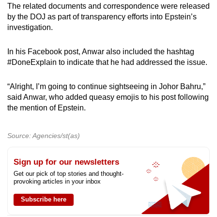
The related documents and correspondence were released
by the DOJ as part of transparency efforts into Epstein’s
investigation.
In his Facebook post, Anwar also included the hashtag
#DoneExplain to indicate that he had addressed the issue.
“Alright, I’m going to continue sightseeing in Johor Bahru,”
said Anwar, who added queasy emojis to his post following
the mention of Epstein.
Source: Agencies/st(as)
Sign up for our newsletters
Get our pick of top stories and thought-
provoking articles in your inbox
Subscribe here