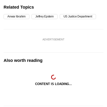
Related Topics
Anwar Ibrahim
Jeffrey Epstein
US Justice Department
ADVERTISEMENT
Also worth reading
CONTENT IS LOADING...