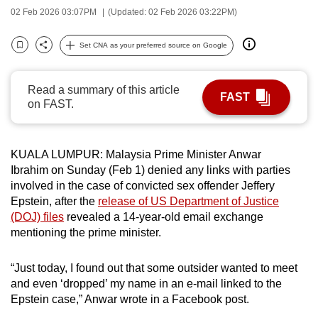
02 Feb 2026 03:07PM
(Updated: 02 Feb 2026 03:22PM)
can
possibly
Set CNA as your preferred source on Google
be.
Bookmark
Share
To
Read a summary of this article
FAST
continue,
on FAST.
upgrade
to
a
KUALA LUMPUR: Malaysia Prime Minister Anwar
supported
Ibrahim on Sunday (Feb 1) denied any links with parties
involved in the case of convicted sex offender Jeffery
browser
Epstein, after the
release of US Department of Justice
or,
(DOJ) files
revealed a 14-year-old email exchange
for
mentioning the prime minister.
the
finest
“Just today, I found out that some outsider wanted to meet
experience,
and even ‘dropped’ my name in an e-mail linked to the
download
Epstein case,” Anwar wrote in a Facebook post.
the