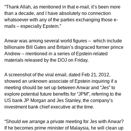
mobile
“Thank Allah, as mentioned in that e-mail, it’s been more
app.
than a decade, and I have absolutely no connection
whatsoever with any of the parties exchanging those e-
mails – especially Epstein.”
Upgraded
but
Anwar was among several world figures – which include
still
billionaire Bill Gates and Britain’s disgraced former prince
having
Andrew – mentioned in a series of Epstein-related
issues?
materials released by the DOJ on Friday.
Contact
us
A screenshot of the viral email, dated Feb 21, 2012,
showed an unknown associate of Epstein inquiring if a
meeting should be set up between Anwar and “Jes” to
explore potential future benefits for “JPM”, referring to the
US bank JP Morgan and Jes Stanley, the company’s
investment bank chief executive at the time.
“Should we arrange a private meeting for Jes with Anwar?
If he becomes prime minister of Malaysia, he will clean up