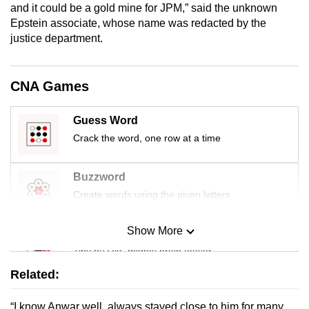
and it could be a gold mine for JPM,” said the unknown
Epstein associate, whose name was redacted by the
justice department.
CNA Games
Guess Word
Crack the word, one row at a time
Buzzword
Create words using the given letters
Show More
Mini Sudoku
Tiny puzzle, mighty brain teaser
Related:
Mini Crossword
“I know Anwar well, always stayed close to him for many
Small grid, big challenge