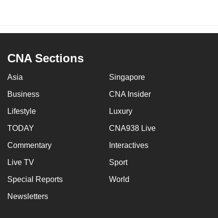
CNA Sections
Asia
Singapore
Business
CNA Insider
Lifestyle
Luxury
TODAY
CNA938 Live
Commentary
Interactives
Live TV
Sport
Special Reports
World
Newsletters