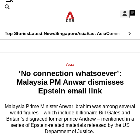
Skip
Search
to
Edition Menu
CNAR
My
main
Feed
Sign
Search
In
content
This
Top Stories
Latest News
Singapore
Asia
East Asia
Commentary
Ins
menu
CNAR
browser
Primary
CNAR
ADVERTISEMENT
is
Menu
Secondary
Asia
no
‘No connection whatsoever’:
Menu
longer
Malaysia PM Anwar dismisses
supported
Epstein email link
Malaysia Prime Minister Anwar Ibrahim was among several
We
world figures – which include billionaire Bill Gates and
know
Britain’s disgraced former prince Andrew – mentioned in a
it's
series of Epstein-related materials released by the US
a
Department of Justice.
hassle