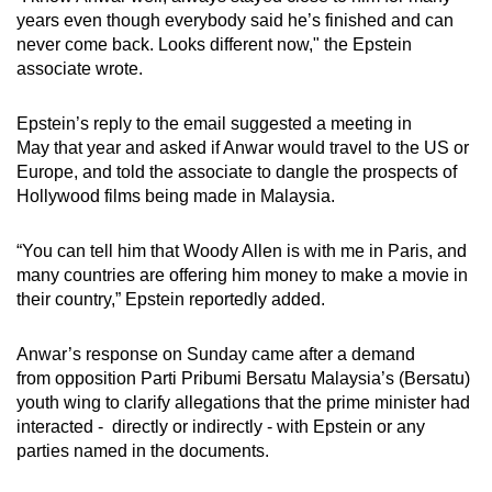
years even though everybody said he’s finished and can
never come back. Looks different now," the Epstein
Word Search
associate wrote.
Spot as many words as you can
Epstein’s reply to the email suggested a meeting in
May that year and asked if Anwar would travel to the US or
Show Less
Europe, and told the associate to dangle the prospects of
Hollywood films being made in Malaysia.
“You can tell him that Woody Allen is with me in Paris, and
many countries are offering him money to make a movie in
their country,” Epstein reportedly added.
Anwar’s response on Sunday came after a demand
from opposition Parti Pribumi Bersatu Malaysia’s (Bersatu)
youth wing to clarify allegations that the prime minister had
interacted - directly or indirectly - with Epstein or any
parties named in the documents.