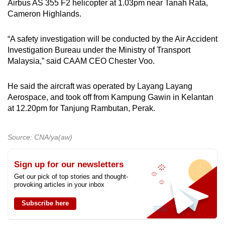
Airbus AS 355 F2 helicopter at 1.03pm near Tanah Rata,
mobile
Cameron Highlands.
app.
“A safety investigation will be conducted by the Air Accident
Investigation Bureau under the Ministry of Transport
Upgraded
Malaysia,” said CAAM CEO Chester Voo.
but
still
He said the aircraft was operated by Layang Layang
having
Aerospace, and took off from Kampung Gawin in Kelantan
issues?
at 12.20pm for Tanjung Rambutan, Perak.
Contact
us
Source: CNA/ya(aw)
Sign up for our newsletters
Get our pick of top stories and thought-
provoking articles in your inbox
Subscribe here