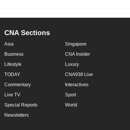
CNA Sections
Asia
Singapore
Business
CNA Insider
Lifestyle
Luxury
TODAY
CNA938 Live
Commentary
Interactives
Live TV
Sport
Special Reports
World
Newsletters