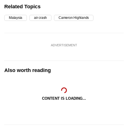
Related Topics
Malaysia
air crash
Cameron Highlands
ADVERTISEMENT
Also worth reading
CONTENT IS LOADING...