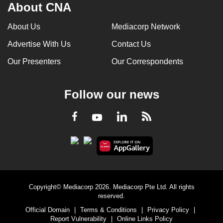
About CNA
About Us
Mediacorp Network
Advertise With Us
Contact Us
Our Presenters
Our Correspondents
Follow our news
LinkedIn
Facebook
RSS
Youtube
Copyright© Mediacorp 2026. Mediacorp Pte Ltd. All rights
reserved.
Official Domain
|
Terms & Conditions
|
Privacy Policy
|
Report Vulnerability
|
Online Links Policy