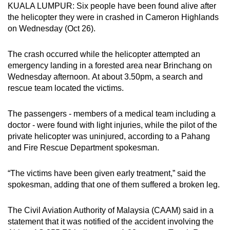
KUALA LUMPUR: Six people have been found alive after
can
the helicopter they were in crashed in Cameron Highlands
possibly
on Wednesday (Oct 26).
be.
The crash occurred while the helicopter attempted an
To
emergency landing in a forested area near Brinchang on
continue,
Wednesday afternoon. At about 3.50pm, a search and
upgrade
rescue team located the victims.
to
a
The passengers - members of a medical team including a
supported
doctor - were found with light injuries, while the pilot of the
browser
private helicopter was uninjured, according to a Pahang
and Fire Rescue Department spokesman.
or,
for
“The victims have been given early treatment,” said the
the
spokesman, adding that one of them suffered a broken leg.
finest
experience,
The Civil Aviation Authority of Malaysia (CAAM) said in a
download
statement that it was notified of the accident involving the
the