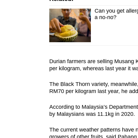
Can you get aller
a no-no?
Durian farmers are selling Musang
per kilogram, whereas last year it 
The Black Thorn variety, meanwhile,
RM70 per kilogram last year, he a
According to Malaysia’s Department o
by Malaysians was 11.1kg in 2020.
The current weather patterns have no
growers of other fruits, said Pahan