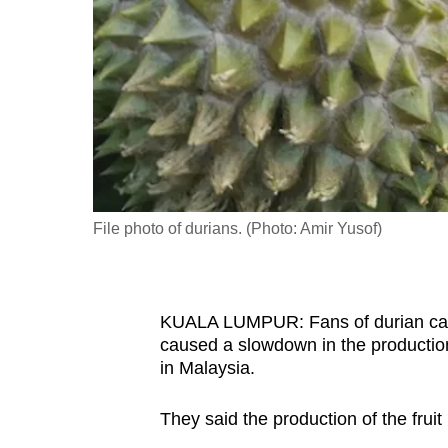
fast,
secure
and
the
best
it
can
possibly
File photo of durians. (Photo: Amir Yusof)
be.
To
KUALA LUMPUR: Fans of durian can 
continue,
caused a slowdown in the production o
upgrade
in Malaysia.
to
a
They said the production of the frui
supported