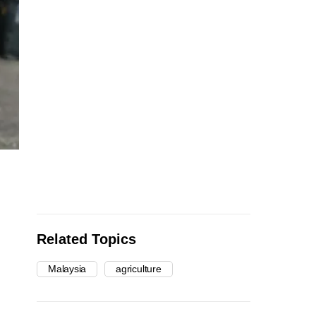
Related Topics
Malaysia
agriculture