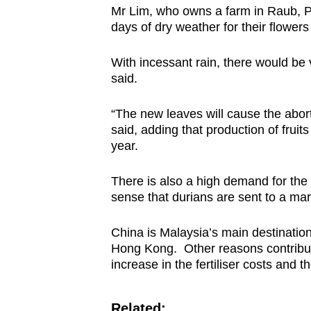
issues?
Mr Lim, who owns a farm in Raub, P
Contact
days of dry weather for their flower
us
With incessant rain, there would be 
said.
“The new leaves will cause the abort
said, adding that production of frui
year.
There is also a high demand for the 
sense that durians are sent to a mark
China is Malaysia’s main destinatio
Hong Kong. Other reasons contributi
increase in the fertiliser costs and 
Related: