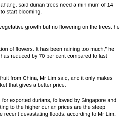
ahang, said durian trees need a minimum of 14
s to start blooming.
Show Less
vegetative growth but no flowering on the trees, he
ion of flowers. It has been raining too much,” he
ts has reduced by 70 per cent compared to last
fruit from China, Mr Lim said, and it only
makes
et that gives a better price.
n for exported durians, followed by Singapore and
ng to the higher durian prices are the steep
the recent devastating floods, according to Mr Lim.