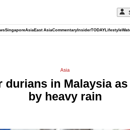
ews
Singapore
Asia
East Asia
Commentary
Insider
TODAY
Lifestyle
Wat
ADVERTISEMENT
Asia
r durians in Malaysia as
by heavy rain