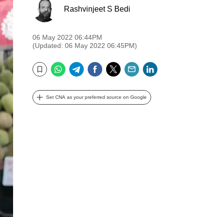
Rashvinjeet S Bedi
06 May 2022 06:44PM
(Updated: 06 May 2022 06:45PM)
WhatsApp
Telegram
Facebook
Twitter
Email
LinkedIn
Bookmark
Set CNA as your preferred source on Google