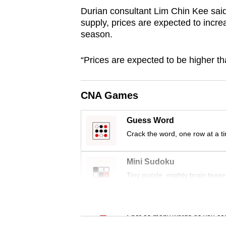
browser
Durian consultant Lim Chin Kee sai
supply, prices are expected to incr
or,
season.
for
the
“Prices are expected to be higher t
finest
experience,
download
CNA Games
the
Guess Word
mobile
Crack the word, one row at a t
app.
Mini Sudoku
Upgraded
Tiny puzzle, mighty brain tease
but
still
Word Search
having
Spot as many words as you ca