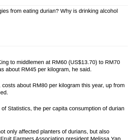
gies from eating durian? Why is drinking alcohol
 King to middlemen at RM60 (US$13.70) to RM70
was about RM45 per kilogram, he said.
 costs about RM80 per kilogram this year, up from
dded.
f Statistics, the per capita consumption of durian
t only affected planters of durians, but also
g Fruit Farmers Association president Melissa Yap.