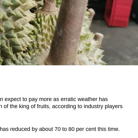
expect to pay more as erratic weather has
f the king of fruits, according to industry players
t has reduced by
about 70 to 80 per cent
this time.