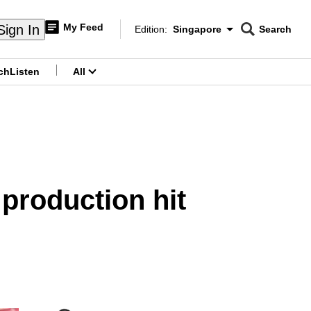
My Feed
Sign In
Edition:
Singapore
Search
CNAR
Edition Menu
Search
ch
Listen
All
menu
 production hit