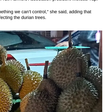
omething we can’t control,” she said, adding that
fecting the durian trees.