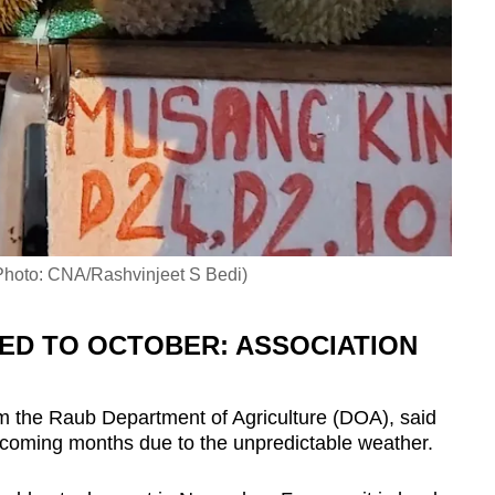
 (Photo: CNA/Rashvinjeet S Bedi)
ED TO OCTOBER: ASSOCIATION
om the Raub Department of Agriculture (DOA), said
e coming months due to the unpredictable weather.