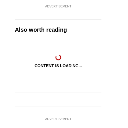
ADVERTISEMENT
Also worth reading
CONTENT IS LOADING...
ADVERTISEMENT