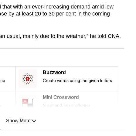
d that with an ever-increasing demand amid low
ease by
at least
20 to 30 per cent in the coming
han usual, mainly due to the weather,” he told CNA.
Buzzword
ime
Create words using the given letters
Mini Crossword
r
Small grid, big challenge
Show More
n