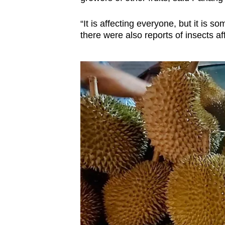
“It is affecting everyone, but it is s
there were also reports of insects af