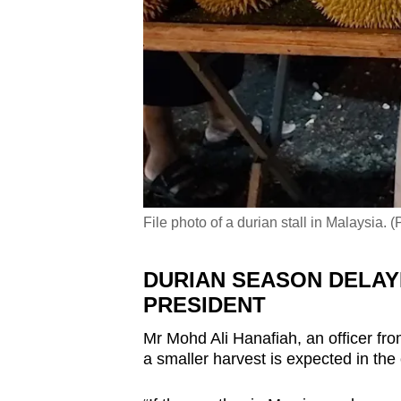
File photo of a durian stall in Malaysia.
DURIAN SEASON DELAY
PRESIDENT
Mr Mohd Ali Hanafiah, an officer fr
a smaller harvest is expected in th