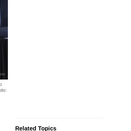
b
oto:
Related Topics