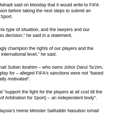
ahadi said on Monday that it would write to FIFA
ision before taking the next steps to submit an
r Sport.
this type of situation, and the lawyers and our
 decision,” he said in a statement.
gly champion the rights of our players and the
 international level,” he said.
ail Sultan Ibrahim – who owns Johor Darul Ta’zim,
s play for – alleged FIFA's sanctions were not "based
ally motivated".
support the fight for the players at all cost till the
of Arbitration for Sport) – an independent body".
alaysia’s Home Minister Saifuddin Nasution Ismail