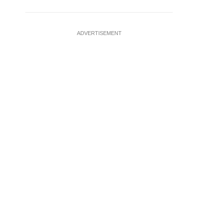
ADVERTISEMENT