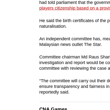
had told parliament that the gover
players citizenship based on a provis
He said the birth certificates of the
naturalisation.
An independent committee has, meanw
Malaysian news outlet The Star.
Committee chairman Md Raus Sharif, 
investigation and report would be c
committee with reviewing the case a
“The committee will carry out their 
ensure transparency and fairness in
reportedly said.
CNA Games