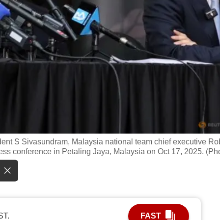
ident S Sivasundram, Malaysia national team chief executive Ro
ess conference in Petaling Jaya, Malaysia on Oct 17, 2025. (Ph
ST.
FAST