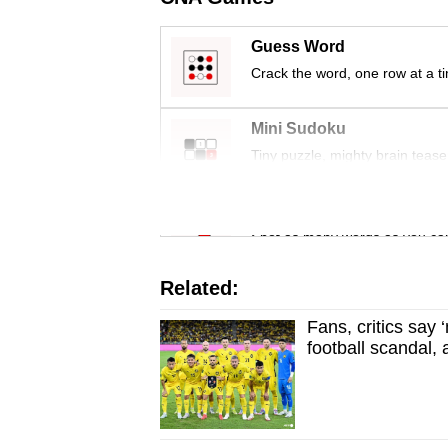
Guess Word
Crack the word, one row at a t
Mini Sudoku
Tiny puzzle, mighty brain tease
Word Search
Spot as many words as you ca
Related:
Fans, critics say
football scandal,