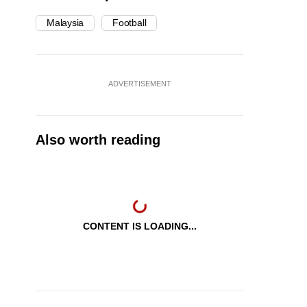
Malaysia
Football
ADVERTISEMENT
Also worth reading
CONTENT IS LOADING...