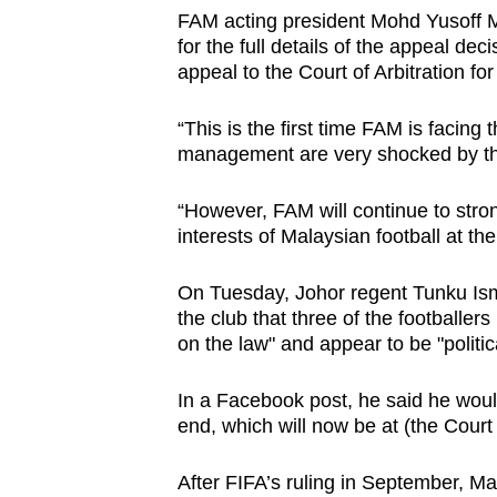
FAM acting president Mohd Yusoff M
for the full details of the appeal dec
appeal to the Court of Arbitration fo
“This is the first time FAM is facing 
management are very shocked by this
“However, FAM will continue to stron
interests of Malaysian football at the
On Tuesday,
Johor regent Tunku Ism
the club that three of the footballer
on the law" and appear to be "politic
In a Facebook post, he said he would "
end, which will now be at (the Court 
After FIFA’s ruling in September, M