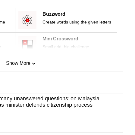
Buzzword
ime
Create words using the given letters
Mini Crossword
r
Small grid, big challenge
Show More
n
Show Less
 ‘many unanswered questions’ on Malaysia
 as minister defends citizenship process