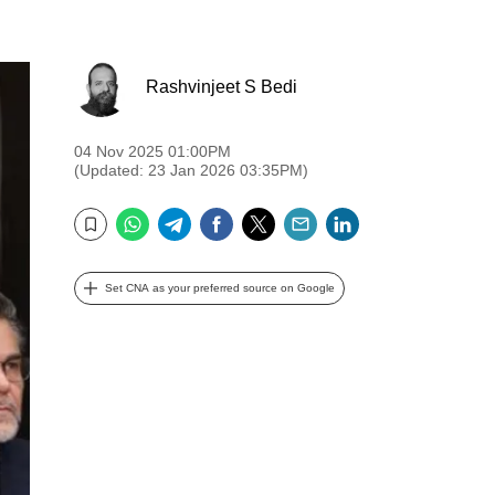
Rashvinjeet S Bedi
04 Nov 2025 01:00PM
(Updated: 23 Jan 2026 03:35PM)
WhatsApp
Telegram
Facebook
Twitter
Email
LinkedIn
Bookmark
Set CNA as your preferred source on Google