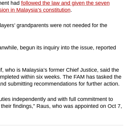
nment had
followed the law and given the seven
ion in Malaysia’s constitution
.
 players’ grandparents were not needed for the
hile, begun its inquiry into the issue, reported
who is Malaysia’s former Chief Justice, said the
ompleted within six weeks. The FAM has tasked the
nd submitting recommendations for further action.
duties independently and with full commitment to
 their findings,” Raus, who was appointed on Oct 7,