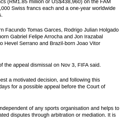
ancs (RM1.85 million or US$438,960) on the FAM
f 2,000 Swiss francs each and a one-year worldwide
s.
orn Facundo Tomas Garces, Rodrigo Julian Holgado
orn Gabriel Felipe Arrocha and Jon Irazabal
ro Hevel Serrano and Brazil-born Joao Vitor
f the appeal dismissal on Nov 3, FIFA said.
st a motivated decision, and following this
1 days for a possible appeal before the Court of
s independent of any sports organisation and helps to
lated disputes through arbitration or mediation. It is