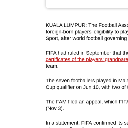
browser
or,
for
KUALA LUMPUR: The Football Associa
the
foreign-born players’ eligibility to pl
finest
Sport, after world football governin
experience,
FIFA had ruled in September that t
download
certificates of the players’ grandpar
the
team.
mobile
app.
The seven footballers played in Mal
Cup qualifier on Jun 10, with two of
Upgraded
The FAM filed an appeal, which FIF
but
(Nov 3).
still
having
In a statement,
FIFA confirmed its 