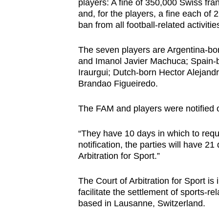
issues?
players: A fine of 350,000 Swiss fr
and, for the players, a fine each o
Contact
ban from all football-related activitie
us
The seven players are Argentina-b
and Imanol Javier Machuca; Spain-b
Iraurgui; Dutch-born Hector Alejand
Brandao Figueiredo.
The FAM and players were notified o
“They have 10 days in which to reque
notification, the parties will have 2
Arbitration for Sport.”
The Court of Arbitration for Sport i
facilitate the settlement of sports-re
based in Lausanne, Switzerland.