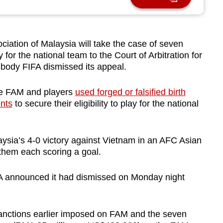
tion of Malaysia will take the case of seven
ay for the national team to the Court of Arbitration for
g body FIFA dismissed its appeal.
he FAM and players
used forged or falsified birth
ents
to secure their eligibility to play for the national
aysia’s 4-0 victory against Vietnam in an AFC Asian
 them each scoring a goal.
A announced it had dismissed on Monday night
sanctions earlier imposed on FAM and the seven