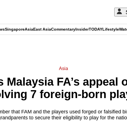
ews
Singapore
Asia
East Asia
Commentary
Insider
TODAY
Lifestyle
Wat
ADVERTISEMENT
Asia
 Malaysia FA’s appeal 
lving 7 foreign-born pl
ber that FAM and the players used forged or falsified birt
grandparents to secure their eligibility to play for the nati