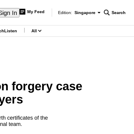
My Feed
Sign In
Edition:
Singapore
Search
CNAR
Edition Menu
Search
ch
Listen
All
menu
on forgery case
ayers
h certificates of the
onal team.