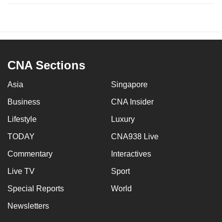
CNA Sections
Asia
Singapore
Business
CNA Insider
Lifestyle
Luxury
TODAY
CNA938 Live
Commentary
Interactives
Live TV
Sport
Special Reports
World
Newsletters