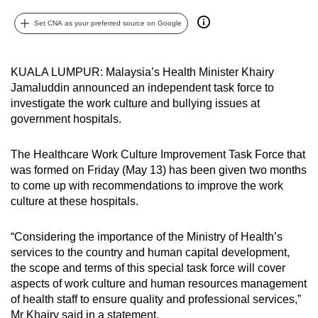
can
Set CNA as your preferred source on Google
possibly
be.
KUALA LUMPUR: Malaysia’s Health Minister Khairy
To
Jamaluddin announced an independent task force to
continue,
investigate the work culture and bullying issues at
upgrade
government hospitals.
to
a
The Healthcare Work Culture Improvement Task Force that
supported
was formed on Friday (May 13) has been given two months
to come up with recommendations to improve the work
browser
culture at these hospitals.
or,
for
“Considering the importance of the Ministry of Health’s
the
services to the country and human capital development,
finest
the scope and terms of this special task force will cover
experience,
aspects of work culture and human resources management
download
of health staff to ensure quality and professional services,”
the
Mr Khairy said in a statement.