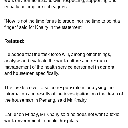
work environment starts with respecting, supporting and
equally helping our colleagues.
“Now is not the time for us to argue, nor the time to point a
finger,” said Mr Khairy in the statement.
Related:
He added that the task force will, among other things,
analyse and evaluate the work culture and resource
management of the health service personnel in general
and housemen specifically.
The taskforce will also be responsible in analysing the
information and results of the investigation into the death of
the houseman in Penang, said Mr Khairy.
Earlier on Friday, Mr Khairy said he does not want a toxic
work environment in public hospitals.