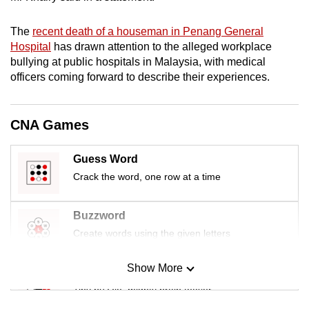
mobile
app.
The
recent death of a houseman in Penang General
Hospital
has drawn attention to the alleged workplace
bullying at public hospitals in Malaysia, with medical
Upgraded
officers coming forward to describe their experiences.
but
still
having
CNA Games
issues?
Contact
Guess Word
us
Crack the word, one row at a time
Buzzword
Create words using the given letters
Show More
Mini Sudoku
Tiny puzzle, mighty brain teaser