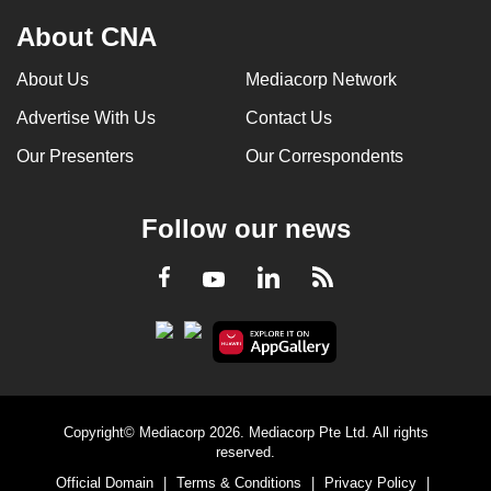
About CNA
About Us
Mediacorp Network
Advertise With Us
Contact Us
Our Presenters
Our Correspondents
Follow our news
LinkedIn
Facebook
RSS
Youtube
Copyright© Mediacorp 2026. Mediacorp Pte Ltd. All rights
reserved.
Official Domain
|
Terms & Conditions
|
Privacy Policy
|