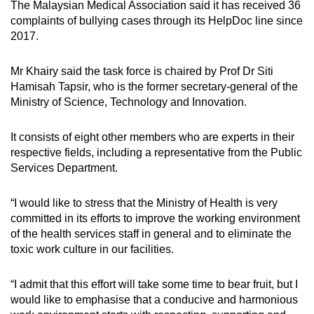
The Malaysian Medical Association said it has received 36
Mini Crossword
complaints of bullying cases through its HelpDoc line since
2017.
Small grid, big challenge
Mr Khairy said the task force is chaired by Prof Dr Siti
Word Search
Hamisah Tapsir, who is the former secretary-general of the
Spot as many words as you can
Ministry of Science, Technology and Innovation.
It consists of eight other members who are experts in their
Show Less
respective fields, including a representative from the Public
Services Department.
“I would like to stress that the Ministry of Health is very
committed in its efforts to improve the working environment
of the health services staff in general and to eliminate the
toxic work culture in our facilities.
“I admit that this effort will take some time to bear fruit, but I
would like to emphasise that a conducive and harmonious