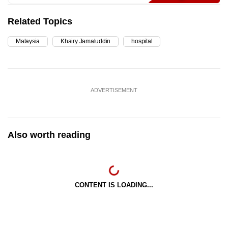
Related Topics
Malaysia
Khairy Jamaluddin
hospital
ADVERTISEMENT
Also worth reading
CONTENT IS LOADING...