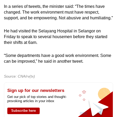
In a series of tweets, the minister said: “The times have
changed. The work environment must have respect,
support, and be empowering. Not abusive and humiliating.”
He had visited the Selayang Hospital in Selangor on
Friday to speak to several housemen before they started
their shifts at 6am.
“Some departments have a good work environment. Some
can be improved,” he said in another tweet.
Source: CNA/rv(tx)
Sign up for our newsletters
Get our pick of top stories and thought-
provoking articles in your inbox
Subscribe here