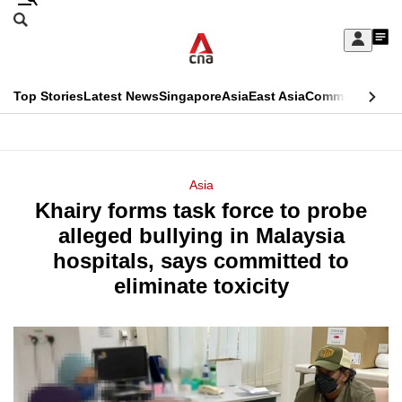
Skip
Search
to
Edition Menu
CNAR
My
main
Feed
Sign
Search
In
content
This
Top Stories
Latest News
Singapore
Asia
East Asia
Commentary
Ins
menu
CNAR
browser
Primary
CNAR
ADVERTISEMENT
is
Menu
Secondary
Asia
no
Khairy forms task force to probe
Menu
longer
alleged bullying in Malaysia
supported
hospitals, says committed to
eliminate toxicity
We
know
it's
a
hassle