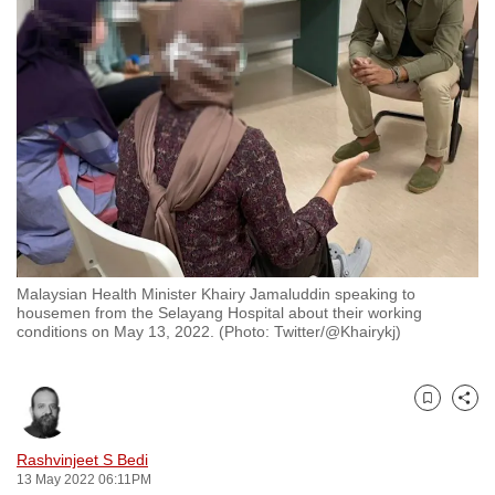
to
switch
browsers
but
we
want
your
experience
with
CNA
Malaysian Health Minister Khairy Jamaluddin speaking to
to
housemen from the Selayang Hospital about their working
be
conditions on May 13, 2022. (Photo: Twitter/@Khairykj)
fast,
secure
and
Bookmark
Share
the
Rashvinjeet S Bedi
best
13 May 2022 06:11PM
it