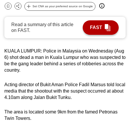
can
Set CNA as your preferred source on Google
Bookmark
Share
possibly
be.
Read a summary of this article
FAST
on FAST.
To
continue,
upgrade
KUALA LUMPUR: Police in Malaysia on Wednesday (Aug
to
6) shot dead a man in Kuala Lumpur who was suspected to
a
be the gang leader behind a series of robberies across the
supported
country.
browser
or,
Acting director of Bukit Aman Police Fadil Marsus told local
media that the shootout with the suspect occurred at about
for
4.10am along Jalan Bukit Tunku.
the
finest
The area is located some 9km from the famed Petronas
experience,
Twin Towers.
download
the