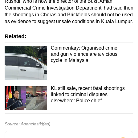
Rushdi, who is now the director of the Bukit Aman
Commercial Crime Investigation Department, had said then
the shootings in Cheras and Brickfields should not be used
as evidence to suggest unsafe conditions in Kuala Lumpur.
Related:
Commentary: Organised crime
and gun violence are a vicious
cycle in Malaysia
KL still safe, recent fatal shootings
linked to criminal disputes
elsewhere: Police chief
Source: Agencies/kj(as)