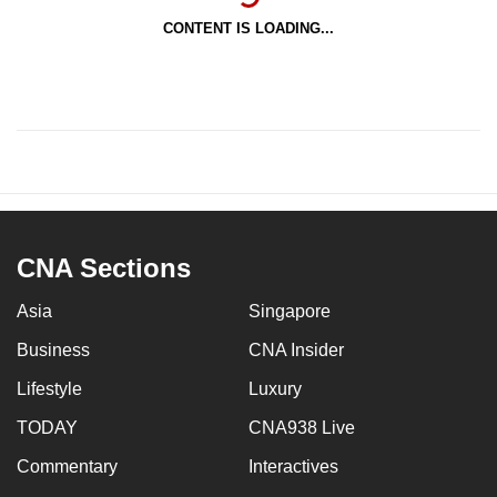
CONTENT IS LOADING...
CNA Sections
Asia
Singapore
Business
CNA Insider
Lifestyle
Luxury
TODAY
CNA938 Live
Commentary
Interactives