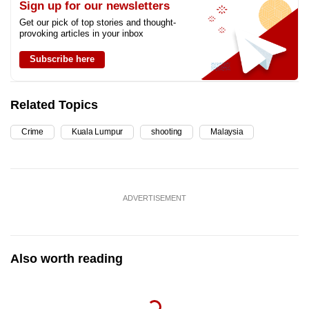
Sign up for our newsletters
Get our pick of top stories and thought-
provoking articles in your inbox
Subscribe here
Related Topics
Crime
Kuala Lumpur
shooting
Malaysia
ADVERTISEMENT
Also worth reading