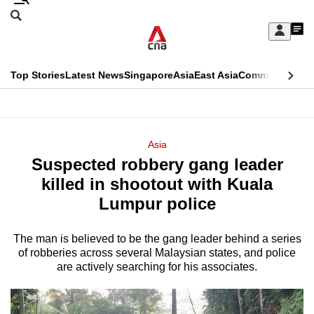
Skip
Search
to
Edition Menu
CNAR
My
main
Feed
Sign
Search
In
content
This
Top Stories
Latest News
Singapore
Asia
East Asia
Commentary
Ins
menu
CNAR
browser
Primary
CNAR
ADVERTISEMENT
is
Menu
Secondary
Asia
no
Suspected robbery gang leader
Menu
longer
killed in shootout with Kuala
supported
Lumpur police
The man is believed to be the gang leader behind a series
We
of robberies across several Malaysian states, and police
know
are actively searching for his associates.
it's
a
hassle