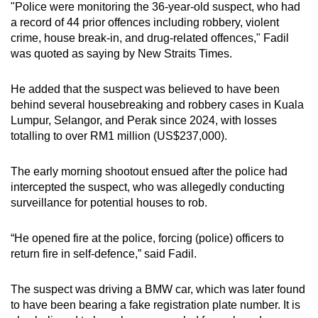
"Police were monitoring the 36-year-old suspect, who had
mobile
a record of 44 prior offences including robbery, violent
app.
crime, house break-in, and drug-related offences," Fadil
was quoted as saying by New Straits Times.
Upgraded
He added that the suspect was believed to have been
but
behind several housebreaking and robbery cases in Kuala
still
Lumpur, Selangor, and Perak since 2024, with losses
having
totalling to over RM1 million (US$237,000).
issues?
Contact
The early morning shootout ensued after the police had
us
intercepted the suspect, who was allegedly conducting
surveillance for potential houses to rob.
“He opened fire at the police, forcing (police) officers to
return fire in self-defence,” said Fadil.
The suspect was driving a BMW car, which was later found
to have been bearing a fake registration plate number. It is