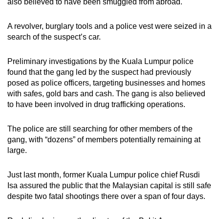
also believed to have been smuggled from abroad.
A revolver, burglary tools and a police vest were seized in a
search of the suspect’s car.
Preliminary investigations by the Kuala Lumpur police
found that the gang led by the suspect had previously
posed as police officers, targeting businesses and homes
with safes, gold bars and cash. The gang is also believed
to have been involved in drug trafficking operations.
The police are still searching for other members of the
gang, with “dozens” of members potentially remaining at
large.
Just last month, former Kuala Lumpur police chief Rusdi
Isa assured the public that the Malaysian capital is still safe
despite two fatal shootings there over a span of four days.