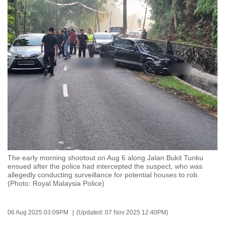
to
switch
browsers
but
we
want
your
experience
with
CNA
to
be
The early morning shootout on Aug 6 along Jalan Bukit Tunku
fast,
ensued after the police had intercepted the suspect, who was
secure
allegedly conducting surveillance for potential houses to rob.
(Photo: Royal Malaysia Police)
and
the
best
06 Aug 2025 03:09PM
(Updated: 07 Nov 2025 12:40PM)
it