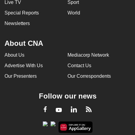
Live TV
Sport
Special Reports
World
Newsletters
About CNA
About Us
Mediacorp Network
Advertise With Us
Contact Us
Our Presenters
Our Correspondents
Follow our news
LinkedIn
Facebook
RSS
Youtube