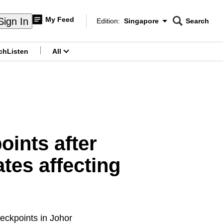
My Feed
Sign In
Edition:
Singapore
Search
CNAR
Edition Menu
Search
ch
Listen
All
menu
ints after
tes affecting
heckpoints in Johor