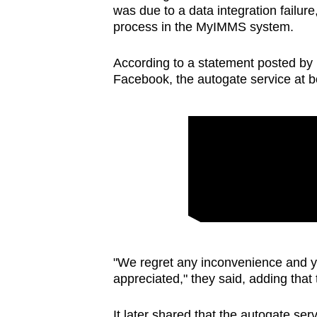
was due to a data integration failur
process in the MyIMMS system.
According to a statement posted by 
Facebook, the autogate service at b
"We regret any inconvenience and y
appreciated," they said, adding that 
It later shared that the autogate se