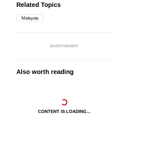
Related Topics
Malaysia
ADVERTISEMENT
Also worth reading
CONTENT IS LOADING...