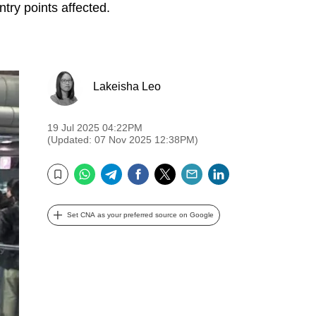
ry points affected.
Lakeisha Leo
19 Jul 2025 04:22PM
(Updated: 07 Nov 2025 12:38PM)
WhatsApp
Telegram
Facebook
Twitter
Email
LinkedIn
Bookmark
Set CNA as your preferred source on Google