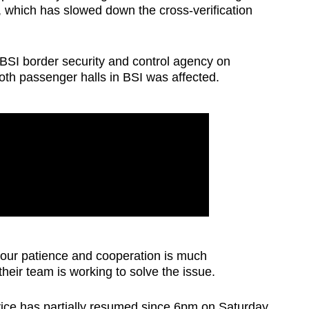
e, which has slowed down the cross-verification
BSI border security and control agency on
oth passenger halls in BSI was affected.
our patience and cooperation is much
their team is working to solve the issue.
rvice has partially resumed since 6pm on Saturday.