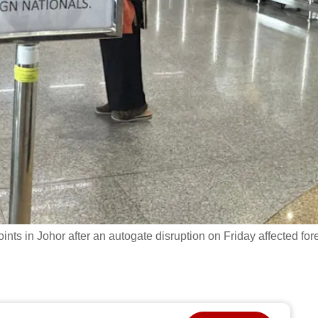
ts in Johor after an autogate disruption on Friday affected for