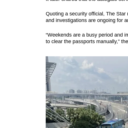
Quoting a security official, The Sta
and investigations are ongoing for 
“Weekends are a busy period and imm
to clear the passports manually,” the 