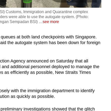
BSI) Customs, Immigration and Quarantine complex
ders were able to use the autogate system. (Photo:
ungan Sempadan BSI)
…
see more
g queues at both land checkpoints with Singapore.
id the autogate system has been down for foreign
ection Agency announced on Saturday that all
 and additional personnel deployed to manage the
es as efficiently as possible, New Straits Times
sely with the immigration department to identify
lution as quickly as possible.
preliminary investigations showed that the glitch