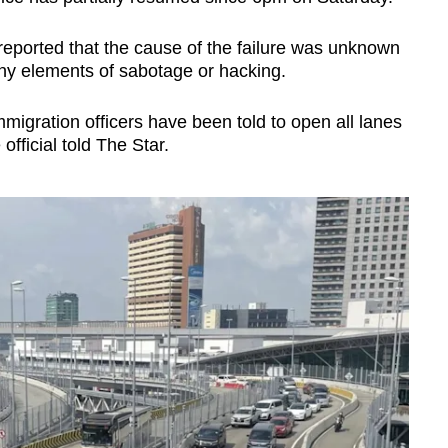
r reported that the cause of the failure was unknown
any elements of sabotage or hacking.
igration officers have been told to open all lanes
official told The Star.