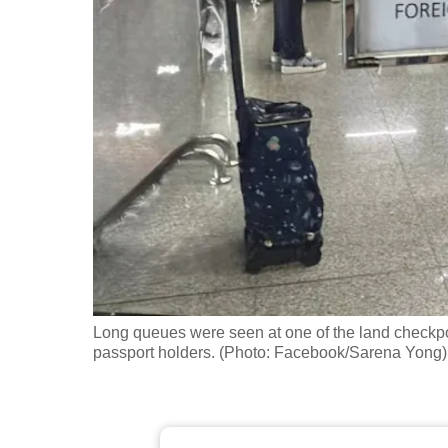
fast,
secure
and
the
best
it
can
possibly
be.
To
continue,
Long queues were seen at one of the land checkpoin
upgrade
passport holders. (Photo: Facebook/Sarena Yong)
to
a
supported