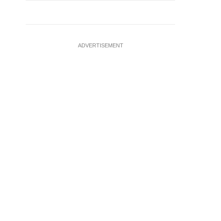
ADVERTISEMENT