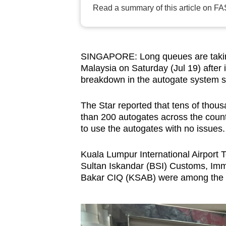
Read a summary of this article on FA
browser
or,
for
the
SINGAPORE: Long queues are taking
finest
Malaysia on Saturday (Jul 19) after i
experience,
breakdown in the autogate system s
download
The Star reported that tens of thous
the
than 200 autogates across the coun
mobile
to use the autogates with no issues.
app.
Kuala Lumpur International Airport 
Sultan Iskandar (BSI) Customs, Im
Upgraded
Bakar CIQ (KSAB) were among the en
but
still
having