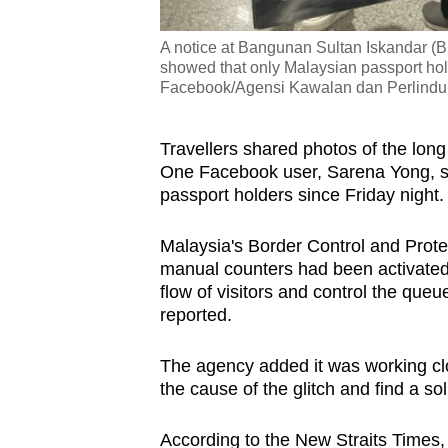
A notice at Bangunan Sultan Iskandar (
showed that only Malaysian passport hol
Facebook/Agensi Kawalan dan Perlind
Travellers shared photos of the lon
One Facebook user, Sarena Yong, sa
passport holders since Friday night.
Malaysia's Border Control and Prot
manual counters had been activated
flow of visitors and control the queu
reported.
The agency added it was working clo
the cause of the glitch and find a so
According to the New Straits Times, 