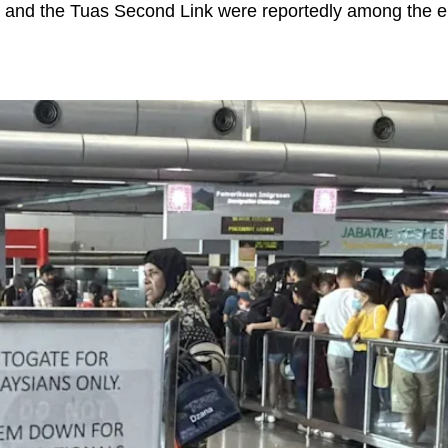
and the Tuas Second Link were reportedly among the ent