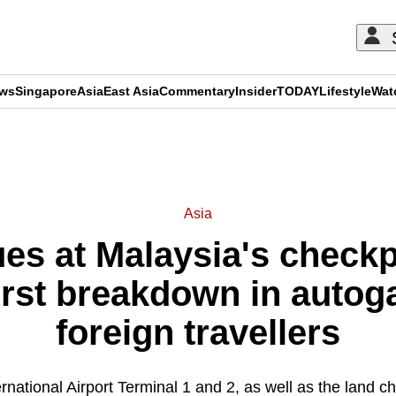
ews
Singapore
Asia
East Asia
Commentary
Insider
TODAY
Lifestyle
Wat
ADVERTISEMENT
Asia
es at Malaysia's checkpo
rst breakdown in autoga
foreign travellers
national Airport Terminal 1 and 2, as well as the land c