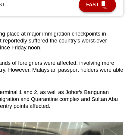
ST.
FAST
 place at major immigration checkpoints in
t reportedly suffered the country's worst-ever
ince Friday noon.
ands of foreigners were affected, involving more
try. However, Malaysian passport holders were able
Terminal 1 and 2, as well as Johor's Bangunan
migration and Quarantine complex and Sultan Abu
try points affected.