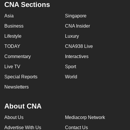
CNA Sections
Asia
Singapore
Business
CNA Insider
Lifestyle
Luxury
TODAY
CNA938 Live
Commentary
Interactives
Live TV
Sport
Special Reports
World
Newsletters
About CNA
About Us
Mediacorp Network
Advertise With Us
Contact Us