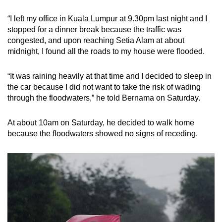
“I left my office in Kuala Lumpur at 9.30pm last night and I
stopped for a dinner break because the traffic was
congested, and upon reaching Setia Alam at about
midnight, I found all the roads to my house were flooded.
“It was raining heavily at that time and I decided to sleep in
the car because I did not want to take the risk of wading
through the floodwaters,” he told Bernama on Saturday.
At about 10am on Saturday, he decided to walk home
because the floodwaters showed no signs of receding.