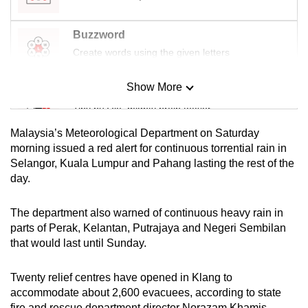
mobile
app.
Buzzword
Create words using the given letters
Upgraded
Show More
but
Mini Sudoku
still
Tiny puzzle, mighty brain teaser
having
Malaysia’s Meteorological Department on Saturday
issues?
Mini Crossword
morning issued a red alert for continuous torrential rain in
Contact
Selangor, Kuala Lumpur and Pahang lasting the rest of the
Small grid, big challenge
us
day.
Word Search
The department also warned of continuous heavy rain in
Spot as many words as you can
parts of Perak, Kelantan, Putrajaya and Negeri Sembilan
that would last until Sunday.
Show Less
Twenty relief centres have opened in Klang to
accommodate about 2,600 evacuees, according to state
fire and rescue department director Norazam Khamis.