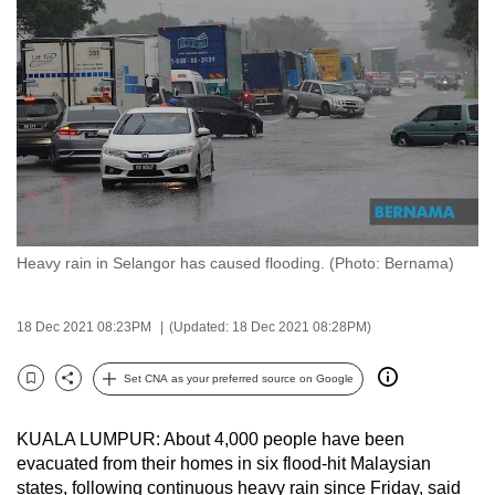
to
switch
browsers
but
we
want
your
experience
with
Heavy rain in Selangor has caused flooding. (Photo: Bernama)
CNA
to
be
18 Dec 2021 08:23PM
(Updated: 18 Dec 2021 08:28PM)
fast,
secure
Set CNA as your preferred source on Google
Bookmark
Share
and
the
KUALA LUMPUR: About 4,000 people have been
best
evacuated from their homes in six flood-hit Malaysian
states, following continuous heavy rain since Friday, said
it