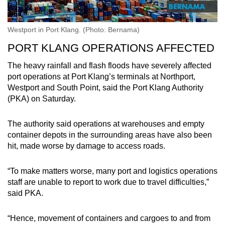
Westport in Port Klang. (Photo: Bernama)
PORT KLANG OPERATIONS AFFECTED
The heavy rainfall and flash floods have severely affected
port operations at Port Klang’s terminals at Northport,
Westport and South Point, said the Port Klang Authority
(PKA) on Saturday.
The authority said operations at warehouses and empty
container depots in the surrounding areas have also been
hit, made worse by damage to access roads.
“To make matters worse, many port and logistics operations
staff are unable to report to work due to travel difficulties,”
said PKA.
“Hence, movement of containers and cargoes to and from