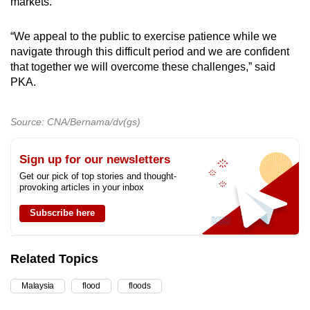
markets.
“We appeal to the public to exercise patience while we
navigate through this difficult period and we are confident
that together we will overcome these challenges,” said
PKA.
Source: CNA/Bernama/dv(gs)
Sign up for our newsletters
Get our pick of top stories and thought-
provoking articles in your inbox
Subscribe here
Related Topics
Malaysia
flood
floods