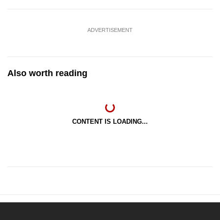
ADVERTISEMENT
Also worth reading
CONTENT IS LOADING...