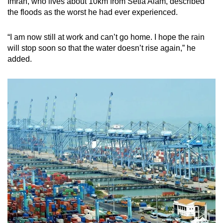
Imran, who lives about 10km from Setia Alam, described
the floods as the worst he had ever experienced.
“I am now still at work and can’t go home. I hope the rain
will stop soon so that the water doesn’t rise again,” he
added.