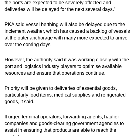
the ports are expected to be severely affected and
deliveries will be delayed for the next several days.”
PKA said vessel berthing will also be delayed due to the
inclement weather, which has caused a backlog of vessels
at the outer anchorage with many more expected to arrive
over the coming days.
However, the authority said it was working closely with the
port and logistics industry players to optimise available
resources and ensure that operations continue.
Priority will be given to deliveries of essential goods,
particularly food items, medical supplies and refrigerated
goods, it said.
It urged terminal operators, forwarding agents, haulier
companies and goods-clearing government agencies to
assist in ensuring that products are able to reach the