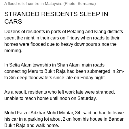
A flood relief centre in Malaysia. (Photo: Bernama)
STRANDED RESIDENTS SLEEP IN
CARS
Dozens of residents in parts of Petaling and Klang districts
spent the night in their cars on Friday when roads to their
homes were flooded due to heavy downpours since the
morning.
In Setia Alam township in Shah Alam, main roads
connecting Meru to Bukit Raja had been submerged in 2m-
to 3m-deep floodwaters since late on Friday night.
As a result, residents who left work late were stranded,
unable to reach home until noon on Saturday.
Mohd Faizol Adzhar Mohd Mohtar, 34, said he had to leave
his car in a parking lot about 2km from his house in Bandar
Bukit Raja and walk home.