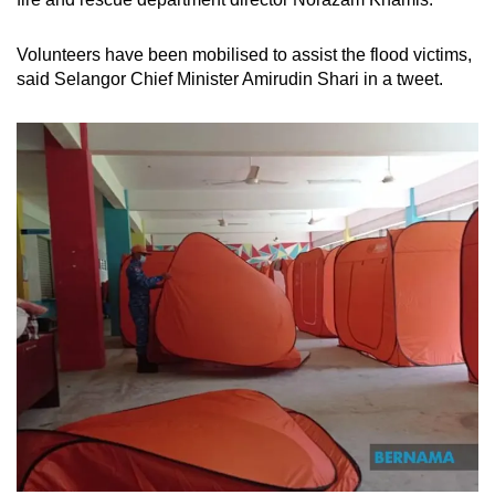
Volunteers have been mobilised to assist the flood victims,
said Selangor Chief Minister Amirudin Shari in a tweet.