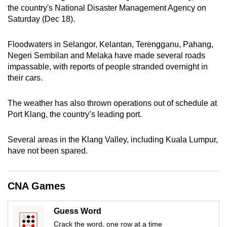
the country's National Disaster Management Agency on
can
Saturday (Dec 18).
possibly
be.
Floodwaters in Selangor, Kelantan, Terengganu, Pahang,
Negeri Sembilan and Melaka have made several roads
To
impassable, with reports of people stranded overnight in
continue,
their cars.
upgrade
to
The weather has also thrown operations out of schedule at
a
Port Klang, the country’s leading port.
supported
browser
Several areas in the Klang Valley, including Kuala Lumpur,
or,
have not been spared.
for
the
finest
CNA Games
experience,
download
Guess Word
the
Crack the word, one row at a time