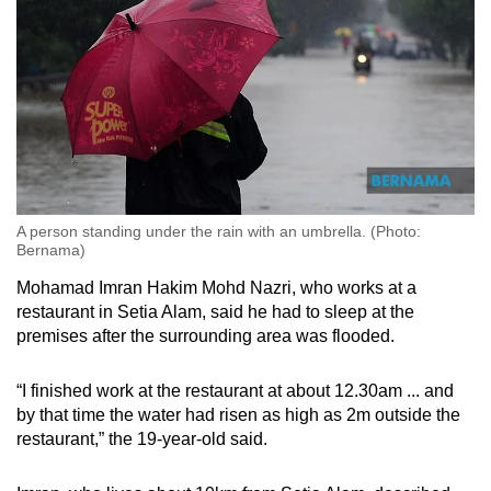
A person standing under the rain with an umbrella. (Photo:
Bernama)
Mohamad Imran Hakim Mohd Nazri, who works at a
restaurant in Setia Alam, said he had to sleep at the
premises after the surrounding area was flooded.
“I finished work at the restaurant at about 12.30am ... and
by that time the water had risen as high as 2m outside the
restaurant,” the 19-year-old said.