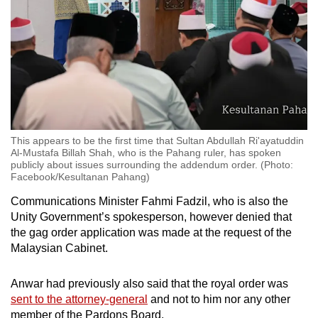
This appears to be the first time that Sultan Abdullah Ri'ayatuddin
Al-Mustafa Billah Shah, who is the Pahang ruler, has spoken
publicly about issues surrounding the addendum order. (Photo:
Facebook/Kesultanan Pahang)
Communications Minister Fahmi Fadzil, who is also the
Unity Government’s spokesperson, however denied that
the gag order application was made at the request of the
Malaysian Cabinet.
Anwar had previously also said that the royal order was
sent to the attorney-general
and not to him nor any other
member of the Pardons Board.