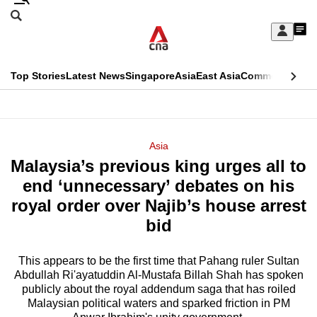
Skip
Search
to
Edition Menu
CNAR
My
main
Feed
Sign
Search
In
content
This
Top Stories
Latest News
Singapore
Asia
East Asia
Commentary
Ins
menu
CNAR
browser
Primary
CNAR
ADVERTISEMENT
is
Menu
Secondary
Asia
no
Malaysia’s previous king urges all to
Menu
longer
end ‘unnecessary’ debates on his
supported
royal order over Najib’s house arrest
bid
We
know
This appears to be the first time that Pahang ruler Sultan
Abdullah Ri'ayatuddin Al-Mustafa Billah Shah has spoken
it's
publicly about the royal addendum saga that has roiled
a
Malaysian political waters and sparked friction in PM
hassle