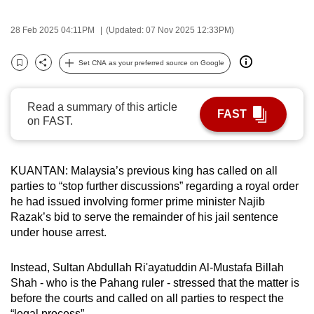
can
28 Feb 2025 04:11PM
(Updated: 07 Nov 2025 12:33PM)
possibly
be.
Set CNA as your preferred source on Google
Bookmark
Share
To
continue,
Read a summary of this article
FAST
upgrade
on FAST.
to
a
supported
KUANTAN: Malaysia’s previous king has called on all
browser
parties to “stop further discussions” regarding a royal order
he had issued involving former prime minister Najib
or,
Razak’s bid to serve the remainder of his jail sentence
for
under house arrest.
the
finest
Instead, Sultan Abdullah Ri'ayatuddin Al-Mustafa Billah
experience,
Shah - who is the Pahang ruler - stressed that the matter is
download
before the courts and called on all parties to respect the
the
“legal process”.