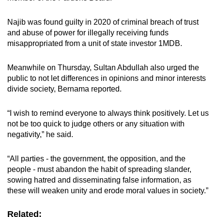
Najib was found guilty in 2020 of criminal breach of trust
and abuse of power for illegally receiving funds
misappropriated from a unit of state investor 1MDB.
Meanwhile on Thursday, Sultan Abdullah also urged the
public to not let differences in opinions and minor interests
divide society, Bernama reported.
“I wish to remind everyone to always think positively. Let us
not be too quick to judge others or any situation with
negativity,” he said.
“All parties - the government, the opposition, and the
people - must abandon the habit of spreading slander,
sowing hatred and disseminating false information, as
these will weaken unity and erode moral values in society.”
Related: