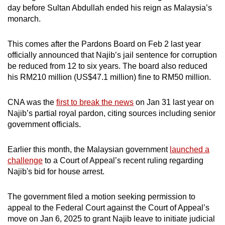
day before Sultan Abdullah ended his reign as Malaysia’s
monarch.
This comes after the Pardons Board on Feb 2 last year
officially announced that Najib’s jail sentence for corruption
be reduced from 12 to six years. The board also reduced
his RM210 million (US$47.1 million) fine to RM50 million.
CNA was the
first to break the news
on Jan 31 last year on
Najib’s partial royal pardon, citing sources including senior
government officials.
Earlier this month, the Malaysian government
launched a
challenge
to a Court of Appeal’s recent ruling regarding
Najib's bid for house arrest.
The government filed a motion seeking permission to
appeal to the Federal Court against the Court of Appeal’s
move on Jan 6, 2025 to grant Najib leave to initiate judicial