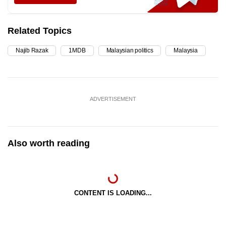
Related Topics
Najib Razak
1MDB
Malaysian politics
Malaysia
ADVERTISEMENT
Also worth reading
CONTENT IS LOADING...