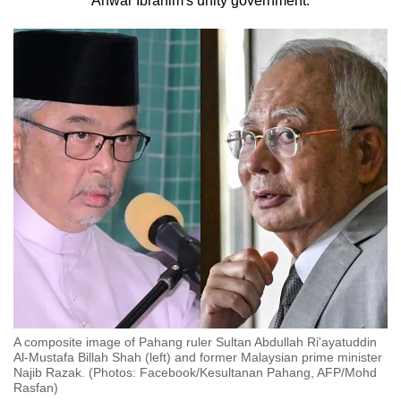
Anwar Ibrahim's unity government.
to
switch
browsers
but
we
want
your
experience
with
CNA
to
be
fast,
secure
and
A composite image of Pahang ruler Sultan Abdullah Ri'ayatuddin
the
Al-Mustafa Billah Shah (left) and former Malaysian prime minister
Najib Razak. (Photos: Facebook/Kesultanan Pahang, AFP/Mohd
best
Rasfan)
it