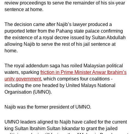
review proceedings to serve the remainder of his six-year
sentence at home.
The decision came after Najib’s lawyer produced a
purported letter from the Pahang state palace confirming
the existence of a royal decree issued by Sultan Abdullah
allowing Najib to serve the rest of his jail sentence at
home.
The royal addendum saga has roiled Malaysian political
waters, sparking
friction in Prime Minister Anwar Ibrahim’s
unity government
, which comprises four coalitions -
including the one headed by United Malays National
Organisation (UMNO).
Najib was the former president of UMNO.
UMNO leaders aligned to Najib have called for the current
king Sultan Ibrahim Sultan Iskandar to grant the jailed