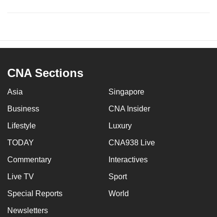
CNA Sections
Asia
Singapore
Business
CNA Insider
Lifestyle
Luxury
TODAY
CNA938 Live
Commentary
Interactives
Live TV
Sport
Special Reports
World
Newsletters