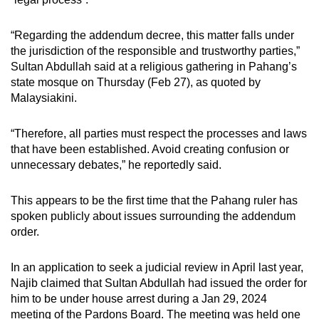
mobile
app.
“Regarding the addendum decree, this matter falls under
the jurisdiction of the responsible and trustworthy parties,”
Sultan Abdullah said at a religious gathering in Pahang’s
Upgraded
state mosque on Thursday (Feb 27), as quoted by
but
Malaysiakini.
still
having
“Therefore, all parties must respect the processes and laws
issues?
that have been established. Avoid creating confusion or
Contact
unnecessary debates,” he reportedly said.
us
This appears to be the first time that the Pahang ruler has
spoken publicly about issues surrounding the addendum
order.
In an application to seek a judicial review in April last year,
Najib claimed that Sultan Abdullah had issued the order for
him to be under house arrest during a Jan 29, 2024
meeting of the Pardons Board. The meeting was held one