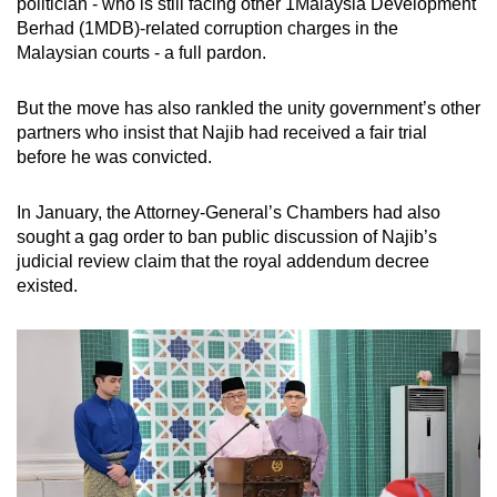
politician - who is still facing other 1Malaysia Development
Berhad (1MDB)-related corruption charges in the
Malaysian courts - a full pardon.
But the move has also rankled the unity government’s other
partners who insist that Najib had received a fair trial
before he was convicted.
In January, the Attorney-General’s Chambers had also
sought a gag order to ban public discussion of Najib’s
judicial review claim that the royal addendum decree
existed.