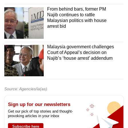
From behind bars, former PM
Najib continues to rattle
Malaysian politics with house
arrest bid
Malaysia government challenges
Court of Appeal’s decision on
Najib’s ‘house arrest’ addendum
Source: Agencies/ia(as)
Sign up for our newsletters
Get our pick of top stories and thought-
provoking articles in your inbox
Subscribe here