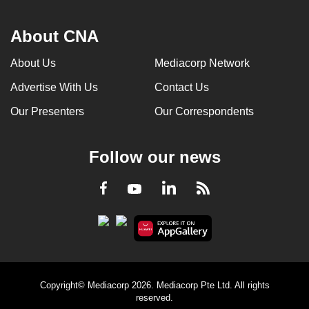
About CNA
About Us
Mediacorp Network
Advertise With Us
Contact Us
Our Presenters
Our Correspondents
Follow our news
LinkedIn
Facebook
RSS
Youtube
Copyright© Mediacorp 2026. Mediacorp Pte Ltd. All rights
reserved.