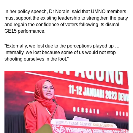
In her policy speech, Dr Noraini said that UMNO members
must support the existing leadership to strengthen the party
and regain the confidence of voters following its dismal
GE15 performance.
“Externally, we lost due to the perceptions played up …
internally, we lost because some of us would not stop
shooting ourselves in the foot.”