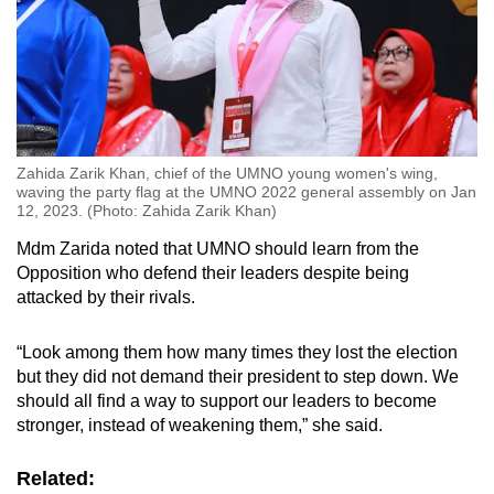
Zahida Zarik Khan, chief of the UMNO young women's wing,
waving the party flag at the UMNO 2022 general assembly on Jan
12, 2023. (Photo: Zahida Zarik Khan)
Mdm Zarida noted that UMNO should learn from the
Opposition who defend their leaders despite being
attacked by their rivals.
“Look among them how many times they lost the election
but they did not demand their president to step down. We
should all find a way to support our leaders to become
stronger, instead of weakening them,” she said.
Related: