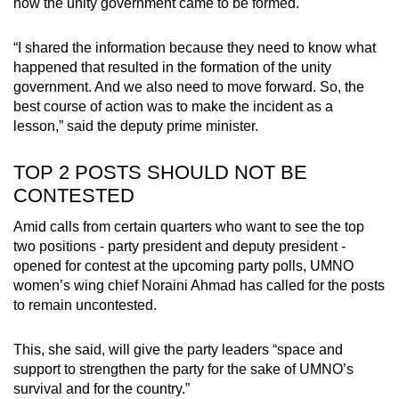
how the unity government came to be formed.
“I shared the information because they need to know what
happened that resulted in the formation of the unity
government. And we also need to move forward. So, the
best course of action was to make the incident as a
lesson,” said the deputy prime minister.
TOP 2 POSTS SHOULD NOT BE
CONTESTED
Amid calls from certain quarters who want to see the top
two positions - party president and deputy president -
opened for contest at the upcoming party polls, UMNO
women’s wing chief Noraini Ahmad has called for the posts
to remain uncontested.
This, she said, will give the party leaders “space and
support to strengthen the party for the sake of UMNO’s
survival and for the country.”