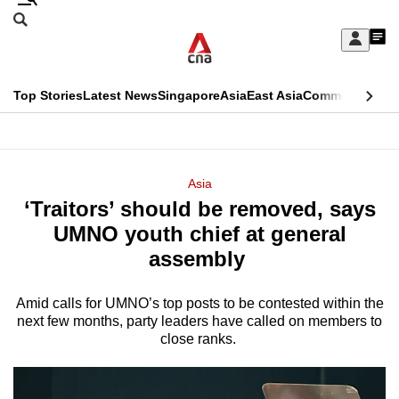
Skip
Search
to
Edition Menu
CNAR
My
main
Feed
Sign
Search
In
content
This
Top Stories
Latest News
Singapore
Asia
East Asia
Commentary
Ins
menu
CNAR
browser
Primary
CNAR
ADVERTISEMENT
is
Menu
Secondary
Asia
no
‘Traitors’ should be removed, says
Menu
longer
UMNO youth chief at general
supported
assembly
Amid calls for UMNO’s top posts to be contested within the
We
next few months, party leaders have called on members to
know
close ranks.
it's
a
hassle