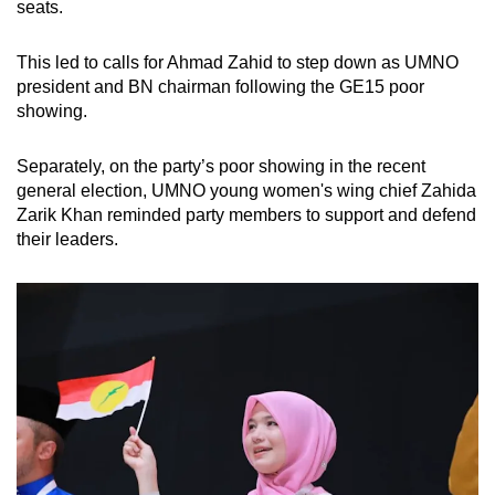
seats.
This led to calls for Ahmad Zahid to step down as UMNO
president and BN chairman following the GE15 poor
showing.
Separately, on the party’s poor showing in the recent
general election, UMNO young women's wing chief Zahida
Zarik Khan reminded party members to support and defend
their leaders.