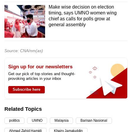
Make wise decision on election
timing, says UMNO women wing
chief as calls for polls grow at
general assembly
Source: CNA/nm(as)
Sign up for our newsletters
Get our pick of top stories and thought-
provoking articles in your inbox
Subscribe here
Related Topics
politics
UMNO
Malaysia
Barisan Nasional
Ahmad Zahid Hamidi
Khairy Jamaluddin