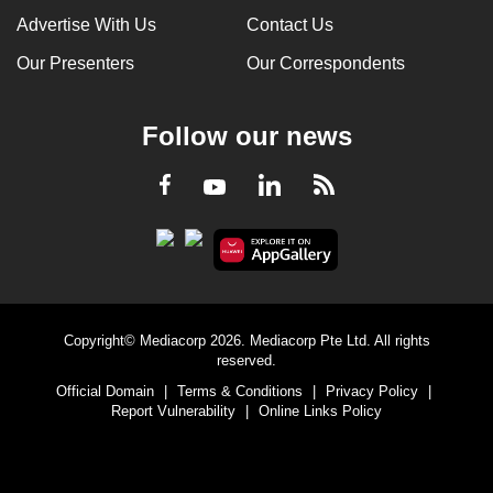
Advertise With Us
Contact Us
Our Presenters
Our Correspondents
Follow our news
LinkedIn
Facebook
RSS
Youtube
Copyright© Mediacorp 2026. Mediacorp Pte Ltd. All rights
reserved.
Official Domain
|
Terms & Conditions
|
Privacy Policy
|
Report Vulnerability
|
Online Links Policy