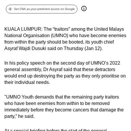
can
Set CNA as your preferred source on Google
possibly
be.
KUALA LUMPUR: The “traitors” among the United Malays
To
National Organisation (UMNO) who have become enemies
continue,
from within the party should be booted, its youth chief
upgrade
Asyraf Wajdi Dusuki said on Thursday (Jan 12).
to
a
In his policy speech on the second day of UMNO’s 2022
general assembly, Dr Asyraf said that these detractors
supported
would end up destroying the party as they only prioritise on
browser
their individual needs.
or,
for
"UMNO Youth demands that the remaining party traitors
the
who have been enemies from within to be removed
finest
immediately before they become cancers that damage the
experience,
party,” he said.
download
the
At a special briefing before the start of the general