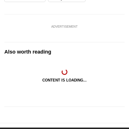
ADVERTISEMENT
Also worth reading
CONTENT IS LOADING...