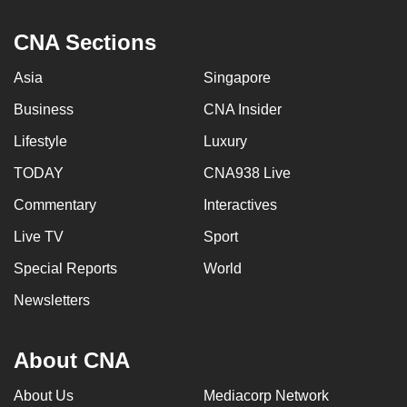
CNA Sections
Asia
Singapore
Business
CNA Insider
Lifestyle
Luxury
TODAY
CNA938 Live
Commentary
Interactives
Live TV
Sport
Special Reports
World
Newsletters
About CNA
About Us
Mediacorp Network