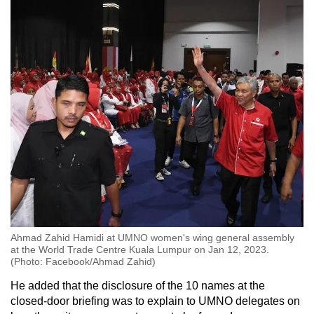
Ahmad Zahid Hamidi at UMNO women's wing general assembly
at the World Trade Centre Kuala Lumpur on Jan 12, 2023.
(Photo: Facebook/Ahmad Zahid)
He added that the disclosure of the 10 names at the
closed-door briefing was to explain to UMNO delegates on