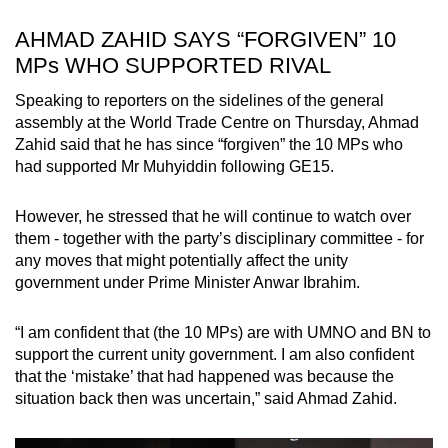
AHMAD ZAHID SAYS “FORGIVEN” 10
MPs WHO SUPPORTED RIVAL
Speaking to reporters on the sidelines of the general
assembly at the World Trade Centre on Thursday, Ahmad
Zahid said that he has since “forgiven” the 10 MPs who
had supported Mr Muhyiddin following GE15.
However, he stressed that he will continue to watch over
them - together with the party’s disciplinary committee - for
any moves that might potentially affect the unity
government under Prime Minister Anwar Ibrahim.
“I am confident that (the 10 MPs) are with UMNO and BN to
support the current unity government. I am also confident
that the ‘mistake’ that had happened was because the
situation back then was uncertain,” said Ahmad Zahid.