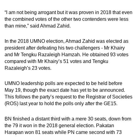
“I am not being arrogant but it was proven in 2018 that even
the combined votes of the other two contenders were less
than mine,” said Ahmad Zahid.
In the 2018 UMNO election, Ahmad Zahid was elected as
president after defeating his two challengers - Mr Khairy
and Mr Tengku Razaleigh Hamzah. He obtained 93 votes
compared with Mr Khairy’s 51 votes and Tengku
Razaleigh’s 23 votes.
UMNO leadership polls are expected to be held before
May 19, though the exact date has yet to be announced.
This follows the party’s request to the Registrar of Societies
(ROS) last year to hold the polls only after the GE15.
BN finished a distant third with a mere 30 seats, down from
the 79 it won in the 2018 general election. Pakatan
Harapan won 81 seats while PN came second with 73