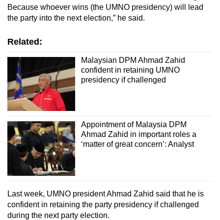
Because whoever wins (the UMNO presidency) will lead
the party into the next election,” he said.
Related:
Malaysian DPM Ahmad Zahid
confident in retaining UMNO
presidency if challenged
Appointment of Malaysia DPM
Ahmad Zahid in important roles a
‘matter of great concern’: Analyst
Last week, UMNO president Ahmad Zahid said that he is
confident in retaining the party presidency if challenged
during the next party election.