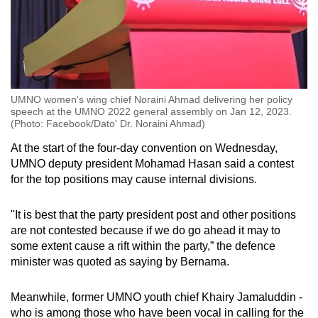
UMNO women’s wing chief Noraini Ahmad delivering her policy
speech at the UMNO 2022 general assembly on Jan 12, 2023.
(Photo: Facebook/Dato' Dr. Noraini Ahmad)
At the start of the four-day convention on Wednesday,
UMNO deputy president Mohamad Hasan said a contest
for the top positions may cause internal divisions.
"It is best that the party president post and other positions
are not contested because if we do go ahead it may to
some extent cause a rift within the party,” the defence
minister was quoted as saying by Bernama.
Meanwhile, former UMNO youth chief Khairy Jamaluddin -
who is among those who have been vocal in calling for the