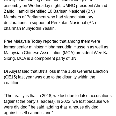
mobile
assembly on Wednesday night, UMNO president Ahmad
app.
Zahid Hamidi identified 10 Barisan Nasional (BN)
Members of Parliament who had signed statutory
declarations in support of Perikatan Nasional (PN)
Upgraded
chairman Muhyiddin Yassin.
but
still
Free Malaysia Today reported that among them were
having
former senior minister Hishammuddin Hussein as well as
issues?
Malaysian Chinese Association (MCA) president Wee Ka
Siong. MCA is a component party of BN.
Contact
us
Dr Asyraf said that BN’s loss in the 15th General Election
(GE15) last year was due to the disunity within the
coalition.
“The reality is that in 2018, we lost due to false accusations
(against the party’s leaders). In 2022, we lost because we
were divided,” he said, adding that “a house divided
against itself cannot stand”.