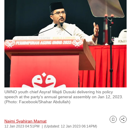
to
switch
browsers
but
we
want
your
experience
with
CNA
to
be
UMNO youth chief Asyraf Wajdi Dusuki delivering his policy
fast,
speech at the party's annual general assembly on Jan 12, 2023.
secure
(Photo: Facebook/Shahar Abdullah)
and
the
Najmi Syahiran Mamat
best
Bookmark
Share
12 Jan 2023 04:51PM
(Updated: 12 Jan 2023 06:14PM)
it