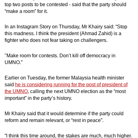
top two posts to be contested - said that the party should
“make a room” for it.
In an Instagram Story on Thursday, Mr Khairy said: “Stop
this madness. I think the president (Ahmad Zahid) is a
fighter who does not fear taking on challengers.
"Make room for contests. Don’t kill off democracy in
UMNO.”
Earlier on Tuesday, the former Malaysia health minister
said
he is considering running for the post of president of
the UMNO
, calling the next UMNO election as the “most
important” in the party’s history.
Mr Khairy said that it would determine if the party could
reform and remain relevant, or “rest in peace”.
“I think this time around, the stakes are much, much higher.