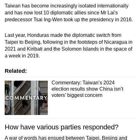
Taiwan has become increasingly isolated internationally
and has now lost 10 diplomatic allies since Mr Lai's
predecessor Tsai Ing-Wen took up the presidency in 2016.
Last year, Honduras made the diplomatic switch from
Taipei to Beijing, following in the footsteps of Nicaragua in
2021 and Kiribati and the Solomon Islands in the space of
a week in 2019.
Related:
Commentary: Taiwan’s 2024
election results show China isn’t
voters’ biggest concern
How have various parties responded?
A war of words has ensued between Taipei, Beijing and