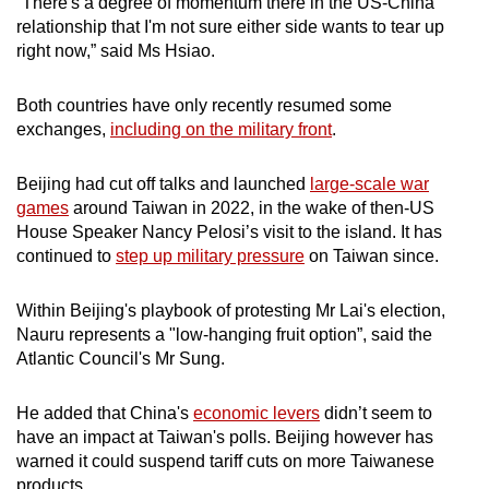
“There's a degree of momentum there in the US-China
relationship that I'm not sure either side wants to tear up
right now,” said Ms Hsiao.
Both countries have only recently resumed some
exchanges,
including on the military front
.
Beijing had cut off talks and launched
large-scale war
games
around Taiwan in 2022, in the wake of then-US
House Speaker Nancy Pelosi’s visit to the island. It has
continued to
step up military pressure
on Taiwan since.
Within Beijing's playbook of protesting Mr Lai's election,
Nauru represents a "low-hanging fruit option”, said the
Atlantic Council's Mr Sung.
He added that China's
economic levers
didn’t seem to
have an impact at Taiwan's polls. Beijing however has
warned it could suspend tariff cuts on more Taiwanese
products.