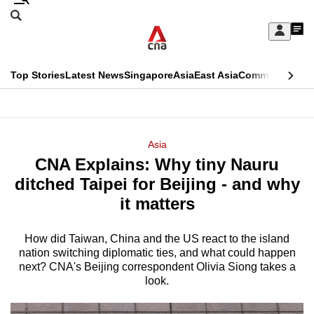
Skip
Search
to
Edition Menu
CNAR
My
main
Feed
Sign
Search
In
content
This
Top Stories
Latest News
Singapore
Asia
East Asia
Commentary
Ins
menu
CNAR
browser
Primary
CNAR
ADVERTISEMENT
is
Menu
Secondary
Asia
no
CNA Explains: Why tiny Nauru
Menu
longer
ditched Taipei for Beijing - and why
supported
it matters
How did Taiwan, China and the US react to the island
We
nation switching diplomatic ties, and what could happen
know
next? CNA's Beijing correspondent Olivia Siong takes a
it's
look.
a
hassle