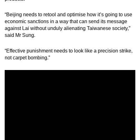
“Beijing needs to retool and optimise how it’s going to use
economic sanctions in a way that can send its message
against Lai without unduly alienating Taiwanese society,”
said Mr Sung.
“Effective punishment needs to look like a precision strike,
not carpet bombing.”