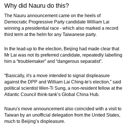
Why did Nauru do this?
The Nauru announcement came on the heels of
Democratic Progressive Party candidate William Lai
winning a presidential race - which also marked a record
third term at the helm for any Taiwanese party.
In the lead-up to the election, Beijing had made clear that
Mr Lai was not its preferred candidate, repeatedly labelling
him a “troublemaker” and “dangerous separatist”.
“Basically, it's a move intended to signal displeasure
against the DPP and William Lai Ching-te's election,” said
political scientist Wen-Ti Sung, a non-resident fellow at the
Atlantic Council think-tank’s Global China Hub.
Nauru's move announcement also coincided with a visit to
Taiwan by an unofficial delegation from the United States,
much to Beijing’s displeasure.