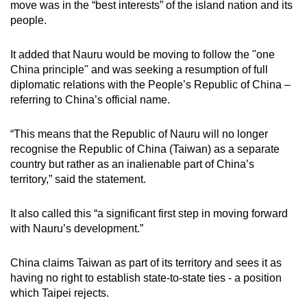
move was in the “best interests” of the island nation and its
mobile
people.
app.
It added that Nauru would be moving to follow the "one
China principle" and was seeking a resumption of full
Upgraded
diplomatic relations with the People’s Republic of China –
but
referring to China’s official name.
still
having
“This means that the Republic of Nauru will no longer
issues?
recognise the Republic of China (Taiwan) as a separate
Contact
country but rather as an inalienable part of China’s
us
territory,” said the statement.
It also called this “a significant first step in moving forward
with Nauru’s development.”
China claims Taiwan as part of its territory and sees it as
having no right to establish state-to-state ties - a position
which Taipei rejects.