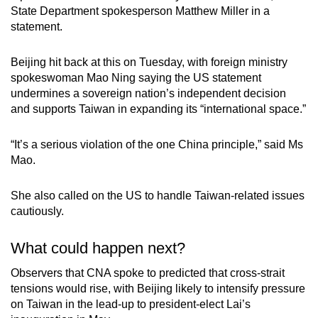
State Department spokesperson Matthew Miller in a
statement.
Beijing hit back at this on Tuesday, with foreign ministry
spokeswoman Mao Ning saying the US statement
undermines a sovereign nation’s independent decision
and supports Taiwan in expanding its “international space.”
“It’s a serious violation of the one China principle,” said Ms
Mao.
She also called on the US to handle Taiwan-related issues
cautiously.
What could happen next?
Observers that CNA spoke to predicted that cross-strait
tensions would rise, with Beijing likely to intensify pressure
on Taiwan in the lead-up to president-elect Lai’s