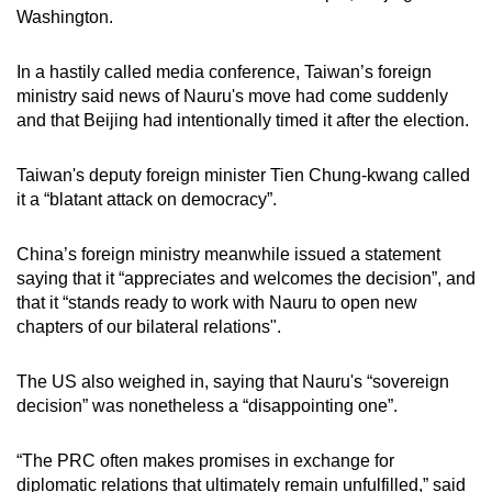
Washington.
In a hastily called media conference, Taiwan’s foreign
ministry said news of Nauru's move had come suddenly
and that Beijing had intentionally timed it after the election.
Taiwan's deputy foreign minister Tien Chung-kwang called
it a “blatant attack on democracy”.
China’s foreign ministry meanwhile issued a statement
saying that it “appreciates and welcomes the decision”, and
that it “stands ready to work with Nauru to open new
chapters of our bilateral relations".
The US also weighed in, saying that Nauru's “sovereign
decision” was nonetheless a “disappointing one”.
“The PRC often makes promises in exchange for
diplomatic relations that ultimately remain unfulfilled,” said