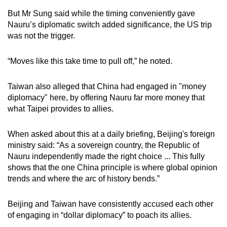
But Mr Sung said while the timing conveniently gave
Nauru’s diplomatic switch added significance, the US trip
was not the trigger.
“Moves like this take time to pull off,” he noted.
Taiwan also alleged that China had engaged in "money
diplomacy" here, by offering Nauru far more money that
what Taipei provides to allies.
When asked about this at a daily briefing, Beijing's foreign
ministry said: “As a sovereign country, the Republic of
Nauru independently made the right choice ... This fully
shows that the one China principle is where global opinion
trends and where the arc of history bends.”
Beijing and Taiwan have consistently accused each other
of engaging in “dollar diplomacy” to poach its allies.