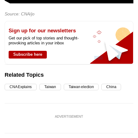
Source: CNA/jo
Sign up for our newsletters
Get our pick of top stories and thought-
provoking articles in your inbox
Subscribe here
Related Topics
CNA Explains
Taiwan
Taiwan election
China
ADVERTISEMENT