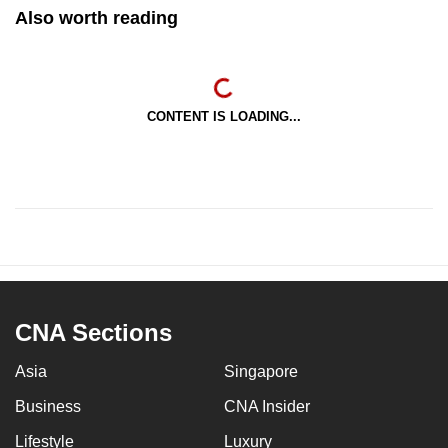
Also worth reading
CONTENT IS LOADING...
CNA Sections
Asia
Singapore
Business
CNA Insider
Lifestyle
Luxury