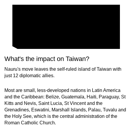
What's the impact on Taiwan?
Nauru's move leaves the self-ruled island of Taiwan with
just 12 diplomatic allies.
Most are small, less-developed nations in Latin America
and the Caribbean: Belize, Guatemala, Haiti, Paraguay, St
Kitts and Nevis, Saint Lucia, St Vincent and the
Grenadines, Eswatini, Marshall Islands, Palau, Tuvalu and
the Holy See, which is the central administration of the
Roman Catholic Church.