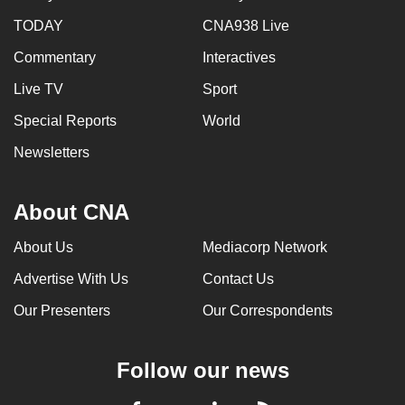
TODAY
CNA938 Live
Commentary
Interactives
Live TV
Sport
Special Reports
World
Newsletters
About CNA
About Us
Mediacorp Network
Advertise With Us
Contact Us
Our Presenters
Our Correspondents
Follow our news