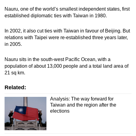
Nauru, one of the world’s smallest independent states, first
established diplomatic ties with Taiwan in 1980.
In 2002, it also cut ties with Taiwan in favour of Beijing. But
relations with Taipei were re-established three years later,
in 2005.
Nauru sits in the south-west Pacific Ocean, with a
population of about 13,000 people and a total land area of
21 sq km.
Related:
Analysis: The way forward for
Taiwan and the region after the
elections