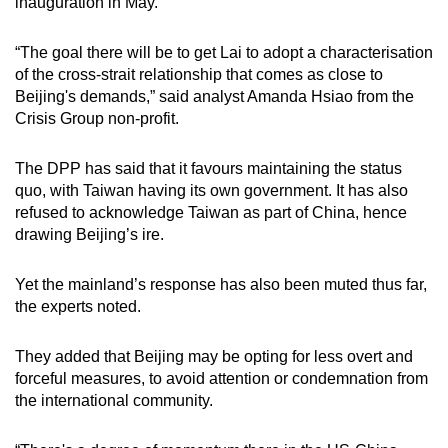
inauguration in May.
“The goal there will be to get Lai to adopt a characterisation
of the cross-strait relationship that comes as close to
Beijing's demands,” said analyst Amanda Hsiao from the
Crisis Group non-profit.
The DPP has said that it favours maintaining the status
quo, with Taiwan having its own government. It has also
refused to acknowledge Taiwan as part of China, hence
drawing Beijing’s ire.
Yet the mainland’s response has also been muted thus far,
the experts noted.
They added that Beijing may be opting for less overt and
forceful measures, to avoid attention or condemnation from
the international community.