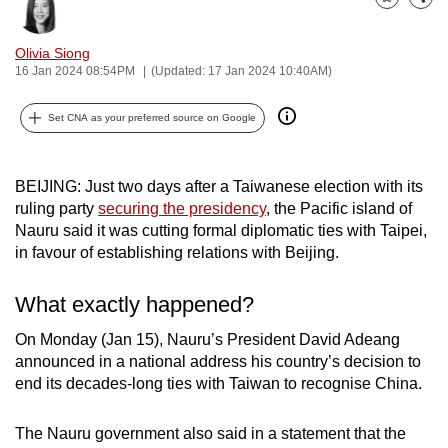
Bookmark
Share
can
possibly
Olivia Siong
be.
16 Jan 2024 08:54PM
(Updated: 17 Jan 2024 10:40AM)
To
Set CNA as your preferred source on Google
continue,
upgrade
BEIJING: Just two days after a Taiwanese election with its
to
ruling party
securing the presidency
, the Pacific island of
a
Nauru said it was cutting formal diplomatic ties with Taipei,
supported
in favour of establishing relations with Beijing.
browser
or,
What exactly happened?
for
the
On Monday (Jan 15), Nauru’s President David Adeang
announced in a national address his country’s decision to
finest
end its decades-long ties with Taiwan to recognise China.
experience,
download
The Nauru government also said in a statement that the
the