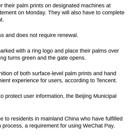
er their palm prints on designated machines at
tatement on Monday. They will also have to complete
Show Less
t.
ss and does not require renewal.
arked with a ring logo and place their palms over
ing turns green and the gate opens.
ition of both surface-level palm prints and hand
ient experience for users, according to Tencent.
o protect user information, the Beijing Municipal
le to residents in mainland China who have fulfilled
n process, a requirement for using WeChat Pay.