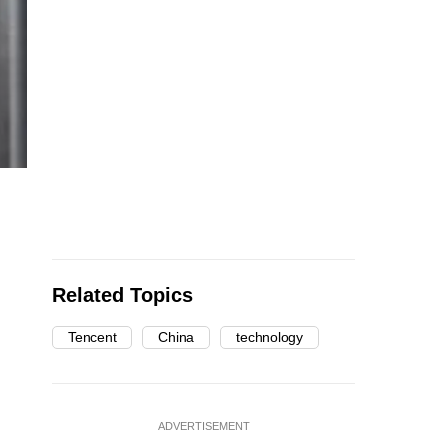
Related Topics
Tencent
China
technology
ADVERTISEMENT