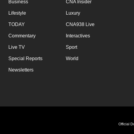
Business
CNA Insider
Lifestyle
Luxury
TODAY
CNA938 Live
Commentary
Interactives
Live TV
Sport
Special Reports
World
Newsletters
Official 