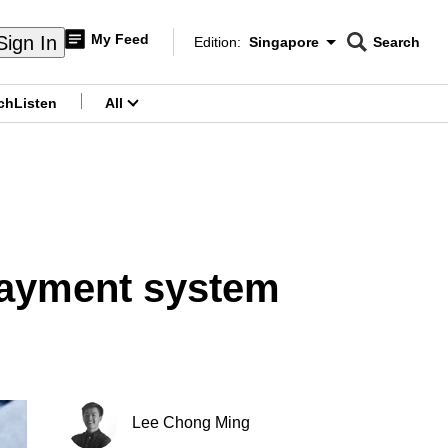
My Feed
Sign In
Edition:
Singapore
Search
CNAR
Edition Menu
Search
ch
Listen
All
menu
 payment system
Lee Chong Ming