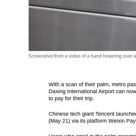
fast,
secure
and
the
best
it
Screenshot from a video of a hand hovering over a
can
possibly
be.
With a scan of their palm, metro pa
To
Daxing International Airport can now
to pay for their trip.
continue,
upgrade
Chinese tech giant Tencent launche
to
(May 21) via its platform Weixin Pa
a
supported