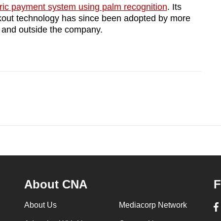
ric payment system using palm recognition
. Its
kout technology has since been adopted by more
n and outside the company.
About CNA
F
About Us
Mediacorp Network