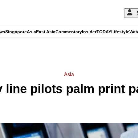
ews
Singapore
Asia
East Asia
Commentary
Insider
TODAY
Lifestyle
Wat
ADVERTISEMENT
Asia
 line pilots palm print