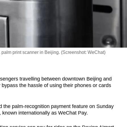
 palm print scanner in Beijing. (Screenshot: WeChat)
ssengers travelling between downtown Beijing and
 bypass the hassle of using their phones or cards
d the palm-recognition payment feature on Sunday
y, known internationally as WeChat Pay.