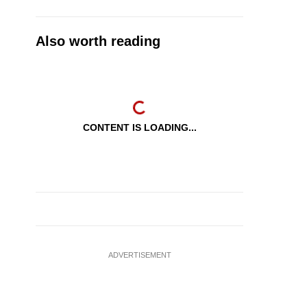
Also worth reading
CONTENT IS LOADING...
ADVERTISEMENT