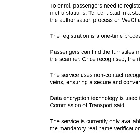
issues?
To enrol, passengers need to regist
Contact
metro stations, Tencent said in a s
us
the authorisation process on WeCha
The registration is a one-time proce
Passengers can find the turnstiles m
the scanner. Once recognised, the r
The service uses non-contact recogn
veins, ensuring a secure and conven
Data encryption technology is used t
Commission of Transport said.
The service is currently only availab
the mandatory real name verificatio