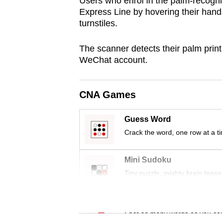
Users who enrol in the palm-recognit
browser
Express Line by hovering their hand
or,
turnstiles.
for
The scanner detects their palm print
the
WeChat account.
finest
experience,
download
CNA Games
the
mobile
Guess Word
Crack the word, one row at a t
app.
Mini Sudoku
Upgraded
Tiny puzzle, mighty brain tease
but
still
Word Search
having
Spot as many words as you ca