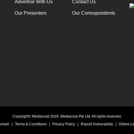
Advertise With Us
Contact Us
Our Presenters
Our Correspondents
Copyright© Mediacorp 2026. Mediacorp Pte Ltd. All rights reserved.
Domain
|
Terms & Conditions
|
Privacy Policy
|
Report Vulnerability
|
Online Li