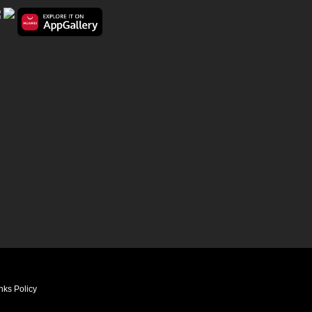
nks Policy