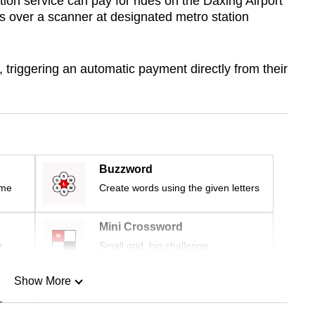
ion service can pay for rides on the Daxing Airport
s over a scanner at designated metro station
, triggering an automatic payment directly from their
Buzzword
ime
Create words using the given letters
Mini Crossword
r
Small grid, big challenge
Show More
n