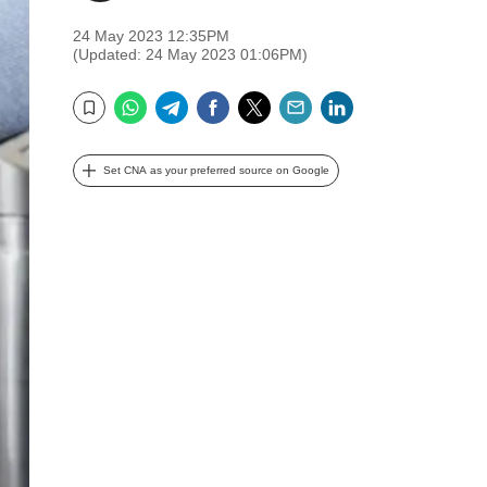
24 May 2023 12:35PM
(Updated: 24 May 2023 01:06PM)
WhatsApp
Telegram
Facebook
Twitter
Email
LinkedIn
Bookmark
Set CNA as your preferred source on Google