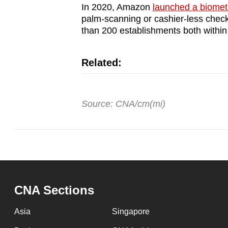
In 2020, Amazon
launched a biomet
palm-scanning or cashier-less chec
than 200 establishments both withi
Related:
Source: CNA/cm(mi)
CNA Sections
Asia
Singapore