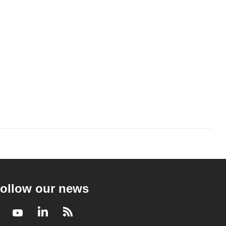
ollow our news
Facebook
Youtube
LinkedIn
RSS