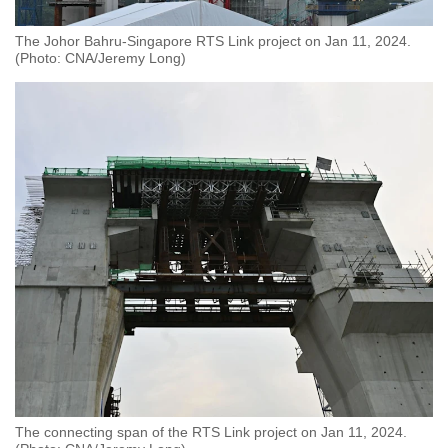
The Johor Bahru-Singapore RTS Link project on Jan 11, 2024.
(Photo: CNA/Jeremy Long)
The connecting span of the RTS Link project on Jan 11, 2024.