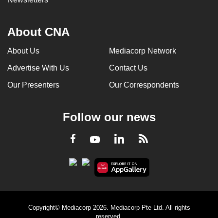
About CNA
About Us
Mediacorp Network
Advertise With Us
Contact Us
Our Presenters
Our Correspondents
Follow our news
LinkedIn
Facebook
RSS
Youtube
Copyright© Mediacorp 2026. Mediacorp Pte Ltd. All rights
reserved.