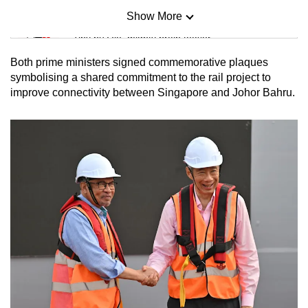
Show More
Mini Sudoku
Tiny puzzle, mighty brain teaser
Both prime ministers signed commemorative plaques
Mini Crossword
symbolising a shared commitment to the rail project to
improve connectivity between Singapore and Johor Bahru.
Small grid, big challenge
Word Search
Spot as many words as you can
Show Less