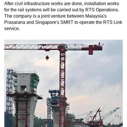
After civil infrastructure works are done, installation works
for the rail systems will be carried out by RTS Operations.
The company is a joint venture between Malaysia's
Prasarana and Singapore's SMRT to operate the RTS Link
service.