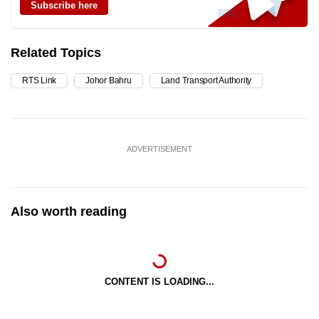
Subscribe here
Related Topics
RTS Link
Johor Bahru
Land Transport Authority
ADVERTISEMENT
Also worth reading
CONTENT IS LOADING...