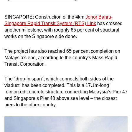
can
possibly
SINGAPORE: Construction of t
he 4km
Johor Bahru-
be.
Singapore Rapid Transit System (RTS) Link
has crossed
another milestone, with roughly 65 per cent of structural
To
works on the Singapore side done.
continue,
upgrade
The project has also reached 65 per cent completion on
to
Malaysia's end, according to the country's Mass Rapid
a
Transit Corporation.
supported
browser
The "drop-in span", which connects both sides of the
or,
viaduct, has been completed. This is a 17.1m-long
reinforced concrete structure connecting Malaysia’s Pier 47
for
and Singapore’s Pier 48 above sea level – the closest
the
piers to the other country.
finest
experience,
download
the