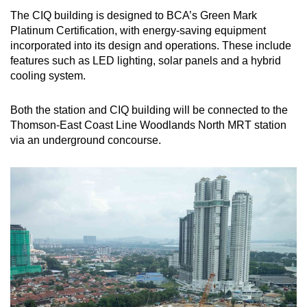
The CIQ building is designed to BCA’s Green Mark
Platinum Certification, with energy-saving equipment
incorporated into its design and operations. These include
features such as LED lighting, solar panels and a hybrid
cooling system.
Both the station and CIQ building will be connected to the
Thomson-East Coast Line Woodlands North MRT station
via an underground concourse.