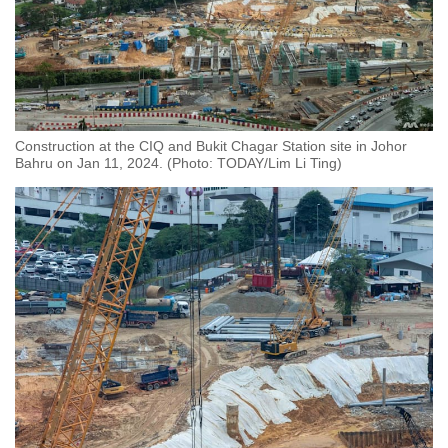
Construction at the CIQ and Bukit Chagar Station site in Johor
Bahru on Jan 11, 2024. (Photo: TODAY/Lim Li Ting)