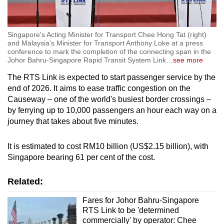
Singapore's Acting Minister for Transport Chee Hong Tat (right)
and Malaysia's Minister for Transport Anthony Loke at a press
conference to mark the completion of the connecting span in the
Johor Bahru-Singapore Rapid Transit System Link
…
see more
The RTS Link is expected to start passenger service by the
end of 2026. It aims to ease traffic congestion on the
Causeway – one of the world's busiest border crossings –
by ferrying up to 10,000 passengers an hour each way on a
journey that takes about five minutes.
It is estimated to cost RM10 billion (US$2.15 billion), with
Singapore bearing 61 per cent of the cost.
Related:
Fares for Johor Bahru-Singapore
RTS Link to be 'determined
commercially' by operator: Chee