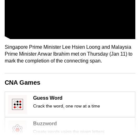
Singapore Prime Minister Lee Hsien Loong and Malaysia
Prime Minister Anwar Ibrahim met on Thursday (Jan 11) to
mark the completion of the connecting span.
CNA Games
Guess Word
Crack the word, one row at a time
Buzzword
Create words using the given letters