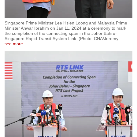
Singapore Prime Minister Lee Hsien Loong and Malaysia Prime
Minister Anwar Ibrahim on Jan 11, 2024 at a ceremony to mark
the completion of the connecting span in the Johor Bahru-
Singapore Rapid Transit System Link. (Photo: CNA/Jeremy
…
see more