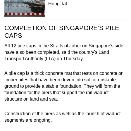
Hong Tat
COMPLETION OF SINGAPORE’S PILE
CAPS
All 12 pile caps in the Straits of Johor on Singapore's side
have also been completed, said the country's Land
Transport Authority (LTA) on Thursday.
A pile cap is a thick concrete mat that rests on concrete or
timber piles that have been driven into soft or unstable
ground to provide a stable foundation. They will form the
foundation for the piers that support the rail viaduct
structure on land and sea.
Construction of the piers as well as the launch of viaduct
segments are ongoing.