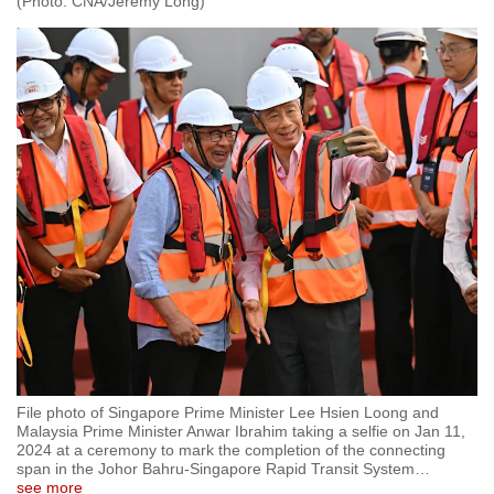
(Photo: CNA/Jeremy Long)
File photo of Singapore Prime Minister Lee Hsien Loong and
Malaysia Prime Minister Anwar Ibrahim taking a selfie on Jan 11,
2024 at a ceremony to mark the completion of the connecting
span in the Johor Bahru-Singapore Rapid Transit System
…
see more