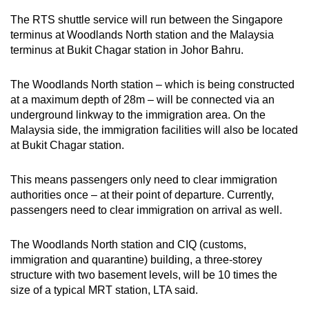
The RTS shuttle service will run between the Singapore
terminus at Woodlands North station and the Malaysia
terminus at Bukit Chagar station in Johor Bahru.
The Woodlands North station – which is being constructed
at a maximum depth of 28m – will be connected via an
underground linkway to the immigration area. On the
Malaysia side, the immigration facilities will also be located
at Bukit Chagar station.
This means passengers only need to clear immigration
authorities once – at their point of departure. Currently,
passengers need to clear immigration on arrival as well.
The Woodlands North station and CIQ (customs,
immigration and quarantine) building, a three-storey
structure with two basement levels, will be 10 times the
size of a typical MRT station, LTA said.