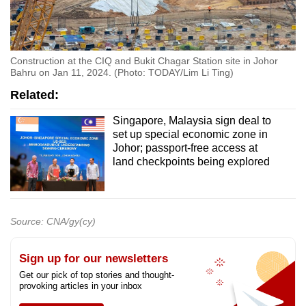
Construction at the CIQ and Bukit Chagar Station site in Johor
Bahru on Jan 11, 2024. (Photo: TODAY/Lim Li Ting)
Related:
Singapore, Malaysia sign deal to
set up special economic zone in
Johor; passport-free access at
land checkpoints being explored
Source: CNA/gy(cy)
Sign up for our newsletters
Get our pick of top stories and thought-
provoking articles in your inbox