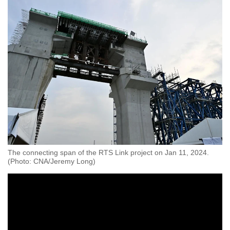
mobile
app.
Upgraded
but
still
having
issues?
Contact
us
The connecting span of the RTS Link project on Jan 11, 2024.
(Photo: CNA/Jeremy Long)