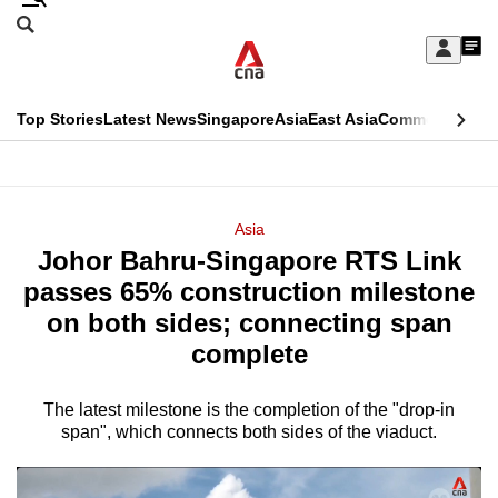
Skip
Search
to
Edition Menu
CNAR
My
main
Feed
Sign
Search
In
content
This
Top Stories
Latest News
Singapore
Asia
East Asia
Commentary
Ins
menu
CNAR
browser
Primary
CNAR
ADVERTISEMENT
is
Menu
Secondary
Asia
no
Johor Bahru-Singapore RTS Link
Menu
longer
passes 65% construction milestone
supported
on both sides; connecting span
complete
We
know
The latest milestone is the completion of the "drop-in
span", which connects both sides of the viaduct.
it's
a
hassle