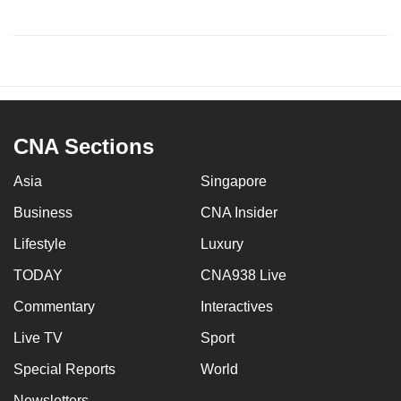
CNA Sections
Asia
Singapore
Business
CNA Insider
Lifestyle
Luxury
TODAY
CNA938 Live
Commentary
Interactives
Live TV
Sport
Special Reports
World
Newsletters