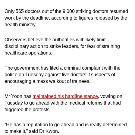
Only 565 doctors out of the 9,000 striking doctors resumed
work by the deadline, according to figures released by the
health ministry.
Observers believe the authorities will likely limit
disciplinary action to strike leaders, for fear of straining
healthcare operations.
The government has filed a criminal complaint with the
police on Tuesday against five doctors it suspects of
encouraging a mass walkout of trainees.
Mr Yoon has
maintained his hardline stance
, vowing on
Tuesday to go ahead with the medical reforms that had
triggered the protests.
“He has a reputation to go ahead and is really determined
to make it,” said Dr Kwon.