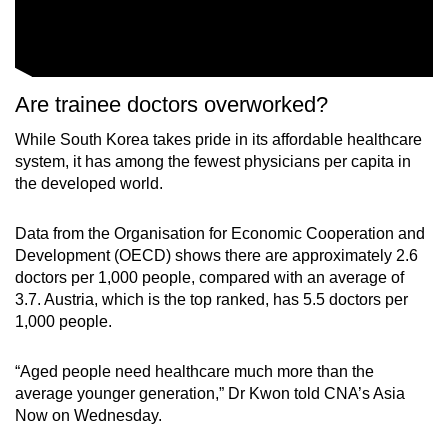
Are trainee doctors overworked?
While South Korea takes pride in its affordable healthcare
system, it has among the fewest physicians per capita in
the developed world.
Data from the Organisation for Economic Cooperation and
Development (OECD) shows there are approximately 2.6
doctors per 1,000 people, compared with an average of
3.7. Austria, which is the top ranked, has 5.5 doctors per
1,000 people.
“Aged people need healthcare much more than the
average younger generation,” Dr Kwon told CNA’s Asia
Now on Wednesday.