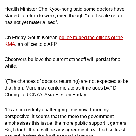
Health Minister Cho Kyoo-hong said some doctors have
started to return to work, even though “a full-scale return
has not yet materialised”.
On Friday, South Korean
police raided the offices of the
KMA
, an officer told AFP.
Observers believe the current standoff will persist for a
while.
“(The chances of doctors returning) are not expected to be
that high. More may contemplate as time goes by,” Dr
Chung told CNA’s Asia First on Friday.
“It's an incredibly challenging time now. From my
perspective, it seems that the more the government
emphasises this issue, the more public support it garners.
So, I doubt there will be any agreement reached, at least