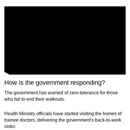
How is the government responding?
The government has warned of zero-tolerance for those
who fail to end their walkouts.
Health Ministry officials have started visiting the homes of
trainee doctors, delivering the government's back-to-work
order.