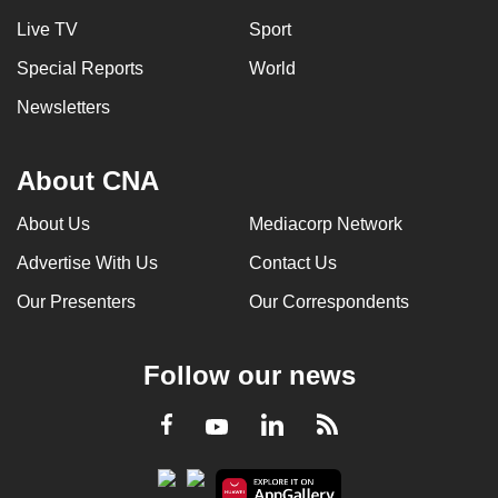
Live TV
Sport
Special Reports
World
Newsletters
About CNA
About Us
Mediacorp Network
Advertise With Us
Contact Us
Our Presenters
Our Correspondents
Follow our news
LinkedIn
Facebook
RSS
Youtube