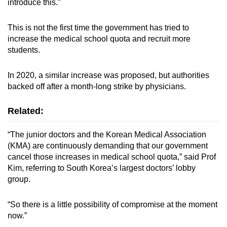
introduce this.”
This is not the first time the government has tried to
increase the medical school quota and recruit more
students.
In 2020, a similar increase was proposed, but authorities
backed off after a month-long strike by physicians.
Related:
“The junior doctors and the Korean Medical Association
(KMA) are continuously demanding that our government
cancel those increases in medical school quota,” said Prof
Kim, referring to South Korea’s largest doctors’ lobby
group.
“So there is a little possibility of compromise at the moment
now.”