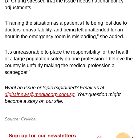
Dr Chung stressed that the issue needs national policy
adjustments.
“Framing the situation as a patient's life being lost due to
doctors' unavailability, and being left unattended for an
hour in the emergency room is misleading,” she added.
“It's unreasonable to place the responsibility for the health
of a large population solely on one profession. I believe the
country is unfairly making the medical profession a
scapegoat.”
Want an issue or topic explained? Email us at
digitalnews@mediacorp.com.sg
. Your question might
become a story on our site.
Source: CNA/ca
Sign up for our newsletters