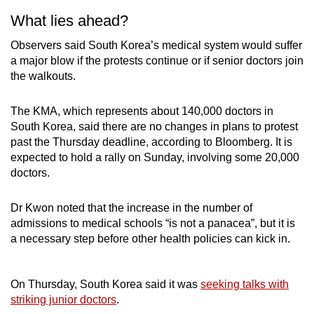
What lies ahead?
Observers said South Korea’s medical system would suffer
a major blow if the protests continue or if senior doctors join
the walkouts.
The KMA, which represents about 140,000 doctors in
South Korea, said there are no changes in plans to protest
past the Thursday deadline, according to Bloomberg. It is
expected to hold a rally on Sunday, involving some 20,000
doctors.
Dr Kwon noted that the increase in the number of
admissions to medical schools “is not a panacea”, but it is
a necessary step before other health policies can kick in.
On Thursday, South Korea said it was
seeking talks with
striking junior doctors
.