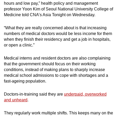
hours and low pay,” health policy and management
professor Yoon Kim of Seoul National University College of
Medicine told CNA’s Asia Tonight on Wednesday.
“What they are really concerned about is that increasing
numbers of medical doctors would be less income for them
when they finish their residency and get a job in hospitals,
or open a clinic.”
Medical interns and resident doctors are also complaining
that the government should focus on their working
conditions, instead of making plans to sharply increase
medical school admissions to cope with shortages and a
fast-ageing population.
Doctors-in-training said they are
underpaid, overworked
and unheard
.
They regularly work multiple shifts. This keeps many on the