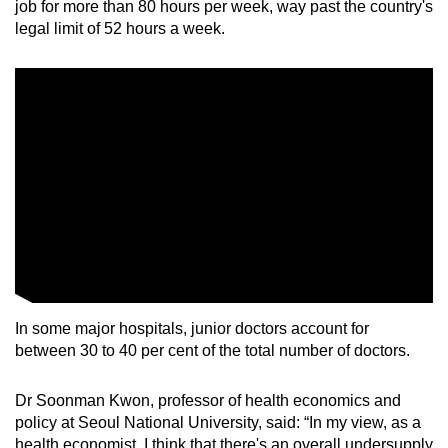
job for more than 80 hours per week, way past the country's
legal limit of 52 hours a week.
In some major hospitals, junior doctors account for
between 30 to 40 per cent of the total number of doctors.
Dr Soonman Kwon, professor of health economics and
policy at Seoul National University, said: “In my view, as a
health economist, I think that there's an overall undersupply