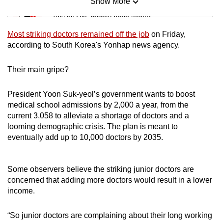
Show More
Mini Sudoku
Tiny puzzle, mighty brain teaser
Most striking doctors remained off the job
on Friday,
Mini Crossword
according to South Korea's Yonhap news agency.
Small grid, big challenge
Their main gripe?
Word Search
President Yoon Suk-yeol’s government wants to boost
Spot as many words as you can
medical school admissions by 2,000 a year, from the
current 3,058 to alleviate a shortage of doctors and a
looming demographic crisis. The plan is meant to
Show Less
eventually add up to 10,000 doctors by 2035.
Some observers believe the striking junior doctors are
concerned that adding more doctors would result in a lower
income.
“So junior doctors are complaining about their long working