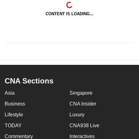
CONTENT IS LOADING...
CNA Sections
Asia
Singapore
Business
CNA Insider
Lifestyle
Luxury
TODAY
CNA938 Live
Commentary
Interactives