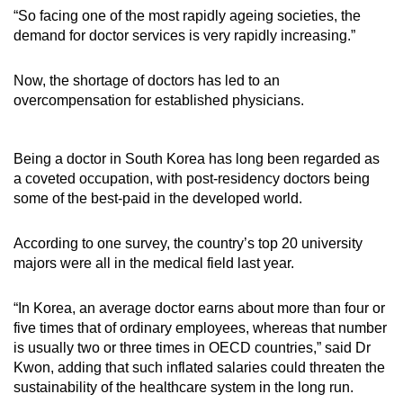
“So facing one of the most rapidly ageing societies, the
demand for doctor services is very rapidly increasing.”
Now, the shortage of doctors has led to an
overcompensation for established physicians.
Being a doctor in South Korea has long been regarded as
a coveted occupation, with post-residency doctors being
some of the best-paid in the developed world.
According to one survey, the country’s top 20 university
majors were all in the medical field last year.
“In Korea, an average doctor earns about more than four or
five times that of ordinary employees, whereas that number
is usually two or three times in OECD countries,” said Dr
Kwon, adding that such inflated salaries could threaten the
sustainability of the healthcare system in the long run.