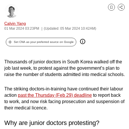
can
Bookmark
Share
possibly
be.
Calvin Yang
01 Mar 2024 03:23PM
(Updated: 05 Mar 2024 10:42AM)
To
continue,
Set CNA as your preferred source on Google
upgrade
to
a
Thousands of junior doctors in South Korea walked off the
job last week, to protest against the government’s plan to
supported
raise the number of students admitted into medical schools.
browser
or,
The striking doctors-in-training have continued their labour
for
action
past the Thursday (Feb 29) deadline
to report back
the
to work, and now risk facing prosecution and suspension of
finest
their medical licence.
experience,
download
Why are junior doctors protesting?
the