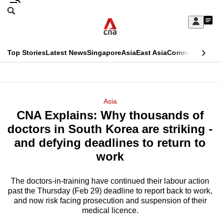
Skip
Search
to
Edition Menu
CNAR
My
main
Feed
Sign
Search
In
content
This
Top Stories
Latest News
Singapore
Asia
East Asia
Commentary
Ins
menu
CNAR
browser
Primary
CNAR
ADVERTISEMENT
is
Menu
Secondary
Asia
no
CNA Explains: Why thousands of
Menu
longer
doctors in South Korea are striking -
supported
and defying deadlines to return to
work
We
know
The doctors-in-training have continued their labour action
past the Thursday (Feb 29) deadline to report back to work,
it's
and now risk facing prosecution and suspension of their
a
medical licence.
hassle