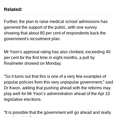
Related:
Further, the plan to raise medical school admissions has
garnered the support of the public, with one survey
showing that about 80 per cent of respondents back the
government's recruitment plan.
Mr Yoon's approval rating has also climbed, exceeding 40
per cent for the first time in eight months, a poll by
Realmeter showed on Monday.
“So it turns out that this is one of a very few examples of
popular policies from this very unpopular government,” said
Dr Kwon, adding that pushing ahead with the reforms may
play well for Mr Yoon’s administration ahead of the Apr 10
legislative elections.
“It is possible that the government will go ahead and really