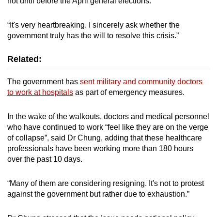
not until before the April general elections.
“It's very heartbreaking. I sincerely ask whether the
government truly has the will to resolve this crisis.”
Related:
The government has
sent military and community doctors
to work at hospitals
as part of emergency measures.
In the wake of the walkouts, doctors and medical personnel
who have continued to work “feel like they are on the verge
of collapse”, said Dr Chung, adding that these healthcare
professionals have been working more than 180 hours
over the past 10 days.
“Many of them are considering resigning. It's not to protest
against the government but rather due to exhaustion.”