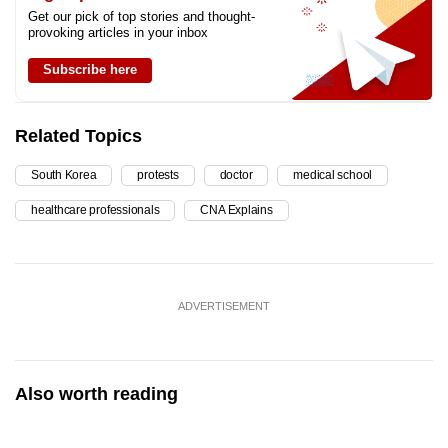
Get our pick of top stories and thought-
provoking articles in your inbox
Subscribe here
Related Topics
South Korea
protests
doctor
medical school
healthcare professionals
CNA Explains
ADVERTISEMENT
Also worth reading