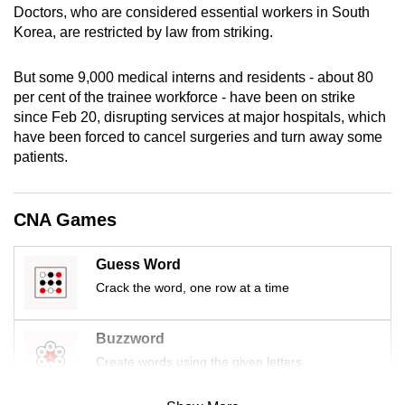
Doctors, who are considered essential workers in South
mobile
Korea, are restricted by law from striking.
app.
But some 9,000 medical interns and residents - about 80
Upgraded
per cent of the trainee workforce - have been on strike
but
since Feb 20, disrupting services at major hospitals, which
have been forced to cancel surgeries and turn away some
still
patients.
having
issues?
Contact
CNA Games
us
Guess Word
Crack the word, one row at a time
Buzzword
Create words using the given letters