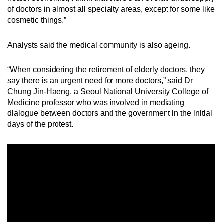
of doctors in almost all specialty areas, except for some like
cosmetic things.”
Analysts said the medical community is also ageing.
“When considering the retirement of elderly doctors, they
say there is an urgent need for more doctors,” said Dr
Chung Jin-Haeng, a Seoul National University College of
Medicine professor who was involved in mediating
dialogue between doctors and the government in the initial
days of the protest.