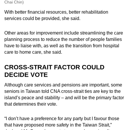
Chai Chin)
With better financial resources, better rehabilitation
services could be provided, she said.
Other areas for improvement include streamlining the care
planning process to reduce the number of people families
have to liaise with, as well as the transition from hospital
care to home care, she said.
CROSS-STRAIT FACTOR COULD
DECIDE VOTE
Although care services and pensions are important, some
seniors in Taiwan told CNA cross-strait ties are key to the
island’s peace and stability – and will be the primary factor
that determines their vote.
“I don’t have a preference for any party but I favour those
that have proposed more safety in the Taiwan Strait,”