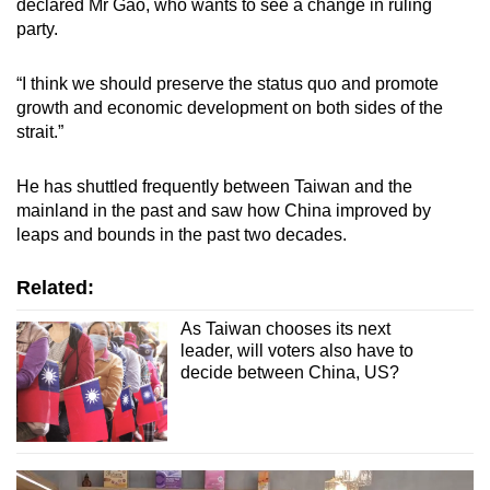
declared Mr Gao, who wants to see a change in ruling
party.
“I think we should preserve the status quo and promote
growth and economic development on both sides of the
strait.”
He has shuttled frequently between Taiwan and the
mainland in the past and saw how China improved by
leaps and bounds in the past two decades.
Related:
As Taiwan chooses its next
leader, will voters also have to
decide between China, US?