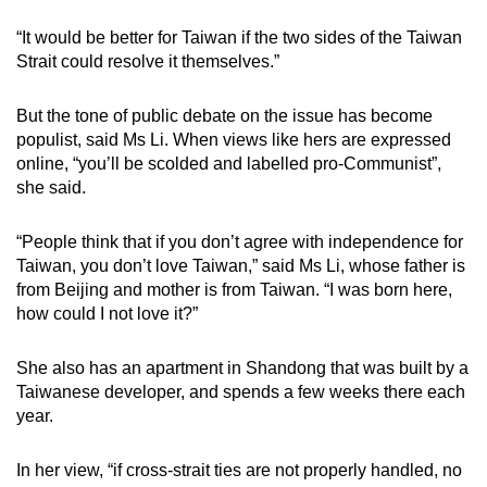
“It would be better for Taiwan if the two sides of the Taiwan
Strait could resolve it themselves.”
But the tone of public debate on the issue has become
populist, said Ms Li. When views like hers are expressed
online, “you’ll be scolded and labelled pro-Communist”,
she said.
“People think that if you don’t agree with independence for
Taiwan, you don’t love Taiwan,” said Ms Li, whose father is
from Beijing and mother is from Taiwan. “I was born here,
how could I not love it?”
She also has an apartment in Shandong that was built by a
Taiwanese developer, and spends a few weeks there each
year.
In her view, “if cross-strait ties are not properly handled, no