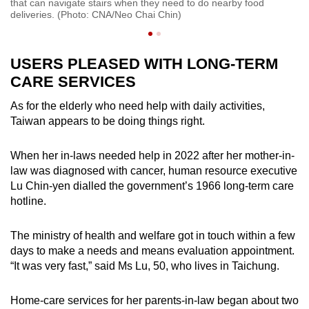
that can navigate stairs when they need to do nearby food
cr
deliveries. (Photo: CNA/Neo Chai Chin)
USERS PLEASED WITH LONG-TERM
CARE SERVICES
As for the elderly who need help with daily activities,
Taiwan appears to be doing things right.
When her in-laws needed help in 2022 after her mother-in-
law was diagnosed with cancer, human resource executive
Lu Chin-yen dialled the government’s 1966 long-term care
hotline.
The ministry of health and welfare got in touch within a few
days to make a needs and means evaluation appointment.
“It was very fast,” said Ms Lu, 50, who lives in Taichung.
Home-care services for her parents-in-law began about two