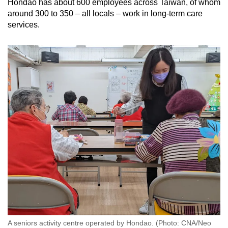
Hondao has about 600 employees across Taiwan, of whom
around 300 to 350 – all locals – work in long-term care
services.
A seniors activity centre operated by Hondao. (Photo: CNA/Neo