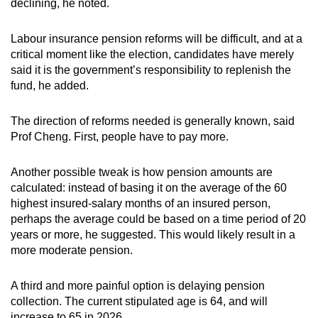
declining, he noted.
Labour insurance pension reforms will be difficult, and at a
critical moment like the election, candidates have merely
said it is the government’s responsibility to replenish the
fund, he added.
The direction of reforms needed is generally known, said
Prof Cheng. First, people have to pay more.
Another possible tweak is how pension amounts are
calculated: instead of basing it on the average of the 60
highest insured-salary months of an insured person,
perhaps the average could be based on a time period of 20
years or more, he suggested. This would likely result in a
more moderate pension.
A third and more painful option is delaying pension
collection. The current stipulated age is 64, and will
increase to 65 in 2026.