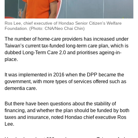
Ros Lee, chief executive of Hondao Senior Citizen's Welfare
Foundation. (Photo: CNA/Neo Chai Chin)
The number of home-care providers has increased under
Taiwan’s current tax-funded long-term care plan, which is
dubbed Long-Term Care 2.0 and prioritises ageing-in-
place.
It was implemented in 2016 when the DPP became the
government, with more types of services offered such as
dementia care.
But there have been questions about the stability of
financing, and whether the plan should be funded by both
taxes and insurance, noted Hondao chief executive Ros
Lee.