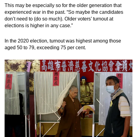
This may be especially so for the older generation that
experienced war in the past. “So maybe the candidates
don’t need to (do so much). Older voters’ turnout at
elections is higher in any case.”
In the 2020 election, turnout was highest among those
aged 50 to 79, exceeding 75 per cent.