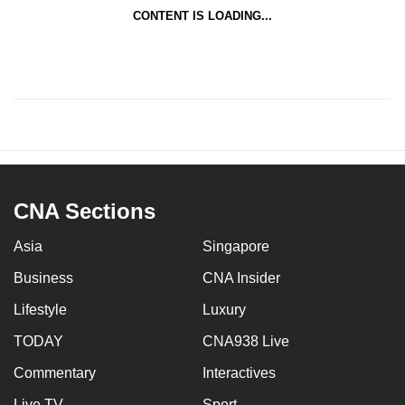
CONTENT IS LOADING...
CNA Sections
Asia
Singapore
Business
CNA Insider
Lifestyle
Luxury
TODAY
CNA938 Live
Commentary
Interactives
Live TV
Sport