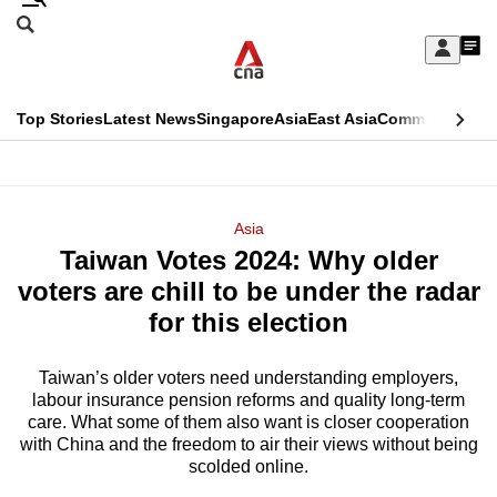
Skip
Search
to
Edition Menu
CNAR
My
main
Feed
Sign
Search
In
content
This
Top Stories
Latest News
Singapore
Asia
East Asia
Commentary
Ins
menu
CNAR
browser
Primary
CNAR
ADVERTISEMENT
is
Menu
Secondary
Asia
no
Taiwan Votes 2024: Why older
Menu
longer
voters are chill to be under the radar
supported
for this election
Taiwan’s older voters need understanding employers,
We
labour insurance pension reforms and quality long-term
know
care. What some of them also want is closer cooperation
it's
with China and the freedom to air their views without being
a
scolded online.
hassle