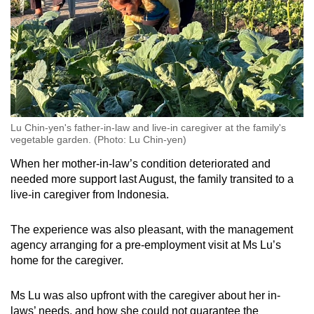
Lu Chin-yen's father-in-law and live-in caregiver at the family's
vegetable garden. (Photo: Lu Chin-yen)
When her mother-in-law’s condition deteriorated and
needed more support last August, the family transited to a
live-in caregiver from Indonesia.
The experience was also pleasant, with the management
agency arranging for a pre-employment visit at Ms Lu’s
home for the caregiver.
Ms Lu was also upfront with the caregiver about her in-
laws’ needs, and how she could not guarantee the