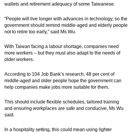
wallets and retirement adequacy of some Taiwanese.
“People will live longer with advances in technology, so the
government should remind middle-aged and elderly people
not to retire too early,” said Ms Wu.
With Taiwan facing a labour shortage, companies need
more workers – but they must also adapt to the needs of
older workers.
According to 104 Job Bank’s research, 48 per cent of
middle-aged and older people hope the government can
help companies make jobs more suitable for them.
This should include flexible schedules, tailored training
and ensuring workplaces are safe and conducive, Ms Wu
said.
In a hospitality setting, this could mean using lighter