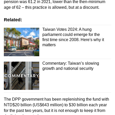
pension was 61.2 in 2021, lower than the then-minimum
and allow people aged 80 and above to hire
age of 62 – this practice is allowed, but at a discount.
a foreign caregiver without a functionality
assessment.
Related:
Taiwan Votes 2024: A hung
parliament could emerge for the
first time since 2008. Here's why it
matters
Commentary: Taiwan’s slowing
growth and national security
The DPP government has been replenishing the fund with
NTD$20 billion (US$643 million) to $30 billion each year
for the past two years, but it is not enough to keep it from