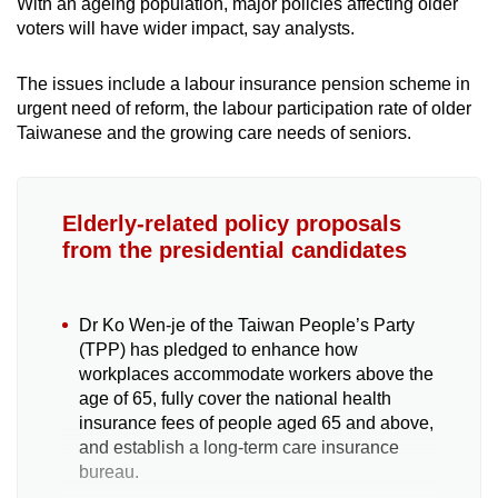
With an ageing population, major policies affecting older
voters will have wider impact, say analysts.
The issues include a labour insurance pension scheme in
urgent need of reform, the labour participation rate of older
Taiwanese and the growing care needs of seniors.
Elderly-related policy proposals
from the presidential candidates
Dr Ko Wen-je of the Taiwan People’s Party
(TPP) has pledged to enhance how
workplaces accommodate workers above the
age of 65, fully cover the national health
insurance fees of people aged 65 and above,
and establish a long-term care insurance
bureau.