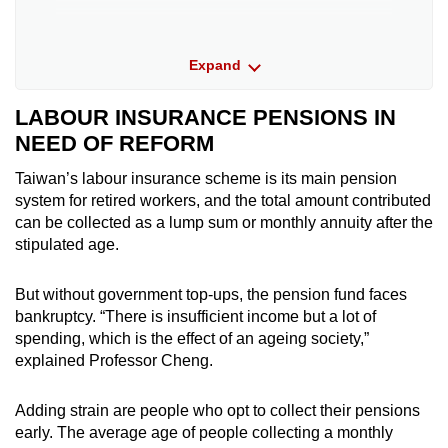
Mr William Lai Ching-te of the ruling
Expand
Democratic Progressive Party (DPP) has
pledged to increase incentives for employers
to contribute more than the required 6 per
LABOUR INSURANCE PENSIONS IN
cent of employees’ monthly salary to their
NEED OF REFORM
labour pension accounts (a suggestion also
made by TPP), subsidies to retrofit old
Taiwan’s labour insurance scheme is its main pension
apartment buildings with elevators or stair
system for retired workers, and the total amount contributed
lifts; and boost internet usage among the
can be collected as a lump sum or monthly annuity after the
elderly.
stipulated age.
But without government top-ups, the pension fund faces
Mr Hou Yu-ih of the Kuomintang (KMT) has
bankruptcy. “There is insufficient income but a lot of
pledged free national health insurance for
spending, which is the effect of an ageing society,”
people aged 65 and above whose
explained Professor Cheng.
households’ comprehensive income tax rate
is below 20 per cent, increase healthcare
Adding strain are people who opt to collect their pensions
spending to 8 per cent of gross domestic
early. The average age of people collecting a monthly
product (a suggestion also made by TPP),