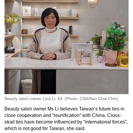
Beauty salon owner Lina Li, 64. (Photo: CNA/Neo Chai Chin)
Beauty salon owner Ms Li believes Taiwan’s future lies in
close cooperation and “reunification” with China. Cross-
strait ties have become influenced by “international forces”,
which is not good for Taiwan, she said.