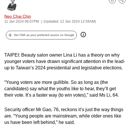
Bookmark
Share
can
possibly
Neo Chai Chin
be.
11 Jan 2024 06:07PM
(Updated: 12 Jan 2024 12:58AM)
To
Set CNA as your preferred source on Google
continue,
upgrade
to
TAIPEI: Beauty salon owner Lina Li has a theory on why
younger voters have drawn significant attention in the lead-
a
up to Taiwan’s 2024 presidential and legislative elections.
supported
browser
“Young voters are more gullible. So as long as (the
or,
candidates) say what the youths like to hear, they’ll get
for
their vote. It’s a faster way (to win votes),” said Ms Li, 64.
the
finest
Security officer Mr Gao, 76, reckons it’s just the way things
experience,
are. “Young people are mainstream, while older ones like
download
us have been left behind,” he said.
the