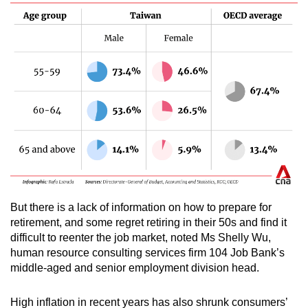
But there is a lack of information on how to prepare for
retirement, and some regret retiring in their 50s and find it
difficult to reenter the job market, noted Ms Shelly Wu,
human resource consulting services firm 104 Job Bank’s
middle-aged and senior employment division head.
High inflation in recent years has also shrunk consumers’