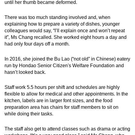
until her thumb became deformed.
There was too much standing involved and, when
explaining how to prepare a variety of dishes, younger
colleagues would say, “I’ll explain once and won’t repeat
it”, Ms Chang recalled. She worked eight hours a day and
had only four days off a month.
In 2016, she joined the Bu Lao (“not old” in Chinese) eatery
run by Hondao Senior Citizen's Welfare Foundation and
hasn’t looked back.
Staff work 5.5 hours per shift and schedules are highly
flexible to allow for medical and other appointments. In the
kitchen, labels are in larger font sizes, and the food
preparation area has chairs for staff members to sit on
while doing their tasks.
The staff also get to attend classes such as drama or acting