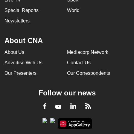
Special Reports
World
Newsletters
About CNA
About Us
Mediacorp Network
Advertise With Us
Contact Us
Our Presenters
Our Correspondents
Follow our news
LinkedIn
Facebook
RSS
Youtube