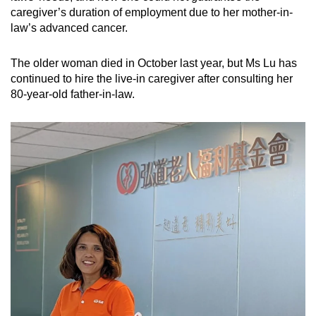
caregiver’s duration of employment due to her mother-in-
law’s advanced cancer.
The older woman died in October last year, but Ms Lu has
continued to hire the live-in caregiver after consulting her
80-year-old father-in-law.