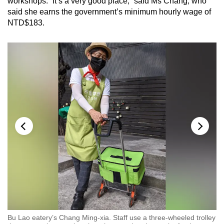
workshops. “It’s a very good place,” said Ms Chang, who
said she earns the government’s minimum hourly wage of
NTD$183.
Bu Lao eatery’s Chang Ming-xia. Staff use a three-wheeled trolley
Ra