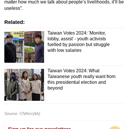
matter how much we talk about people’s livelihoods, it’ll be
useless”.
Related:
Taiwan Votes 2024: 'Monitor,
lobby, assist' - youth activists
fuelled by passion but struggle
with low salaries
Taiwan Votes 2024: What
Taiwanese youth really want from
this presidential election and
beyond
Source: CNA/cc(kb)