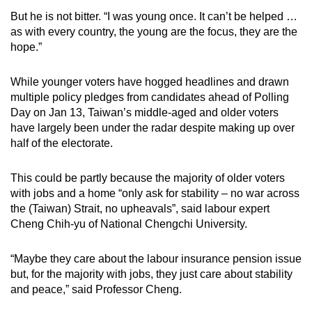
mobile
But he is not bitter. “I was young once. It can’t be helped …
app.
as with every country, the young are the focus, they are the
hope.”
Upgraded
While younger voters have hogged headlines and drawn
but
multiple policy pledges from candidates ahead of Polling
still
Day on Jan 13, Taiwan’s middle-aged and older voters
having
have largely been under the radar despite making up over
issues?
half of the electorate.
Contact
us
This could be partly because the majority of older voters
with jobs and a home “only ask for stability – no war across
the (Taiwan) Strait, no upheavals”, said labour expert
Cheng Chih-yu of National Chengchi University.
“Maybe they care about the labour insurance pension issue
but, for the majority with jobs, they just care about stability
and peace,” said Professor Cheng.