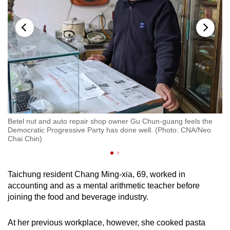
Betel nut and auto repair shop owner Gu Chun-guang feels the
n)
Democratic Progressive Party has done well. (Photo: CNA/Neo
El
Chai Chin)
Taichung resident Chang Ming-xia, 69, worked in
accounting and as a mental arithmetic teacher before
joining the food and beverage industry.
At her previous workplace, however, she cooked pasta