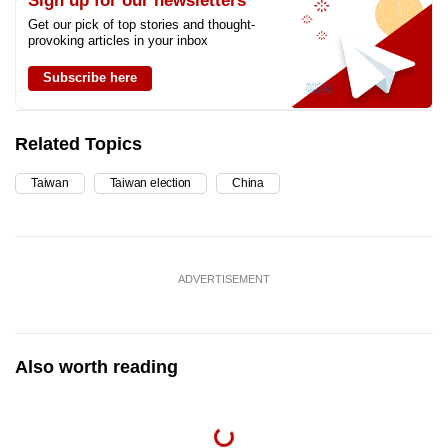
Sign up for our newsletters
Get our pick of top stories and thought-
provoking articles in your inbox
Subscribe here
Related Topics
Taiwan
Taiwan election
China
ADVERTISEMENT
Also worth reading