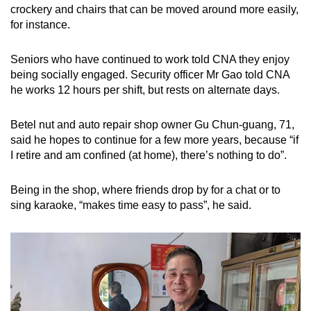
crockery and chairs that can be moved around more easily,
for instance.
Seniors who have continued to work told CNA they enjoy
being socially engaged. Security officer Mr Gao told CNA
he works 12 hours per shift, but rests on alternate days.
Betel nut and auto repair shop owner Gu Chun-guang, 71,
said he hopes to continue for a few more years, because “if
I retire and am confined (at home), there’s nothing to do”.
Being in the shop, where friends drop by for a chat or to
sing karaoke, “makes time easy to pass”, he said.