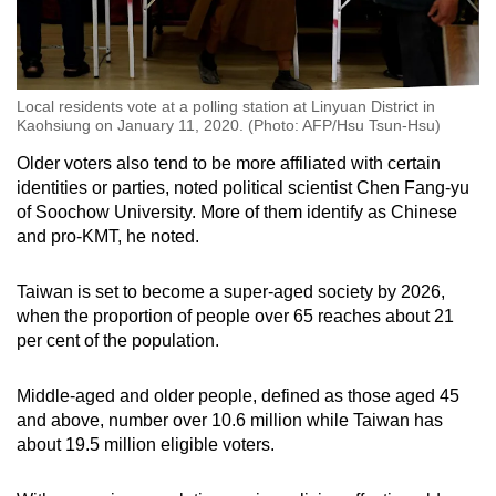
Local residents vote at a polling station at Linyuan District in
Kaohsiung on January 11, 2020. (Photo: AFP/Hsu Tsun-Hsu)
Older voters also tend to be more affiliated with certain
identities or parties, noted political scientist Chen Fang-yu
of Soochow University. More of them identify as Chinese
and pro-KMT, he noted.
Taiwan is set to become a super-aged society by 2026,
when the proportion of people over 65 reaches about 21
per cent of the population.
Middle-aged and older people, defined as those aged 45
and above, number over 10.6 million while Taiwan has
about 19.5 million eligible voters.