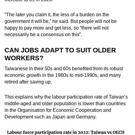
“The later you claim it, the less of a burden on the
government it will be,” he said. But people will not be
happy to pay more and get less, so “there will not
necessarily be a consensus on this”.
CAN JOBS ADAPT TO SUIT OLDER
WORKERS?
Taiwanese in their 50s and 60s benefited from its robust
economic growth in the 1980s to mid-1990s, and many
retired after saving up.
This explains why the labour participation rate of Taiwan’s
middle-aged and older population is lower than countries
in the Organisation for Economic Cooperation and
Development such as Japan and Germany.