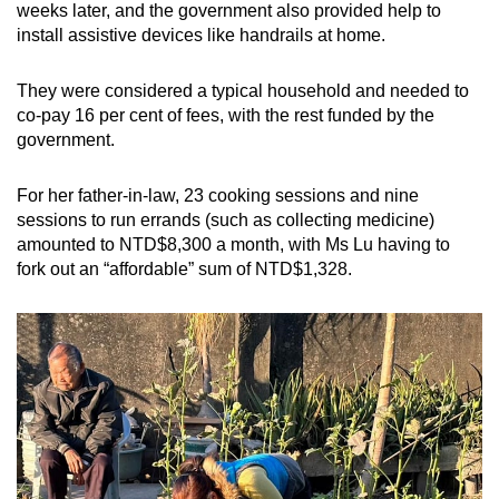
weeks later, and the government also provided help to
install assistive devices like handrails at home.
They were considered a typical household and needed to
co-pay 16 per cent of fees, with the rest funded by the
government.
For her father-in-law, 23 cooking sessions and nine
sessions to run errands (such as collecting medicine)
amounted to NTD$8,300 a month, with Ms Lu having to
fork out an “affordable” sum of NTD$1,328.