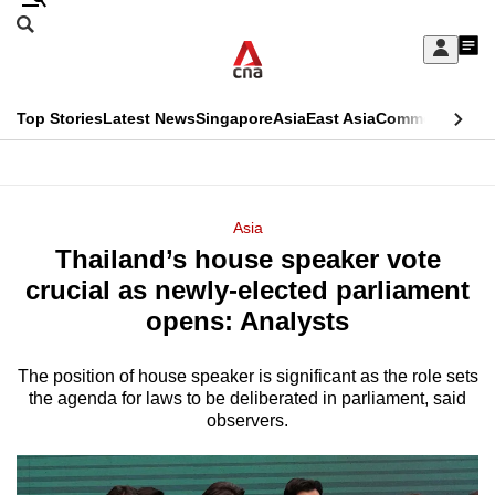
Skip
Search
to
Edition Menu
CNAR
My
main
Feed
Sign
Search
In
content
This
Top Stories
Latest News
Singapore
Asia
East Asia
Commentary
Ins
menu
CNAR
browser
Primary
CNAR
ADVERTISEMENT
is
Menu
Secondary
Asia
no
Thailand’s house speaker vote
Menu
longer
crucial as newly-elected parliament
supported
opens: Analysts
The position of house speaker is significant as the role sets
We
the agenda for laws to be deliberated in parliament, said
know
observers.
it's
a
hassle