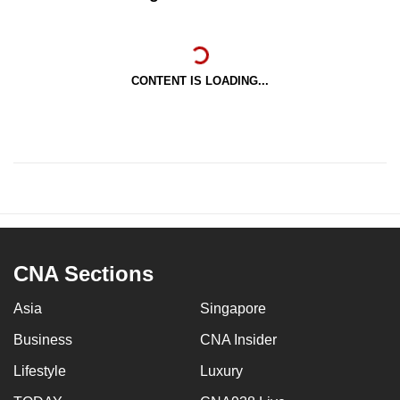
CONTENT IS LOADING...
CNA Sections
Asia
Singapore
Business
CNA Insider
Lifestyle
Luxury