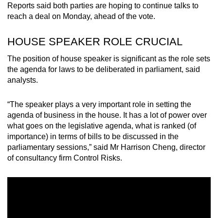
Reports said both parties are hoping to continue talks to
reach a deal on Monday, ahead of the vote.
HOUSE SPEAKER ROLE CRUCIAL
The position of house speaker is significant as the role sets
the agenda for laws to be deliberated in parliament, said
analysts.
“The speaker plays a very important role in setting the
agenda of business in the house. It has a lot of power over
what goes on the legislative agenda, what is ranked (of
importance) in terms of bills to be discussed in the
parliamentary sessions,” said Mr Harrison Cheng, director
of consultancy firm Control Risks.