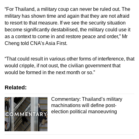
“For Thailand, a military coup can never be ruled out. The
military has shown time and again that they are not afraid
to resort to that measure. If we see the security situation
become significantly destabilised, the military could use it
as a context to come in and restore peace and order,” Mr
Cheng told CNA’s Asia First.
“That could result in various other forms of interference, that
would cripple, if not oust, the civilian government that
would be formed in the next month or so.”
Related:
Commentary: Thailand’s military
machinations will define post-
election political manoeuvring