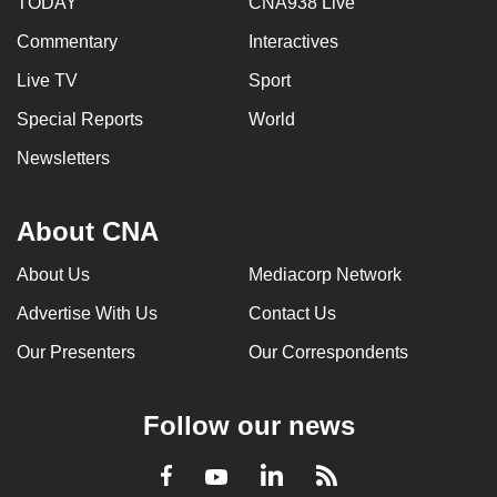
TODAY
CNA938 Live
Commentary
Interactives
Live TV
Sport
Special Reports
World
Newsletters
About CNA
About Us
Mediacorp Network
Advertise With Us
Contact Us
Our Presenters
Our Correspondents
Follow our news
LinkedIn
Facebook
RSS
Youtube