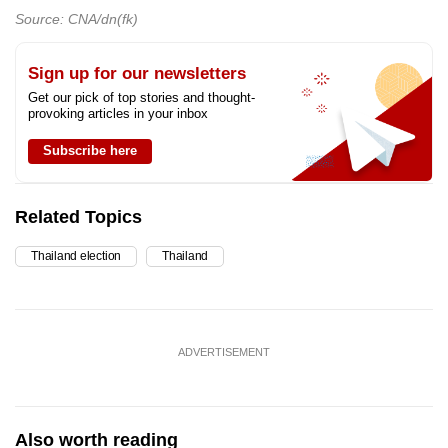
Source: CNA/dn(fk)
Sign up for our newsletters
Get our pick of top stories and thought-
provoking articles in your inbox
Subscribe here
Related Topics
Thailand election
Thailand
ADVERTISEMENT
Also worth reading