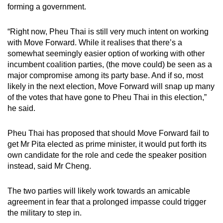
forming a government.
“Right now, Pheu Thai is still very much intent on working
with Move Forward. While it realises that there’s a
somewhat seemingly easier option of working with other
incumbent coalition parties, (the move could) be seen as a
major compromise among its party base. And if so, most
likely in the next election, Move Forward will snap up many
of the votes that have gone to Pheu Thai in this election,”
he said.
Pheu Thai has proposed that should Move Forward fail to
get Mr Pita elected as prime minister, it would put forth its
own candidate for the role and cede the speaker position
instead, said Mr Cheng.
The two parties will likely work towards an amicable
agreement in fear that a prolonged impasse could trigger
the military to step in.