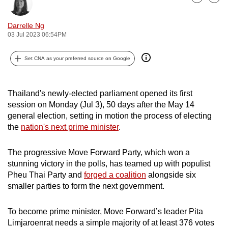
Bookmark
Share
can
possibly
Darrelle Ng
03 Jul 2023 06:54PM
be.
To
Set CNA as your preferred source on Google
continue,
upgrade
Thailand's newly-elected parliament opened its first
to
session on Monday (Jul 3), 50 days after the May 14
a
general election, setting in motion the process of electing
supported
the
nation's next prime minister
.
browser
or,
The progressive Move Forward Party, which won a
for
stunning victory in the polls, has teamed up with populist
the
Pheu Thai Party and
forged a coalition
alongside six
finest
smaller parties to form the next government.
experience,
download
To become prime minister, Move Forward’s leader Pita
Limjaroenrat needs a simple majority of at least 376 votes
the