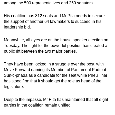
among the 500 representatives and 250 senators.
mobile
app.
His coalition has 312 seats and Mr Pita needs to secure
the support of another 64 lawmakers to succeed in his
Upgraded
leadership bid.
but
still
Meanwhile, all eyes are on the house speaker election on
having
Tuesday. The fight for the powerful position has created a
public rift between the two major parties.
issues?
Contact
They have been locked in a struggle over the post, with
us
Move Forward naming its Member of Parliament Padipat
Sun-ti-phada as a candidate for the seat while Pheu Thai
has stood firm that it should get the role as head of the
legislature.
Despite the impasse, Mr Pita has maintained that all eight
parties in the coalition remain unified.