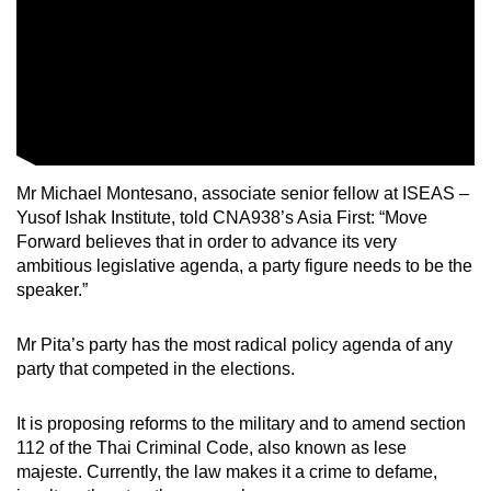
Mr Michael Montesano, associate senior fellow at ISEAS –
Yusof Ishak Institute, told CNA938’s Asia First: “Move
Forward believes that in order to advance its very
ambitious legislative agenda, a party figure needs to be the
speaker.”
Mr Pita’s party has the most radical policy agenda of any
party that competed in the elections.
It is proposing reforms to the military and to amend section
112 of the Thai Criminal Code, also known as lese
majeste. Currently, the law makes it a crime to defame,