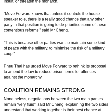
insult, or threaten the monarch.
“Move Forward knows that unless it controls the house
speaker role, there is a really good chance that any other
party in that position is going to de-prioritise some of these
contentious reforms,” said Mr Cheng.
“This is because other parties want to maintain some kind
of peace with the military, to minimise the risk of a military
coup.”
Pheu Thai has urged Move Forward to rethink its proposal
to amend the law to reduce prison terms for offences
against the monarchy.
COALITION REMAINS STRONG
Nonetheless, negotiations between the two main parties
remain “very fluid”, said Mr Cheng, explaining the two sides
understand that working together is their best chance at