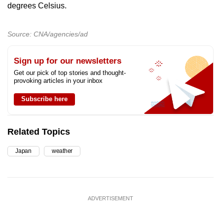
degrees Celsius.
Source: CNA/agencies/ad
Sign up for our newsletters
Get our pick of top stories and thought-
provoking articles in your inbox
Subscribe here
Related Topics
Japan
weather
ADVERTISEMENT