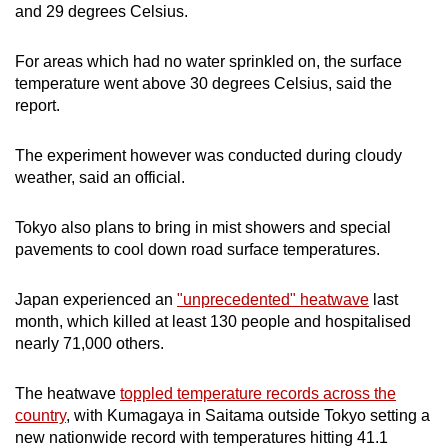
and 29 degrees Celsius.
For areas which had no water sprinkled on, the surface
temperature went above 30 degrees Celsius, said the
report.
The experiment however was conducted during cloudy
weather, said an official.
Tokyo also plans to bring in mist showers and special
pavements to cool down road surface temperatures.
Japan experienced an
"unprecedented" heatwave
last
month, which killed at least 130 people and hospitalised
nearly 71,000 others.
The heatwave
toppled temperature records across the
country
, with Kumagaya in Saitama outside Tokyo setting a
new nationwide record with temperatures hitting 41.1