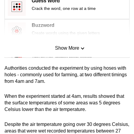
Guess Word
mobile
Crack the word, one row at a time
app.
Buzzword
Upgraded
Create words using the given letters
but
still
Show More
Mini Sudoku
having
Tiny puzzle, mighty brain teaser
issues?
Contact
Authorities conducted the experiment by using hoses with
Mini Crossword
holes - commonly used for farming, at two different timings
us
from 4am and 7am.
Small grid, big challenge
When the experiment started at 4am, results showed that
Word Search
the surface temperatures of some areas was 5 degrees
Spot as many words as you can
Celsius lower than the air temperature.
Despite the air temperature going over 30 degrees Celsius,
Show Less
areas that were wet recorded temperatures between 27