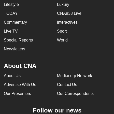
Lifestyle
Luxury
TODAY
CNA938 Live
Commentary
Interactives
Live TV
Sport
Special Reports
World
Newsletters
About CNA
About Us
Mediacorp Network
Advertise With Us
Contact Us
Our Presenters
Our Correspondents
Follow our news