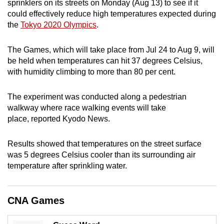
sprinklers on its streets on Monday (Aug 13) to see if it
can
could effectively reduce high temperatures expected during
possibly
the
Tokyo 2020 Olympics
.
be.
The Games, which will take place from Jul 24 to Aug 9, will
To
be held when temperatures can hit 37 degrees Celsius,
continue,
with humidity climbing to more than 80 per cent.
upgrade
to
The experiment was conducted along a pedestrian
a
walkway where race walking events will take
place, reported Kyodo News.
supported
browser
Results showed that temperatures on the street surface
or,
was 5 degrees Celsius cooler than its surrounding air
for
temperature after sprinkling water.
the
finest
experience,
CNA Games
download
the