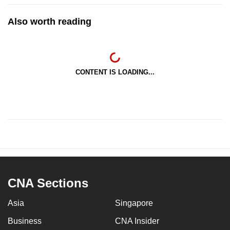
Also worth reading
CONTENT IS LOADING...
CNA Sections
Asia
Singapore
Business
CNA Insider