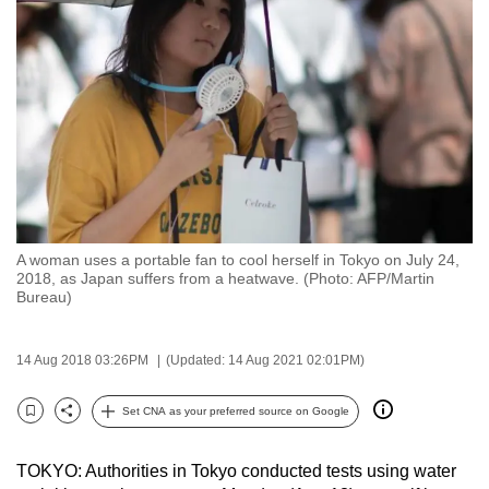
to
switch
browsers
but
we
want
your
experience
with
A woman uses a portable fan to cool herself in Tokyo on July 24,
CNA
2018, as Japan suffers from a heatwave. (Photo: AFP/Martin
to
Bureau)
be
fast,
14 Aug 2018 03:26PM
(Updated: 14 Aug 2021 02:01PM)
secure
and
Set CNA as your preferred source on Google
Bookmark
Share
the
best
TOKYO: Authorities in Tokyo conducted tests using water
it