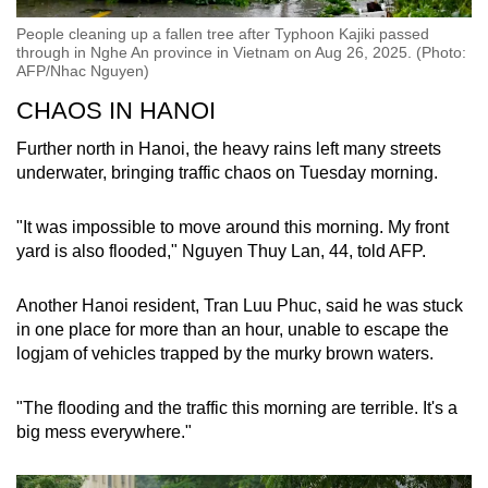
People cleaning up a fallen tree after Typhoon Kajiki passed
through in Nghe An province in Vietnam on Aug 26, 2025. (Photo:
AFP/Nhac Nguyen)
CHAOS IN HANOI
Further north in Hanoi, the heavy rains left many streets
underwater, bringing traffic chaos on Tuesday morning.
"It was impossible to move around this morning. My front
yard is also flooded," Nguyen Thuy Lan, 44, told AFP.
Another Hanoi resident, Tran Luu Phuc, said he was stuck
in one place for more than an hour, unable to escape the
logjam of vehicles trapped by the murky brown waters.
"The flooding and the traffic this morning are terrible. It's a
big mess everywhere."