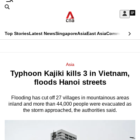
Skip
Search
to
Edition Menu
CNAR
My
main
Feed
Sign
Search
In
content
This
Top Stories
Latest News
Singapore
Asia
East Asia
Commentary
Ins
menu
CNAR
browser
Primary
CNAR
ADVERTISEMENT
is
Menu
Secondary
Asia
no
Typhoon Kajiki kills 3 in Vietnam,
Menu
longer
floods Hanoi streets
supported
Flooding has cut off 27 villages in mountainous areas
inland and more than 44,000 people were evacuated as
We
the storm approached, the authorities said.
know
it's
a
hassle