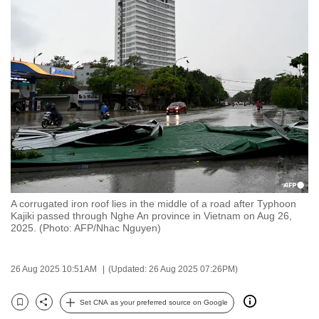
to
switch
browsers
but
we
want
your
experience
with
CNA
to
A corrugated iron roof lies in the middle of a road after Typhoon
be
Kajiki passed through Nghe An province in Vietnam on Aug 26,
fast,
2025. (Photo: AFP/Nhac Nguyen)
secure
and
26 Aug 2025 10:51AM
(Updated: 26 Aug 2025 07:26PM)
the
best
Set CNA as your preferred source on Google
Bookmark
Share
it