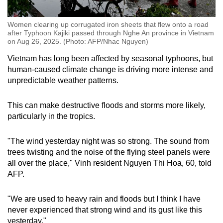
Women clearing up corrugated iron sheets that flew onto a road
after Typhoon Kajiki passed through Nghe An province in Vietnam
on Aug 26, 2025. (Photo: AFP/Nhac Nguyen)
Vietnam has long been affected by seasonal typhoons, but
human-caused climate change is driving more intense and
unpredictable weather patterns.
This can make destructive floods and storms more likely,
particularly in the tropics.
"The wind yesterday night was so strong. The sound from
trees twisting and the noise of the flying steel panels were
all over the place," Vinh resident Nguyen Thi Hoa, 60, told
AFP.
"We are used to heavy rain and floods but I think I have
never experienced that strong wind and its gust like this
yesterday."