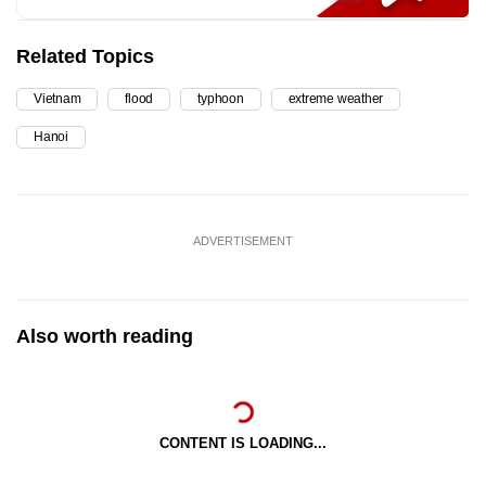
Related Topics
Vietnam
flood
typhoon
extreme weather
Hanoi
ADVERTISEMENT
Also worth reading
CONTENT IS LOADING...