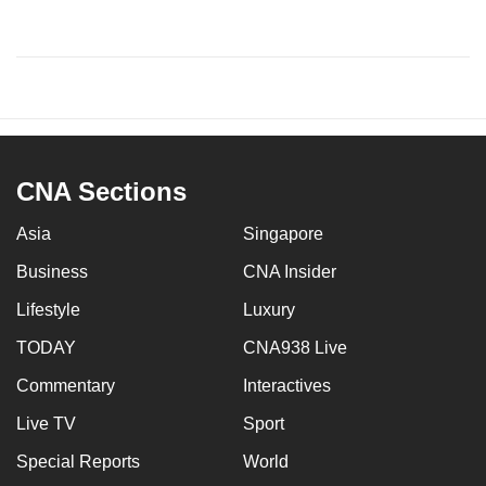
CNA Sections
Asia
Singapore
Business
CNA Insider
Lifestyle
Luxury
TODAY
CNA938 Live
Commentary
Interactives
Live TV
Sport
Special Reports
World