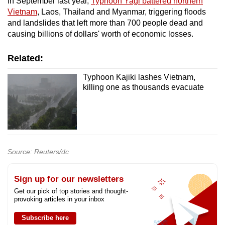
In September last year,
Typhoon Yagi battered northern
Vietnam
, Laos, Thailand and Myanmar, triggering floods
and landslides that left more than 700 people dead and
causing billions of dollars' worth of economic losses.
Related:
Typhoon Kajiki lashes Vietnam,
killing one as thousands evacuate
Source: Reuters/dc
Sign up for our newsletters
Get our pick of top stories and thought-
provoking articles in your inbox
Subscribe here