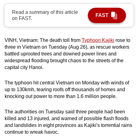
can
Read a summary of this article
possibly
FAST
on FAST.
be.
To
VINH, Vietnam: The death toll from
Typhoon Kajiki
rose to
continue,
three in Vietnam on Tuesday (Aug 26), as rescue workers
upgrade
battled uprooted trees and downed power lines and
to
widespread flooding brought chaos to the streets of the
a
capital city Hanoi.
supported
browser
The typhoon hit central Vietnam on Monday with winds of
or,
up to 130kmh, tearing roofs off thousands of homes and
knocking out power to more than 1.6 million people.
for
the
The authorities on Tuesday said three people had been
finest
killed and 13 injured, and warned of possible flash floods
experience,
and landslides in eight provinces as Kajiki's torrential rains
download
continue to wreak havoc.
the