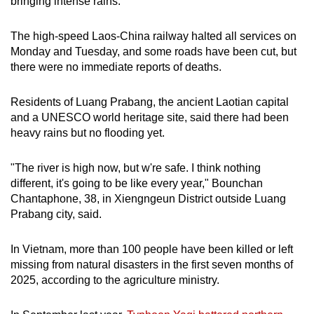
bringing intense rains.
The high-speed Laos-China railway halted all services on
Monday and Tuesday, and some roads have been cut, but
there were no immediate reports of deaths.
Residents of Luang Prabang, the ancient Laotian capital
and a UNESCO world heritage site, said there had been
heavy rains but no flooding yet.
"The river is high now, but w're safe. I think nothing
different, it's going to be like every year," Bounchan
Chantaphone, 38, in Xiengngeun District outside Luang
Prabang city, said.
In Vietnam, more than 100 people have been killed or left
missing from natural disasters in the first seven months of
2025, according to the agriculture ministry.