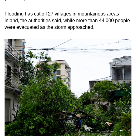
Flooding has cut off 27 villages in mountainous areas
inland, the authorities said, while more than 44,000 people
were evacuated as the storm approached.