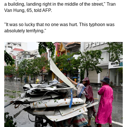
Mini Crossword
a building, landing right in the middle of the street," Tran
Van Hung, 65, told AFP.
Small grid, big challenge
"It was so lucky that no one was hurt. This typhoon was
Word Search
absolutely terrifying."
Spot as many words as you can
Show Less