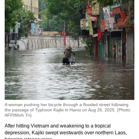
A woman pushing her bicycle through a flooded street following
the passage of Typhoon Kajiki in Hanoi on Aug 26, 2025. (Photo:
AFP/Minh Tri)
After hitting Vietnam and weakening to a tropical
depression, Kajiki swept westwards over northern Laos,