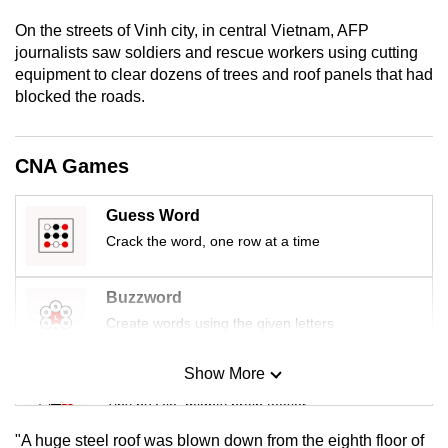
mobile
On the streets of Vinh city, in central Vietnam, AFP
app.
journalists saw soldiers and rescue workers using cutting
equipment to clear dozens of trees and roof panels that had
blocked the roads.
Upgraded
but
still
CNA Games
having
issues?
Guess Word
Contact
Crack the word, one row at a time
us
Buzzword
Create words using the given letters
Show More
Mini Sudoku
Tiny puzzle, mighty brain teaser
"A huge steel roof was blown down from the eighth floor of