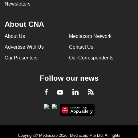
Newsletters
About CNA
About Us
Mediacorp Network
Advertise With Us
Contact Us
Our Presenters
Our Correspondents
Follow our news
LinkedIn
Facebook
RSS
Youtube
Copyright© Mediacorp 2026. Mediacorp Pte Ltd. All rights