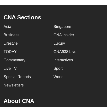
to
switch
CNA Sections
browsers
but
Asia
Singapore
we
want
Business
CNA Insider
your
Lifestyle
Luxury
experience
TODAY
CNA938 Live
with
CNA
Commentary
Interactives
to
Live TV
Sport
be
fast,
Special Reports
World
secure
Newsletters
and
the
About CNA
best
it