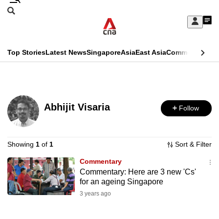
Skip
Search
to
Edition Menu
CNAR
My
main
Feed
Sign
Search
In
content
This
Top Stories
Latest News
Singapore
Asia
East Asia
Commentary
Ins
menu
CNAR
browser
Primary
CNAR
ADVERTISEMENT
is
Menu
Secondary
no
Abhijit Visaria
Follow
Menu
longer
supported
Showing
1
of
1
Sort & Filter
Commentary
We
Commentary: Here are 3 new 'Cs'
know
for an ageing Singapore
it's
3 years ago
a
hassle