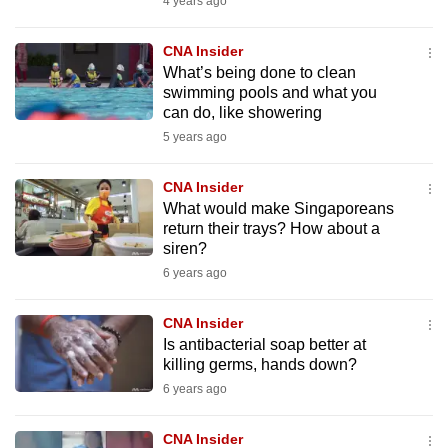
4 years ago
to
switch
CNA Insider
browsers
What’s being done to clean
swimming pools and what you
but
can do, like showering
we
5 years ago
want
your
CNA Insider
experience
What would make Singaporeans
with
return their trays? How about a
CNA
siren?
to
6 years ago
be
fast,
CNA Insider
secure
Is antibacterial soap better at
killing germs, hands down?
and
6 years ago
the
best
CNA Insider
it