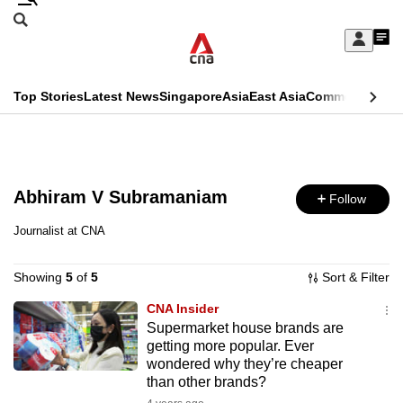
Skip
Search
to
Edition Menu
CNAR
My
main
Feed
Sign
Search
In
content
This
Top Stories
Latest News
Singapore
Asia
East Asia
Commentary
Ins
menu
CNAR
browser
Primary
CNAR
ADVERTISEMENT
is
Menu
Secondary
no
Abhiram V Subramaniam
Follow
Menu
longer
Journalist at CNA
supported
Showing
5
of
5
Sort & Filter
We
CNA Insider
Supermarket house brands are
know
getting more popular. Ever
it's
wondered why they’re cheaper
a
than other brands?
hassle