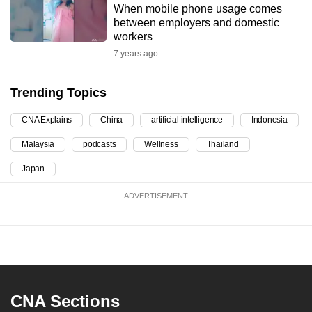
When mobile phone usage comes
can
between employers and domestic
possibly
workers
be.
7 years ago
To
Trending Topics
continue,
upgrade
CNA Explains
China
artificial intelligence
Indonesia
to
Malaysia
podcasts
Wellness
Thailand
a
supported
Japan
browser
ADVERTISEMENT
or,
for
the
finest
experience,
download
CNA Sections
the