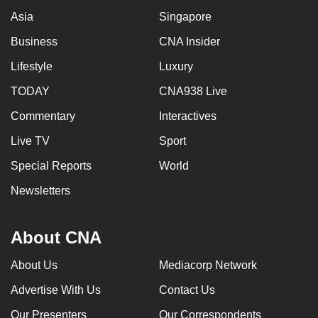
mobile
Asia
Singapore
app.
Business
CNA Insider
Lifestyle
Luxury
Upgraded
but
TODAY
CNA938 Live
still
Commentary
Interactives
having
Live TV
Sport
issues?
Contact
Special Reports
World
us
Newsletters
About CNA
About Us
Mediacorp Network
Advertise With Us
Contact Us
Our Presenters
Our Correspondents