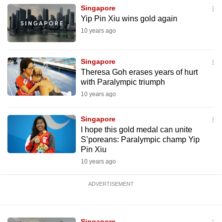
mobile
Singapore
Yip Pin Xiu wins gold again
app.
10 years ago
Upgraded
Singapore
but
Theresa Goh erases years of hurt
still
with Paralympic triumph
having
10 years ago
issues?
Contact
Singapore
us
I hope this gold medal can unite
S’poreans: Paralympic champ Yip
Pin Xiu
10 years ago
ADVERTISEMENT
Singapore