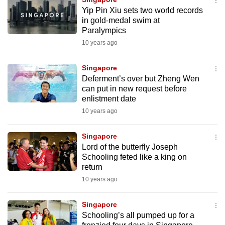
Yip Pin Xiu sets two world records
in gold-medal swim at
Paralympics
10 years ago
Singapore
Deferment’s over but Zheng Wen
can put in new request before
enlistment date
10 years ago
Singapore
Lord of the butterfly Joseph
Schooling feted like a king on
return
10 years ago
Singapore
Schooling’s all pumped up for a