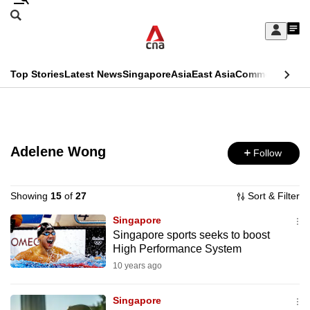
Skip
Search
to
Edition Menu
CNAR
My
main
Feed
Sign
Search
In
content
This
Top Stories
Latest News
Singapore
Asia
East Asia
Commentary
Ins
menu
CNAR
browser
Primary
CNAR
ADVERTISEMENT
is
Menu
Secondary
no
Adelene Wong
Follow
Menu
longer
supported
Showing
15
of
27
Sort & Filter
Singapore
Singapore sports seeks to boost
We
High Performance System
know
10 years ago
it's
a
Singapore
hassle