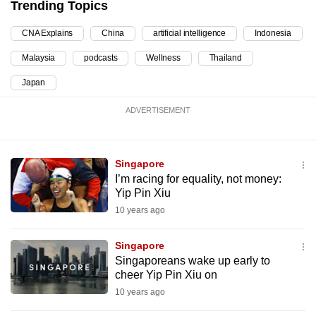
Trending Topics
can
possibly
CNA Explains
China
artificial intelligence
Indonesia
be.
Malaysia
podcasts
Wellness
Thailand
To
Japan
continue,
ADVERTISEMENT
upgrade
to
a
Singapore
supported
I’m racing for equality, not money:
browser
Yip Pin Xiu
or,
10 years ago
for
the
Singapore
finest
Singaporeans wake up early to
experience,
cheer Yip Pin Xiu on
download
10 years ago
the