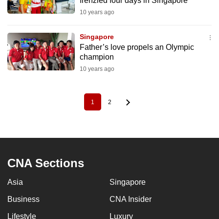
frenzied four days in Singapore
10 years ago
Singapore
Father’s love propels an Olympic
champion
10 years ago
1
2
Pagination
Current
Page
page
CNA Sections
Asia
Singapore
Business
CNA Insider
Lifestyle
Luxury