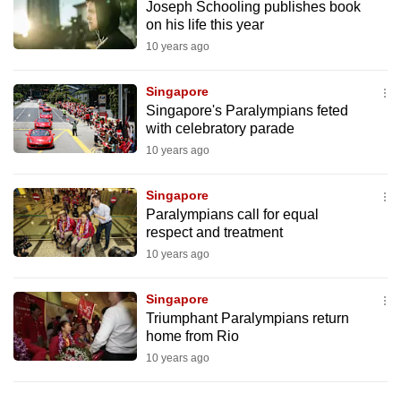
Joseph Schooling publishes book
to
on his life this year
switch
10 years ago
browsers
but
Singapore
we
Singapore's Paralympians feted
want
with celebratory parade
your
10 years ago
experience
with
Singapore
Paralympians call for equal
CNA
respect and treatment
to
10 years ago
be
fast,
Singapore
secure
Triumphant Paralympians return
and
home from Rio
the
10 years ago
best
it