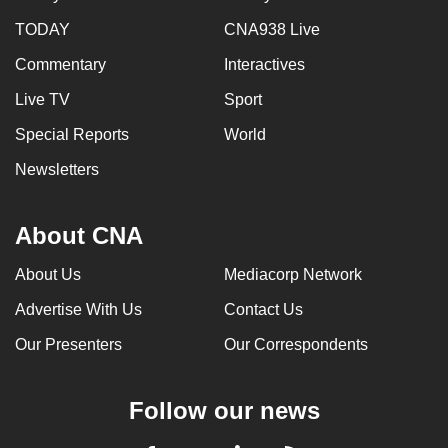
TODAY
CNA938 Live
Commentary
Interactives
Live TV
Sport
Special Reports
World
Newsletters
About CNA
About Us
Mediacorp Network
Advertise With Us
Contact Us
Our Presenters
Our Correspondents
Follow our news