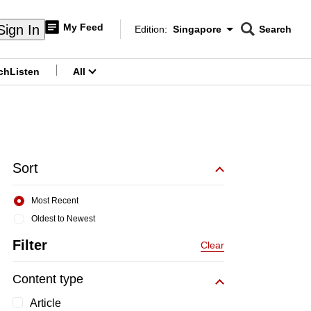
My Feed
Sign In
Edition:
Singapore
Search
CNAR
Edition Menu
Search
ch
Listen
All
menu
Sort
Most Recent
Oldest to Newest
Filter
Clear
Content type
Article