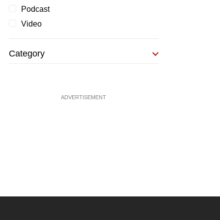
Podcast
Video
Category
ADVERTISEMENT