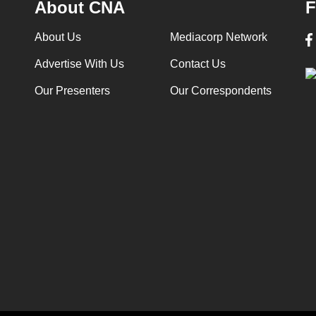
About CNA
F
About Us
Mediacorp Network
Advertise With Us
Contact Us
Our Presenters
Our Correspondents