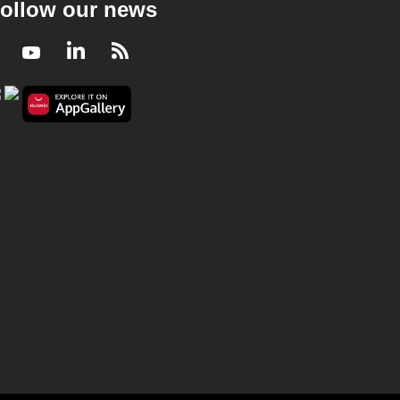
ollow our news
Facebook
Youtube
LinkedIn
RSS