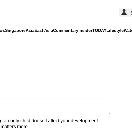
ews
Singapore
Asia
East Asia
Commentary
Insider
TODAY
Lifestyle
Wat
ADVERTISEMENT
an only child doesn’t affect your development -
 matters more