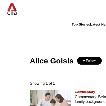
Skip
to
main
content
Top Stories
Latest N
CNAR
CNAR
Primary
This
Secondary
Menu
browser
Menu
Alice Goisis
is
Follow
no
longer
Showing
1
of
1
supported
Commentary
Commentary: Being 
family background
We