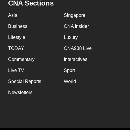
CNA Sections
fast,
secure
Asia
Singapore
and
Business
CNA Insider
the
Lifestyle
Luxury
best
it
TODAY
CNA938 Live
can
Commentary
Interactives
possibly
Live TV
Sport
be.
Special Reports
World
To
Newsletters
continue,
upgrade
to
a
supported