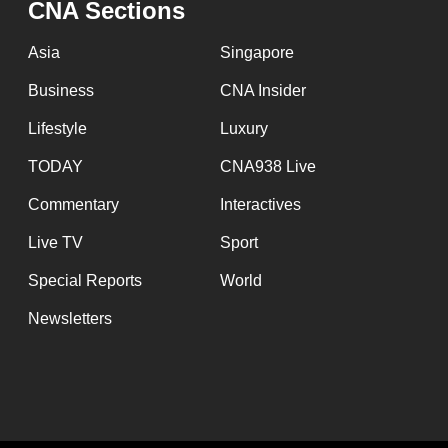
CNA Sections
fast,
secure
Asia
Singapore
and
Business
CNA Insider
the
Lifestyle
Luxury
best
it
TODAY
CNA938 Live
can
Commentary
Interactives
possibly
Live TV
Sport
be.
Special Reports
World
To
Newsletters
continue,
upgrade
to
a
supported