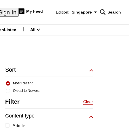
My Feed
Sign In
Edition:
Singapore
Search
CNAR
Edition Menu
Search
ch
Listen
All
menu
Sort
Most Recent
Oldest to Newest
Filter
Clear
Content type
Article