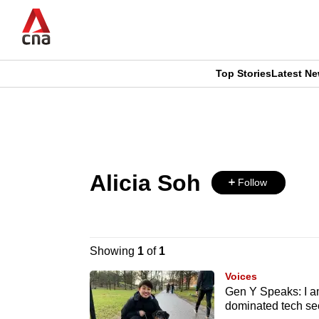
Skip
to
main
content
Top Stories
Latest N
CNAR
CNAR
Primary
This
Secondary
Menu
browser
Menu
Alicia Soh
is
Follow
no
longer
Showing
1
of
1
supported
Voices
Gen Y Speaks: I am
dominated tech se
We