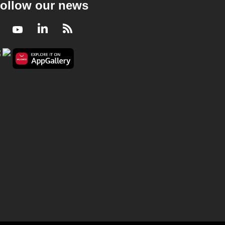
ollow our news
Facebook
Youtube
LinkedIn
RSS