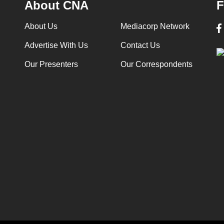
About CNA
F
About Us
Mediacorp Network
Advertise With Us
Contact Us
Our Presenters
Our Correspondents