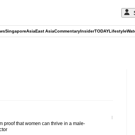
ews
Singapore
Asia
East Asia
Commentary
Insider
TODAY
Lifestyle
Wat
ADVERTISEMENT
 proof that women can thrive in a male-
ctor