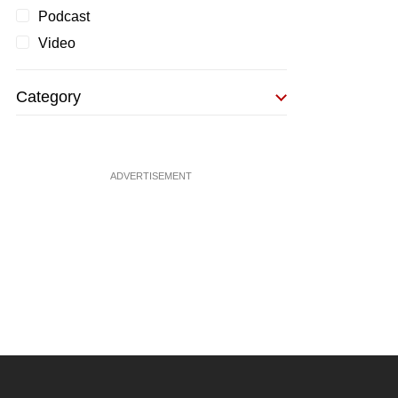
Podcast
Video
Category
ADVERTISEMENT