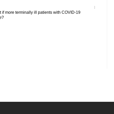
f more terminally ill patients with COVID-19
e?