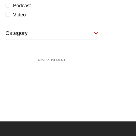
Podcast
Video
Category
ADVERTISEMENT