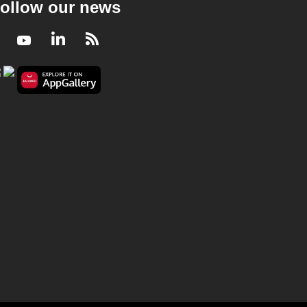
ollow our news
Facebook
Youtube
LinkedIn
RSS