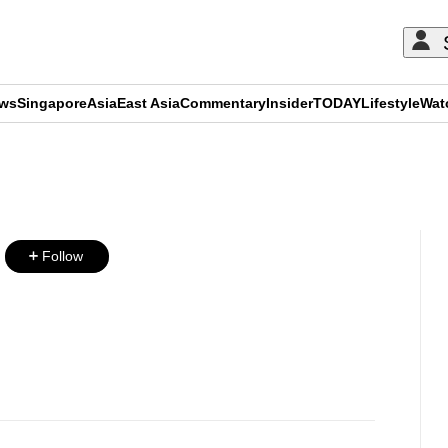
ews
Singapore
Asia
East Asia
Commentary
Insider
TODAY
Lifestyle
Wat
ADVERTISEMENT
Follow