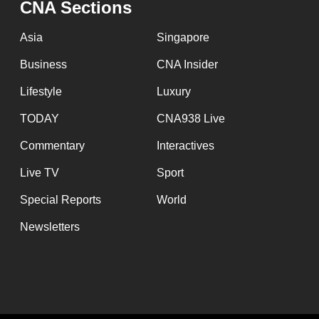
CNA Sections
fast,
secure
Asia
Singapore
and
Business
CNA Insider
the
Lifestyle
Luxury
best
it
TODAY
CNA938 Live
can
Commentary
Interactives
possibly
Live TV
Sport
be.
Special Reports
World
To
Newsletters
continue,
upgrade
to
a
supported