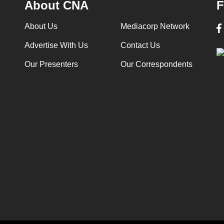
About CNA
F
About Us
Mediacorp Network
Advertise With Us
Contact Us
Our Presenters
Our Correspondents