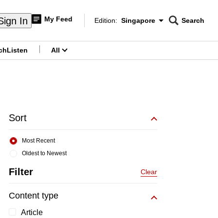
My Feed
Sign In
Edition:
Singapore
Search
CNAR
Edition Menu
Search
ch
Listen
All
menu
Sort
Most Recent
Oldest to Newest
Filter
Clear
Content type
Article