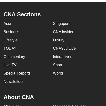
to
switch
CNA Sections
browsers
but
Asia
Singapore
we
Business
CNA Insider
want
your
Lifestyle
Luxury
experience
TODAY
CNA938 Live
with
Commentary
Interactives
CNA
to
Live TV
Sport
be
Special Reports
World
fast,
secure
Newsletters
and
the
About CNA
best
it