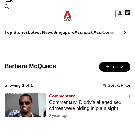
Skip
Search
to
Edition Menu
CNAR
My
main
Feed
Sign
Search
In
content
This
Top Stories
Latest News
Singapore
Asia
East Asia
Commentary
Ins
menu
CNAR
browser
Primary
CNAR
ADVERTISEMENT
is
Menu
Secondary
no
Barbara McQuade
Follow
Menu
longer
supported
Showing
1
of
1
Sort & Filter
Commentary
Commentary: Diddy’s alleged sex
We
crimes were hiding in plain sight
know
2 years ago
it's
a
hassle