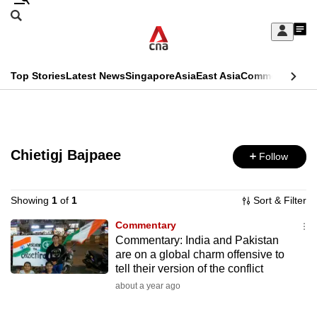
Skip
Search
to
Edition Menu
CNAR
My
main
Feed
Sign
Search
In
content
This
Top Stories
Latest News
Singapore
Asia
East Asia
Commentary
Ins
menu
CNAR
browser
Primary
CNAR
ADVERTISEMENT
is
Menu
Secondary
no
Chietigj Bajpaee
Follow
Menu
longer
supported
Showing
1
of
1
Sort & Filter
Commentary
Commentary: India and Pakistan
We
are on a global charm offensive to
know
tell their version of the conflict
it's
about a year ago
a
hassle