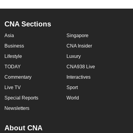
to
switch
browsers
CNA Sections
but
we
Asia
Singapore
want
Business
CNA Insider
your
Lifestyle
Luxury
experience
with
TODAY
CNA938 Live
CNA
Commentary
Interactives
to
be
Live TV
Sport
fast,
Special Reports
World
secure
Newsletters
and
the
best
About CNA
it