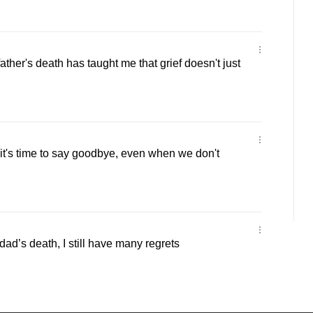
ther's death has taught me that grief doesn't just
t's time to say goodbye, even when we don't
ad’s death, I still have many regrets