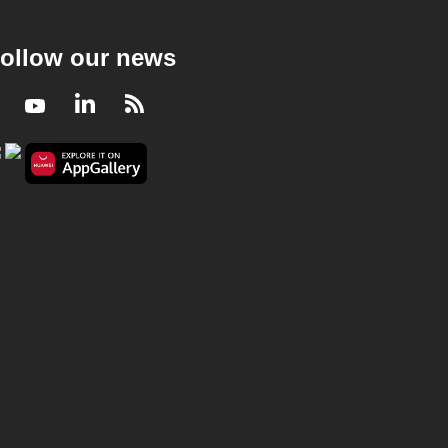
ollow our news
Facebook
Youtube
LinkedIn
RSS