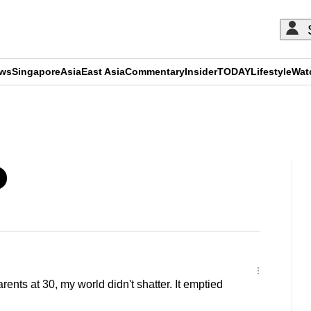
ews
Singapore
Asia
East Asia
Commentary
Insider
TODAY
Lifestyle
Wat
ADVERTISEMENT
arents at 30, my world didn't shatter. It emptied