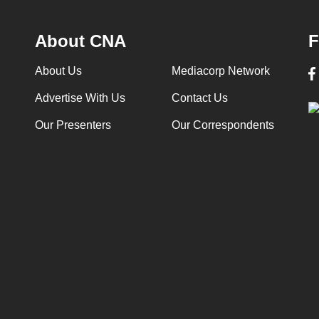
About CNA
F
About Us
Mediacorp Network
Advertise With Us
Contact Us
Our Presenters
Our Correspondents