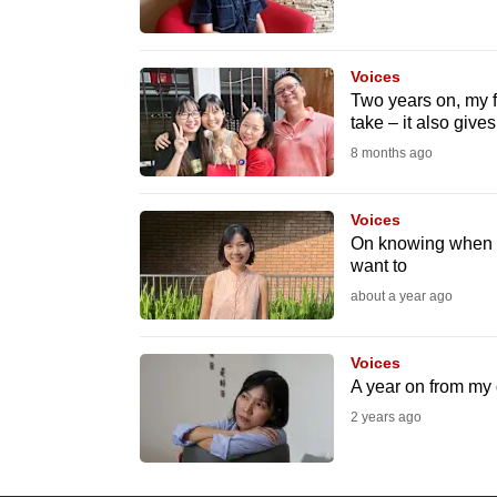
know
it's
Voices
a
Two years on, my fa
hassle
take – it also gives
to
8 months ago
switch
browsers
Voices
On knowing when i
but
want to
we
about a year ago
want
your
Voices
experience
A year on from my d
with
2 years ago
CNA
to
be