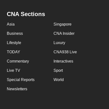
fast,
secure
CNA Sections
and
Asia
Singapore
the
best
Business
CNA Insider
it
Lifestyle
Luxury
can
TODAY
CNA938 Live
possibly
be.
Commentary
Interactives
Live TV
Sport
To
continue,
Special Reports
World
upgrade
Newsletters
to
a
supported