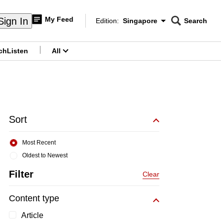
My Feed
Sign In
Edition:
Singapore
Search
CNAR
Edition Menu
Search
ch
Listen
All
menu
Sort
Most Recent
Oldest to Newest
Filter
Clear
Content type
Article