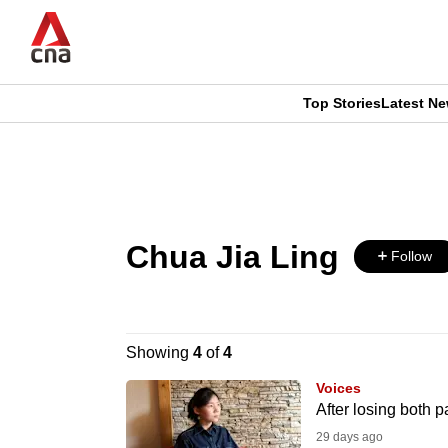
Skip
to
main
content
Top Stories
Latest N
CNAR
CNAR
Primary
This
Secondary
Menu
browser
Menu
Chua Jia Ling
is
Follow
no
longer
Showing
4
of
4
supported
Voices
After losing both p
29 days ago
We