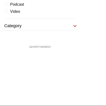
Podcast
Video
Category
ADVERTISEMENT