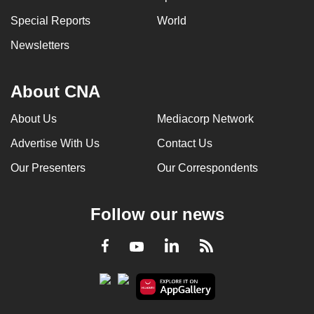
can
Special Reports
World
possibly
Newsletters
be.
To
About CNA
continue,
upgrade
About Us
Mediacorp Network
to
Advertise With Us
Contact Us
a
supported
Our Presenters
Our Correspondents
browser
or,
Follow our news
for
the
LinkedIn
Facebook
RSS
Youtube
finest
experience,
download
the