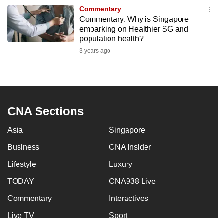
to
Commentary
Commentary: Why is Singapore
switch
embarking on Healthier SG and
browsers
population health?
but
3 years ago
we
want
your
experience
with
CNA Sections
CNA
Asia
Singapore
to
be
Business
CNA Insider
fast,
Lifestyle
Luxury
secure
and
TODAY
CNA938 Live
the
Commentary
Interactives
best
Live TV
Sport
it