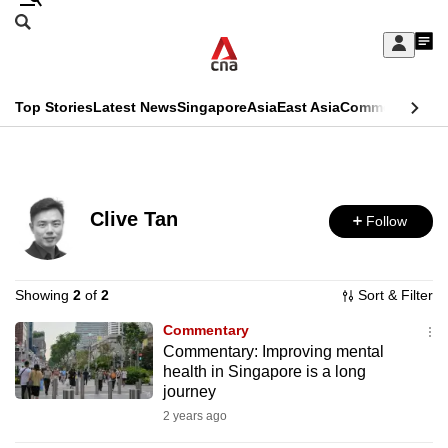
Skip
Search
to
Edition Menu
CNAR
My
main
Feed
Sign
Search
In
content
This
Top Stories
Latest News
Singapore
Asia
East Asia
Commentary
Ins
menu
CNAR
browser
Primary
CNAR
ADVERTISEMENT
is
Menu
Secondary
no
Clive Tan
Follow
Menu
longer
supported
Showing
2
of
2
Sort & Filter
Commentary
We
Commentary: Improving mental
know
health in Singapore is a long
it's
journey
a
2 years ago
hassle