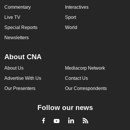
Commentary
Interactives
Live TV
Sport
Special Reports
World
Newsletters
About CNA
About Us
Mediacorp Network
Advertise With Us
Contact Us
Our Presenters
Our Correspondents
Follow our news
LinkedIn
Facebook
RSS
Youtube