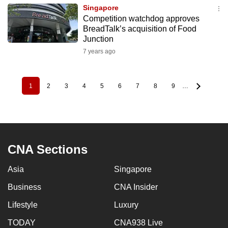
Singapore
Competition watchdog approves
BreadTalk’s acquisition of Food
Junction
7 years ago
1
2
3
4
5
6
7
8
9
…
Pagination
Current
Page
Page
Page
Page
Page
Page
Page
Page
page
CNA Sections
Asia
Singapore
Business
CNA Insider
Lifestyle
Luxury
TODAY
CNA938 Live