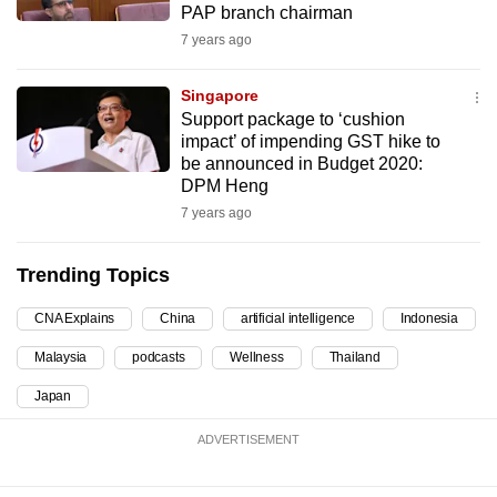
PAP branch chairman
can
7 years ago
possibly
be.
Singapore
Support package to ‘cushion
To
impact’ of impending GST hike to
continue,
be announced in Budget 2020:
upgrade
DPM Heng
to
7 years ago
a
supported
Trending Topics
browser
or,
CNA Explains
China
artificial intelligence
Indonesia
for
Malaysia
podcasts
Wellness
Thailand
the
Japan
finest
experience,
ADVERTISEMENT
download
the