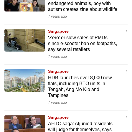
endangered animals, boy with
to
autism creates zine about wildlife
switch
7 years ago
browsers
but
Singapore
we
‘Zero’ or slow sales of PMDs
want
since e-scooter ban on footpaths,
say several retailers
your
experience
7 years ago
with
Singapore
CNA
HDB launches over 8,000 new
to
flats, including BTO units in
be
Tengah, Ang Mo Kio and
fast,
Tampines
secure
7 years ago
and
the
Singapore
best
AHTC saga: Aljunied residents
will judge for themselves, says
it