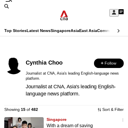
Skip
Search
to
Edition Menu
CNAR
My
main
Feed
Sign
Search
In
content
This
Top Stories
Latest News
Singapore
Asia
East Asia
Commentary
Ins
menu
CNAR
browser
Primary
CNAR
ADVERTISEMENT
is
Menu
Secondary
no
Cynthia Choo
Follow
Menu
longer
Journalist at CNA, Asia's leading English-language news
platform.
supported
Journalist at CNA, Asia's leading English-
language news platform.
We
know
Showing
15
of
482
Sort & Filter
it's
a
Singapore
With a dream of saving
hassle