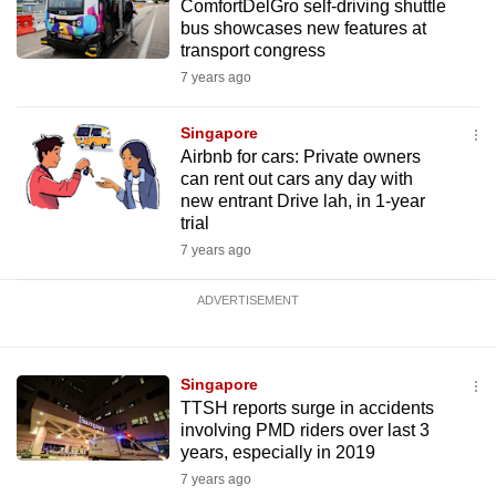
ComfortDelGro self-driving shuttle
bus showcases new features at
transport congress
7 years ago
Singapore
Airbnb for cars: Private owners
can rent out cars any day with
new entrant Drive lah, in 1-year
trial
7 years ago
ADVERTISEMENT
Singapore
TTSH reports surge in accidents
involving PMD riders over last 3
years, especially in 2019
7 years ago