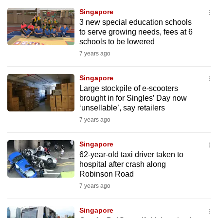
mobile
Singapore
app.
3 new special education schools
to serve growing needs, fees at 6
schools to be lowered
Upgraded
7 years ago
but
still
Singapore
having
Large stockpile of e-scooters
issues?
brought in for Singles’ Day now
‘unsellable’, say retailers
Contact
7 years ago
us
Singapore
62-year-old taxi driver taken to
hospital after crash along
Robinson Road
7 years ago
Singapore