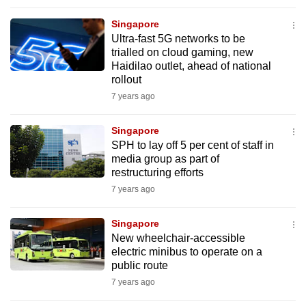
Singapore
Ultra-fast 5G networks to be
trialled on cloud gaming, new
Haidilao outlet, ahead of national
rollout
7 years ago
Singapore
SPH to lay off 5 per cent of staff in
media group as part of
restructuring efforts
7 years ago
Singapore
New wheelchair-accessible
electric minibus to operate on a
public route
7 years ago