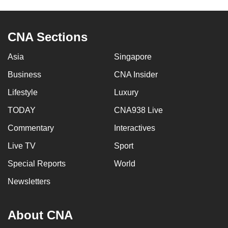
to
switch
CNA Sections
browsers
but
Asia
Singapore
we
want
Business
CNA Insider
your
Lifestyle
Luxury
experience
TODAY
CNA938 Live
with
CNA
Commentary
Interactives
to
Live TV
Sport
be
fast,
Special Reports
World
secure
Newsletters
and
the
About CNA
best
it