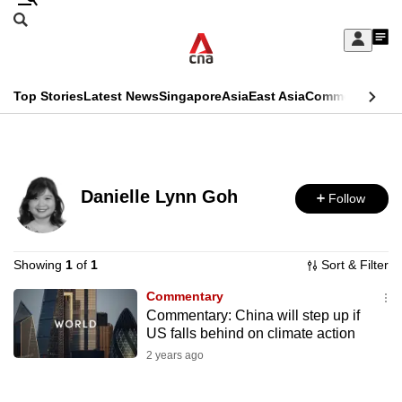
Skip
Search
to
Edition Menu
CNAR
My
main
Feed
Sign
Search
In
content
This
Top Stories
Latest News
Singapore
Asia
East Asia
Commentary
Ins
menu
CNAR
browser
Primary
CNAR
ADVERTISEMENT
is
Menu
Secondary
no
Danielle Lynn Goh
Follow
Menu
longer
supported
Showing
1
of
1
Sort & Filter
Commentary
We
Commentary: China will step up if
know
US falls behind on climate action
it's
2 years ago
a
hassle