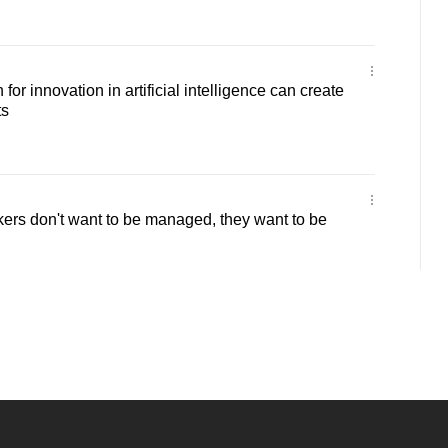
r innovation in artificial intelligence can create
ts
rs don't want to be managed, they want to be