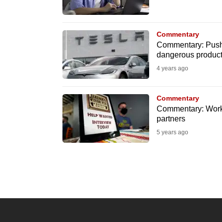
know
it's
Commentary
a
Commentary: Push fo
hassle
dangerous produc
to
4 years ago
switch
browsers
Commentary
Commentary: Worke
but
partners
we
5 years ago
want
your
experience
with
CNA
to
be