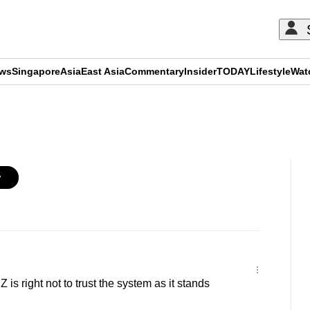
ews
Singapore
Asia
East Asia
Commentary
Insider
TODAY
Lifestyle
Wat
ADVERTISEMENT
w
s right not to trust the system as it stands