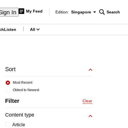
My Feed
Sign In
Edition:
Singapore
Search
CNAR
Edition Menu
Search
ch
Listen
All
menu
Sort
Most Recent
Oldest to Newest
Filter
Clear
Content type
Article