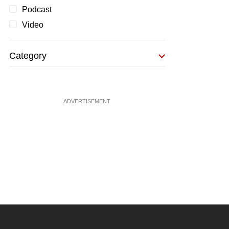
Podcast
Video
Category
ADVERTISEMENT