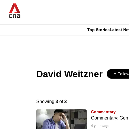
Skip
to
main
content
Top Stories
Latest N
CNAR
CNAR
Primary
This
Secondary
Menu
browser
Menu
David Weitzner
is
Follo
no
longer
Showing
3
of
3
supported
Commentary
Commentary: Gen Z i
4 years ago
We