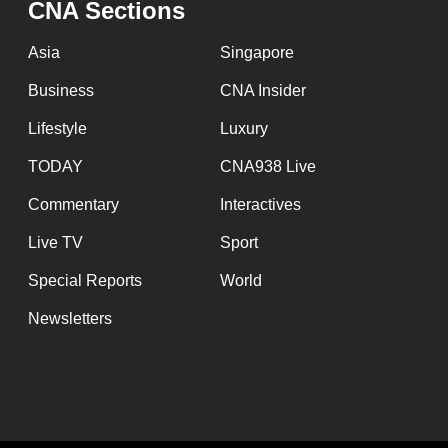
CNA Sections
fast,
secure
Asia
Singapore
and
Business
CNA Insider
the
Lifestyle
Luxury
best
it
TODAY
CNA938 Live
can
Commentary
Interactives
possibly
Live TV
Sport
be.
Special Reports
World
To
Newsletters
continue,
upgrade
to
a
supported