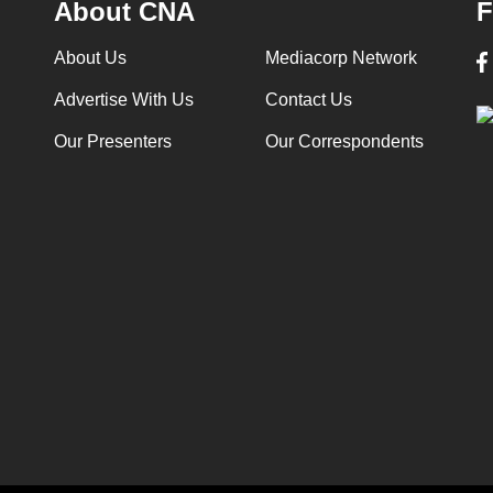
About CNA
F
About Us
Mediacorp Network
Advertise With Us
Contact Us
Our Presenters
Our Correspondents