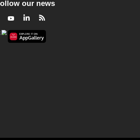
ollow our news
Facebook
Youtube
LinkedIn
RSS